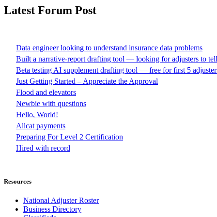
Latest Forum Post
Data engineer looking to understand insurance data problems
Built a narrative-report drafting tool — looking for adjusters to te
Beta testing AI supplement drafting tool — free for first 5 adjuster
Just Getting Started – Appreciate the Approval
Flood and elevators
Newbie with questions
Hello, World!
Allcat payments
Preparing For Level 2 Certification
Hired with record
Resources
National Adjuster Roster
Business Directory