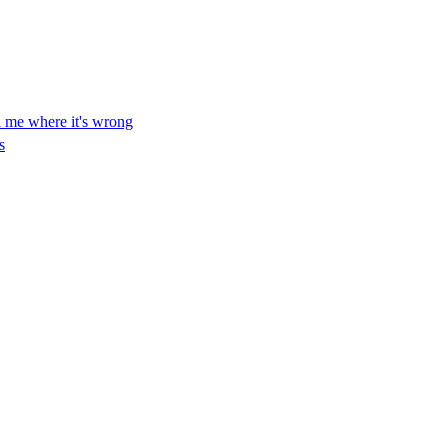
ll me where it's wrong
s