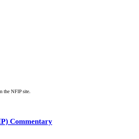
n the NFIP site.
FIP) Commentary