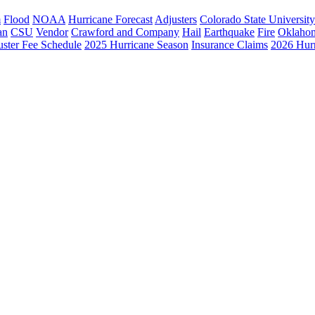
m
Flood
NOAA
Hurricane Forecast
Adjusters
Colorado State University
an
CSU
Vendor
Crawford and Company
Hail
Earthquake
Fire
Oklaho
ster Fee Schedule
2025 Hurricane Season
Insurance Claims
2026 Hur