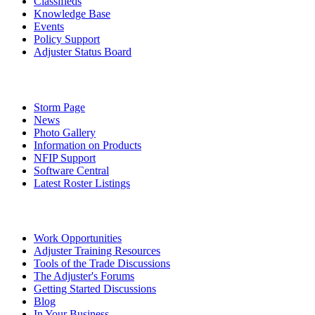
Classifieds
Knowledge Base
Events
Policy Support
Adjuster Status Board
Storm Page
News
Photo Gallery
Information on Products
NFIP Support
Software Central
Latest Roster Listings
Work Opportunities
Adjuster Training Resources
Tools of the Trade Discussions
The Adjuster's Forums
Getting Started Discussions
Blog
In Your Business