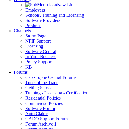
New Links
Employers
Schools, Training and Licensing
Software Providers
Products
Channels
Storm Page
NFIP Support
Licensing
Software Central
In Your Business
Policy Support
KB
Forums
Catastrophe Central Forums
Tools of the Trade
Getting Started
Training - Licensing - Certification
Residential Policies
Commercial Policies
Software Forum
Auto Claims
CADO Support Forums
Forum Archive 1