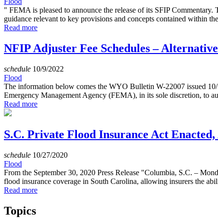
Flood
" FEMA is pleased to announce the release of its SFIP Commentary.
guidance relevant to key provisions and concepts contained within th
Read more
NFIP Adjuster Fee Schedules – Alternativ
schedule
10/9/2022
Flood
The information below comes the WYO Bulletin W-22007 issued 10/1
Emergency Management Agency (FEMA), in its sole discretion, to auth
Read more
S.C. Private Flood Insurance Act Enacted
schedule
10/27/2020
Flood
From the September 30, 2020 Press Release "Columbia, S.C. – Monday
flood insurance coverage in South Carolina, allowing insurers the abili
Read more
Topics