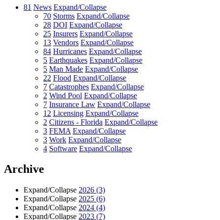
81
News
Expand/Collapse
70
Storms
Expand/Collapse
28
DOI
Expand/Collapse
25
Insurers
Expand/Collapse
13
Vendors
Expand/Collapse
84
Hurricanes
Expand/Collapse
5
Earthquakes
Expand/Collapse
5
Man Made
Expand/Collapse
22
Flood
Expand/Collapse
7
Catastrophes
Expand/Collapse
2
Wind Pool
Expand/Collapse
7
Insurance Law
Expand/Collapse
12
Licensing
Expand/Collapse
2
Citizens - Florida
Expand/Collapse
3
FEMA
Expand/Collapse
3
Work
Expand/Collapse
4
Software
Expand/Collapse
Archive
Expand/Collapse
2026
(3)
Expand/Collapse
2025
(6)
Expand/Collapse
2024
(4)
Expand/Collapse
2023
(7)