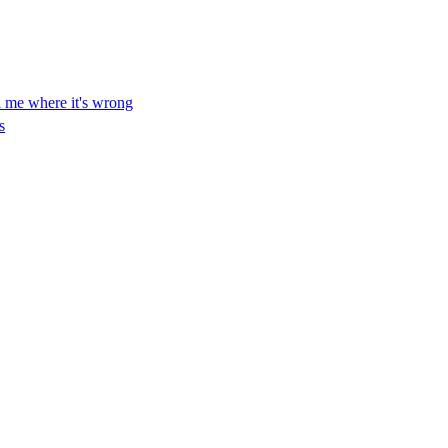
ll me where it's wrong
s