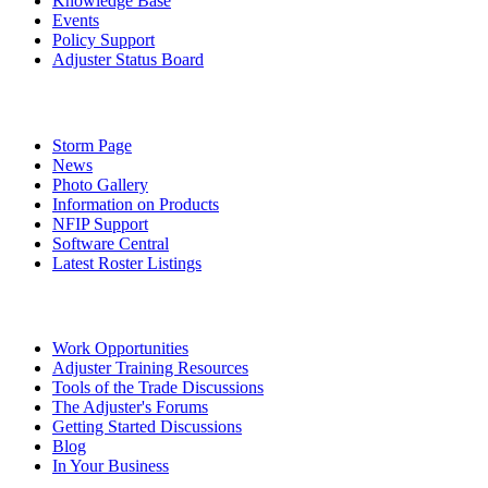
Knowledge Base
Events
Policy Support
Adjuster Status Board
Storm Page
News
Photo Gallery
Information on Products
NFIP Support
Software Central
Latest Roster Listings
Work Opportunities
Adjuster Training Resources
Tools of the Trade Discussions
The Adjuster's Forums
Getting Started Discussions
Blog
In Your Business