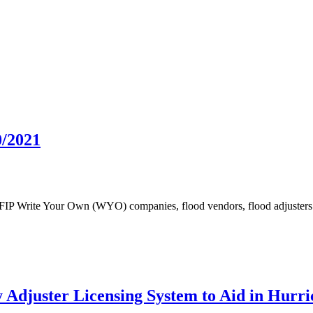
0/2021
NFIP Write Your Own (WYO) companies, flood vendors, flood adjusters 
Adjuster Licensing System to Aid in Hurri