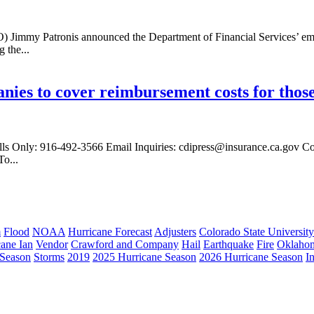
immy Patronis announced the Department of Financial Services’ emerg
 the...
es to cover reimbursement costs for those 
ls Only: 916-492-3566 Email Inquiries: cdipress@insurance.ca.gov C
o...
m
Flood
NOAA
Hurricane Forecast
Adjusters
Colorado State University
cane Ian
Vendor
Crawford and Company
Hail
Earthquake
Fire
Oklaho
 Season
Storms
2019
2025 Hurricane Season
2026 Hurricane Season
I