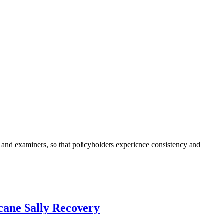
and examiners, so that policyholders experience consistency and
cane Sally Recovery