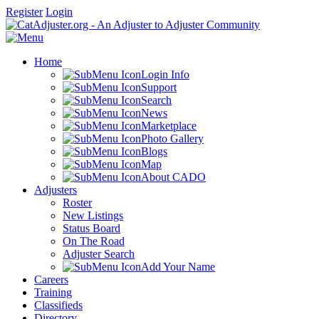
Register
Login
Home
Login Info
Support
Search
News
Marketplace
Photo Gallery
Blogs
Map
About CADO
Adjusters
Roster
New Listings
Status Board
On The Road
Adjuster Search
Add Your Name
Careers
Training
Classifieds
Directory