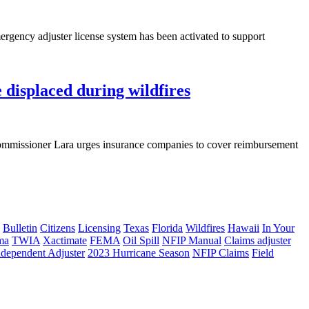
ency adjuster license system has been activated to support
displaced during wildfires
ommissioner Lara urges insurance companies to cover reimbursement
Bulletin
Citizens
Licensing
Texas
Florida
Wildfires
Hawaii
In Your
ma
TWIA
Xactimate
FEMA
Oil Spill
NFIP Manual
Claims adjuster
ndependent Adjuster
2023 Hurricane Season
NFIP Claims
Field