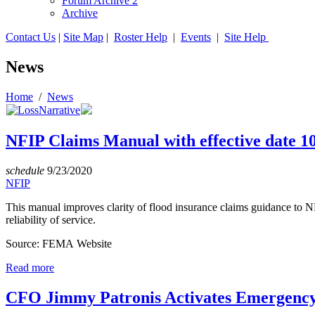
Forum Archive 2
Archive
Contact Us
|
Site Map
|
Roster Help
|
Events
|
Site Help
News
Home
/
News
NFIP Claims Manual with effective date 1
schedule
9/23/2020
NFIP
This manual improves clarity of flood insurance claims guidance to 
reliability of service.
Source: FEMA Website
Read more
CFO Jimmy Patronis Activates Emergency 