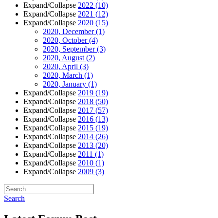
Expand/Collapse
2022
(10)
Expand/Collapse
2021
(12)
Expand/Collapse
2020
(15)
2020, December
(1)
2020, October
(4)
2020, September
(3)
2020, August
(2)
2020, April
(3)
2020, March
(1)
2020, January
(1)
Expand/Collapse
2019
(19)
Expand/Collapse
2018
(50)
Expand/Collapse
2017
(57)
Expand/Collapse
2016
(13)
Expand/Collapse
2015
(19)
Expand/Collapse
2014
(26)
Expand/Collapse
2013
(20)
Expand/Collapse
2011
(1)
Expand/Collapse
2010
(1)
Expand/Collapse
2009
(3)
Search