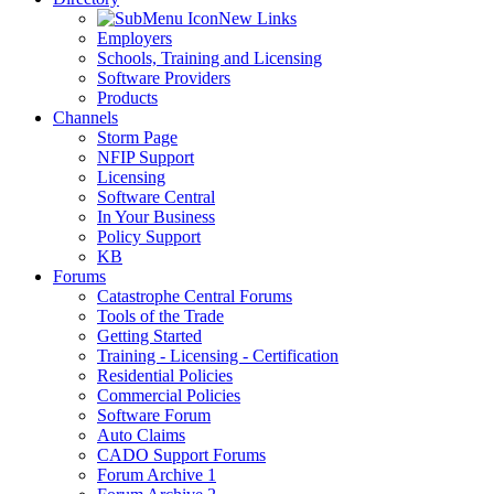
New Links
Employers
Schools, Training and Licensing
Software Providers
Products
Channels
Storm Page
NFIP Support
Licensing
Software Central
In Your Business
Policy Support
KB
Forums
Catastrophe Central Forums
Tools of the Trade
Getting Started
Training - Licensing - Certification
Residential Policies
Commercial Policies
Software Forum
Auto Claims
CADO Support Forums
Forum Archive 1