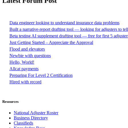
Latest Forum Post
Data engineer looking to understand insurance data problems
Built a narrative-report drafting tool — looking for adjusters to te
Beta testing AI supplement drafting tool — free for first 5 adjuster
Just Getting Started – Appreciate the Approval
Flood and elevators
Newbie with questions
Hello, World!
Allcat payments
Preparing For Level 2 Certification
Hired with record
Resources
National Adjuster Roster
Business Directory
Classifieds