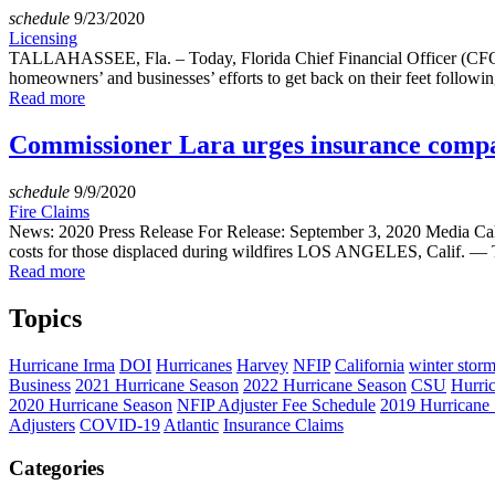
schedule
9/23/2020
Licensing
TALLAHASSEE, Fla. – Today, Florida Chief Financial Officer (CFO) J
homeowners’ and businesses’ efforts to get back on their feet following
Read more
Commissioner Lara urges insurance compani
schedule
9/9/2020
Fire Claims
News: 2020 Press Release For Release: September 3, 2020 Media Cal
costs for those displaced during wildfires LOS ANGELES, Calif. — T
Read more
Topics
Hurricane Irma
DOI
Hurricanes
Harvey
NFIP
California
winter stor
Business
2021 Hurricane Season
2022 Hurricane Season
CSU
Hurri
2020 Hurricane Season
NFIP Adjuster Fee Schedule
2019 Hurricane
Adjusters
COVID-19
Atlantic
Insurance Claims
Categories