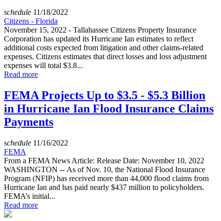
schedule
11/18/2022
Citizens - Florida
November 15, 2022 - Tallahassee Citizens Property Insurance
Corporation has updated its Hurricane Ian estimates to reflect
additional costs expected from litigation and other claims-related
expenses. Citizens estimates that direct losses and loss adjustment
expenses will total $3.8...
Read more
FEMA Projects Up to $3.5 - $5.3 Billion
in Hurricane Ian Flood Insurance Claims
Payments
schedule
11/16/2022
FEMA
From a FEMA News Article: Release Date: November 10, 2022
WASHINGTON -- As of Nov. 10, the National Flood Insurance
Program (NFIP) has received more than 44,000 flood claims from
Hurricane Ian and has paid nearly $437 million to policyholders.
FEMA’s initial...
Read more