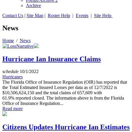
Forum Archive 2
Archive
Contact Us
|
Site Map
|
Roster Help
|
Events
|
Site Help
News
Home
/
News
Hurricane Ian Insurance Claims
schedule
10/1/2022
Hurricanes
The Florida Office of Insurance Regulation (OIR) has reported that
the Total Estimated Insured Losses per data as of 12/7/2022 is
$10,506,624,150 and the total claims of 657,609 with
61.9% reported closed. The information above is from the Florida
Office of Insurance Regulation...
Read more
Citizens Updates Hurricane Ian Estimates