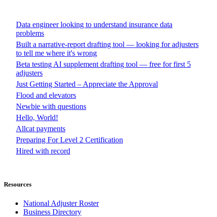
Data engineer looking to understand insurance data
problems
Built a narrative-report drafting tool — looking for adjusters
to tell me where it's wrong
Beta testing AI supplement drafting tool — free for first 5
adjusters
Just Getting Started – Appreciate the Approval
Flood and elevators
Newbie with questions
Hello, World!
Allcat payments
Preparing For Level 2 Certification
Hired with record
Resources
National Adjuster Roster
Business Directory