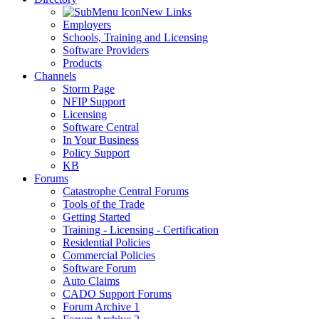
New Links
Employers
Schools, Training and Licensing
Software Providers
Products
Channels
Storm Page
NFIP Support
Licensing
Software Central
In Your Business
Policy Support
KB
Forums
Catastrophe Central Forums
Tools of the Trade
Getting Started
Training - Licensing - Certification
Residential Policies
Commercial Policies
Software Forum
Auto Claims
CADO Support Forums
Forum Archive 1