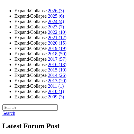
Expand/Collapse
2026
(3)
Expand/Collapse
2025
(6)
Expand/Collapse
2024
(4)
Expand/Collapse
2023
(7)
Expand/Collapse
2022
(10)
Expand/Collapse
2021
(12)
Expand/Collapse
2020
(15)
Expand/Collapse
2019
(19)
Expand/Collapse
2018
(50)
Expand/Collapse
2017
(57)
Expand/Collapse
2016
(13)
Expand/Collapse
2015
(19)
Expand/Collapse
2014
(26)
Expand/Collapse
2013
(20)
Expand/Collapse
2011
(1)
Expand/Collapse
2010
(1)
Expand/Collapse
2009
(3)
Search
Latest Forum Post