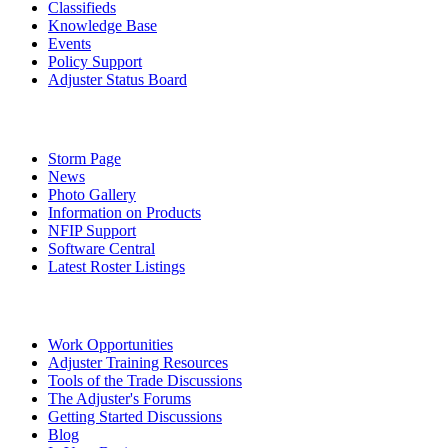
Classifieds
Knowledge Base
Events
Policy Support
Adjuster Status Board
Storm Page
News
Photo Gallery
Information on Products
NFIP Support
Software Central
Latest Roster Listings
Work Opportunities
Adjuster Training Resources
Tools of the Trade Discussions
The Adjuster's Forums
Getting Started Discussions
Blog