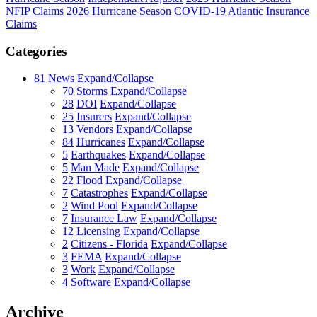
NFIP Claims
2026 Hurricane Season
COVID-19
Atlantic
Insurance
Claims
Categories
81
News
Expand/Collapse
70
Storms
Expand/Collapse
28
DOI
Expand/Collapse
25
Insurers
Expand/Collapse
13
Vendors
Expand/Collapse
84
Hurricanes
Expand/Collapse
5
Earthquakes
Expand/Collapse
5
Man Made
Expand/Collapse
22
Flood
Expand/Collapse
7
Catastrophes
Expand/Collapse
2
Wind Pool
Expand/Collapse
7
Insurance Law
Expand/Collapse
12
Licensing
Expand/Collapse
2
Citizens - Florida
Expand/Collapse
3
FEMA
Expand/Collapse
3
Work
Expand/Collapse
4
Software
Expand/Collapse
Archive