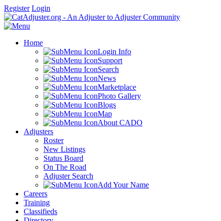
Register
Login
Home
Login Info
Support
Search
News
Marketplace
Photo Gallery
Blogs
Map
About CADO
Adjusters
Roster
New Listings
Status Board
On The Road
Adjuster Search
Add Your Name
Careers
Training
Classifieds
Directory