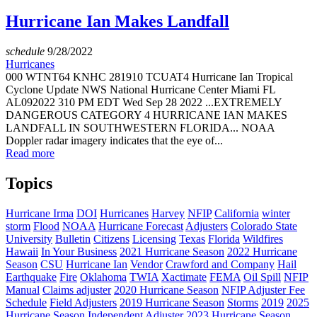
Hurricane Ian Makes Landfall
schedule
9/28/2022
Hurricanes
000 WTNT64 KNHC 281910 TCUAT4 Hurricane Ian Tropical
Cyclone Update NWS National Hurricane Center Miami FL
AL092022 310 PM EDT Wed Sep 28 2022 ...EXTREMELY
DANGEROUS CATEGORY 4 HURRICANE IAN MAKES
LANDFALL IN SOUTHWESTERN FLORIDA... NOAA
Doppler radar imagery indicates that the eye of...
Read more
Topics
Hurricane Irma
DOI
Hurricanes
Harvey
NFIP
California
winter
storm
Flood
NOAA
Hurricane Forecast
Adjusters
Colorado State
University
Bulletin
Citizens
Licensing
Texas
Florida
Wildfires
Hawaii
In Your Business
2021 Hurricane Season
2022 Hurricane
Season
CSU
Hurricane Ian
Vendor
Crawford and Company
Hail
Earthquake
Fire
Oklahoma
TWIA
Xactimate
FEMA
Oil Spill
NFIP
Manual
Claims adjuster
2020 Hurricane Season
NFIP Adjuster Fee
Schedule
Field Adjusters
2019 Hurricane Season
Storms
2019
2025
Hurricane Season
Independent Adjuster
2023 Hurricane Season