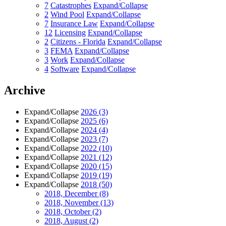
7
Catastrophes
Expand/Collapse
2
Wind Pool
Expand/Collapse
7
Insurance Law
Expand/Collapse
12
Licensing
Expand/Collapse
2
Citizens - Florida
Expand/Collapse
3
FEMA
Expand/Collapse
3
Work
Expand/Collapse
4
Software
Expand/Collapse
Archive
Expand/Collapse
2026
(3)
Expand/Collapse
2025
(6)
Expand/Collapse
2024
(4)
Expand/Collapse
2023
(7)
Expand/Collapse
2022
(10)
Expand/Collapse
2021
(12)
Expand/Collapse
2020
(15)
Expand/Collapse
2019
(19)
Expand/Collapse
2018
(50)
2018, December
(8)
2018, November
(13)
2018, October
(2)
2018, August
(2)