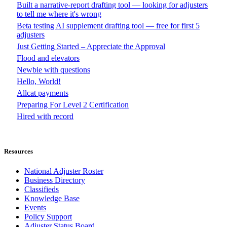
Built a narrative-report drafting tool — looking for adjusters
to tell me where it's wrong
Beta testing AI supplement drafting tool — free for first 5
adjusters
Just Getting Started – Appreciate the Approval
Flood and elevators
Newbie with questions
Hello, World!
Allcat payments
Preparing For Level 2 Certification
Hired with record
Resources
National Adjuster Roster
Business Directory
Classifieds
Knowledge Base
Events
Policy Support
Adjuster Status Board