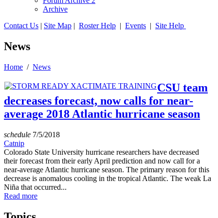
Forum Archive 2
Archive
Contact Us
|
Site Map
|
Roster Help
|
Events
|
Site Help
News
Home
/
News
CSU team
decreases forecast, now calls for near-
average 2018 Atlantic hurricane season
schedule
7/5/2018
Catnip
Colorado State University hurricane researchers have decreased
their forecast from their early April prediction and now call for a
near-average Atlantic hurricane season. The primary reason for this
decrease is anomalous cooling in the tropical Atlantic. The weak La
Niña that occurred...
Read more
Topics