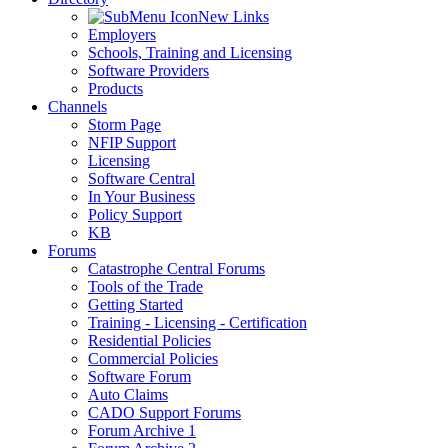
New Links
Employers
Schools, Training and Licensing
Software Providers
Products
Channels
Storm Page
NFIP Support
Licensing
Software Central
In Your Business
Policy Support
KB
Forums
Catastrophe Central Forums
Tools of the Trade
Getting Started
Training - Licensing - Certification
Residential Policies
Commercial Policies
Software Forum
Auto Claims
CADO Support Forums
Forum Archive 1