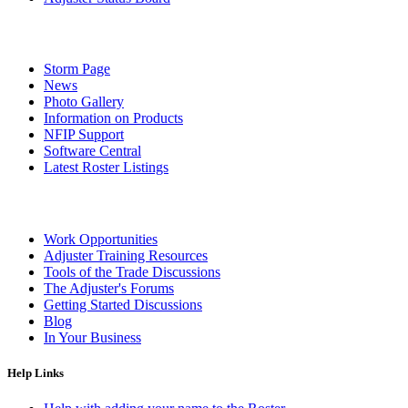
Storm Page
News
Photo Gallery
Information on Products
NFIP Support
Software Central
Latest Roster Listings
Work Opportunities
Adjuster Training Resources
Tools of the Trade Discussions
The Adjuster's Forums
Getting Started Discussions
Blog
In Your Business
Help Links