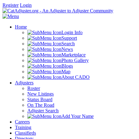
Register
Login
Home
Login Info
Support
Search
News
Marketplace
Photo Gallery
Blogs
Map
About CADO
Adjusters
Roster
New Listings
Status Board
On The Road
Adjuster Search
Add Your Name
Careers
Training
Classifieds
Directory