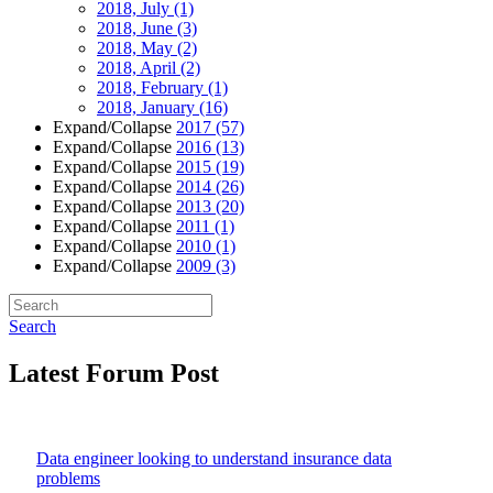
2018, July
(1)
2018, June
(3)
2018, May
(2)
2018, April
(2)
2018, February
(1)
2018, January
(16)
Expand/Collapse
2017
(57)
Expand/Collapse
2016
(13)
Expand/Collapse
2015
(19)
Expand/Collapse
2014
(26)
Expand/Collapse
2013
(20)
Expand/Collapse
2011
(1)
Expand/Collapse
2010
(1)
Expand/Collapse
2009
(3)
Search
Latest Forum Post
Data engineer looking to understand insurance data
problems