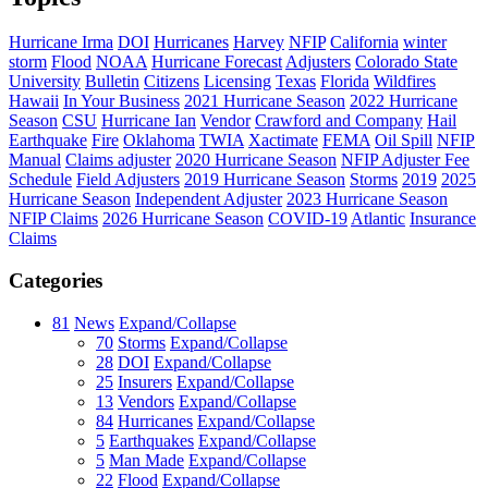
Hurricane Irma
DOI
Hurricanes
Harvey
NFIP
California
winter
storm
Flood
NOAA
Hurricane Forecast
Adjusters
Colorado State
University
Bulletin
Citizens
Licensing
Texas
Florida
Wildfires
Hawaii
In Your Business
2021 Hurricane Season
2022 Hurricane
Season
CSU
Hurricane Ian
Vendor
Crawford and Company
Hail
Earthquake
Fire
Oklahoma
TWIA
Xactimate
FEMA
Oil Spill
NFIP
Manual
Claims adjuster
2020 Hurricane Season
NFIP Adjuster Fee
Schedule
Field Adjusters
2019 Hurricane Season
Storms
2019
2025
Hurricane Season
Independent Adjuster
2023 Hurricane Season
NFIP Claims
2026 Hurricane Season
COVID-19
Atlantic
Insurance
Claims
Categories
81
News
Expand/Collapse
70
Storms
Expand/Collapse
28
DOI
Expand/Collapse
25
Insurers
Expand/Collapse
13
Vendors
Expand/Collapse
84
Hurricanes
Expand/Collapse
5
Earthquakes
Expand/Collapse
5
Man Made
Expand/Collapse
22
Flood
Expand/Collapse