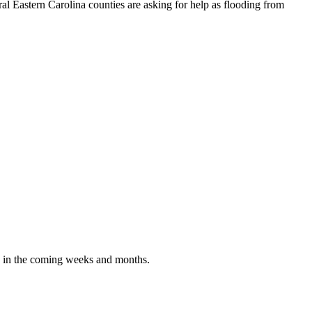
astern Carolina counties are asking for help as flooding from
g in the coming weeks and months.