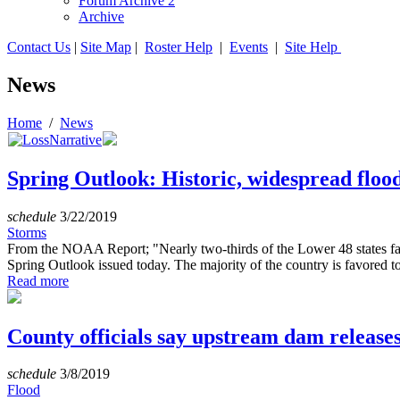
Forum Archive 2
Archive
Contact Us
|
Site Map
|
Roster Help
|
Events
|
Site Help
News
Home
/
News
Spring Outlook: Historic, widespread floo
schedule
3/22/2019
Storms
From the NOAA Report; "Nearly two-thirds of the Lower 48 states face
Spring Outlook issued today. The majority of the country is favored to
Read more
County officials say upstream dam release
schedule
3/8/2019
Flood