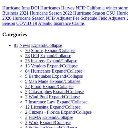
Hurricane Irma
DOI
Hurricanes
Harvey
NFIP
California
winter stor
Business
2021 Hurricane Season
2022 Hurricane Season
CSU
Hurri
2020 Hurricane Season
NFIP Adjuster Fee Schedule
Field Adjusters
Season
COVID-19
Atlantic
Insurance Claims
Categories
81
News
Expand/Collapse
70
Storms
Expand/Collapse
28
DOI
Expand/Collapse
25
Insurers
Expand/Collapse
13
Vendors
Expand/Collapse
84
Hurricanes
Expand/Collapse
5
Earthquakes
Expand/Collapse
5
Man Made
Expand/Collapse
22
Flood
Expand/Collapse
7
Catastrophes
Expand/Collapse
2
Wind Pool
Expand/Collapse
7
Insurance Law
Expand/Collapse
12
Licensing
Expand/Collapse
2
Citizens - Florida
Expand/Collapse
3
FEMA
Expand/Collapse
3
Work
Expand/Collapse
4
Software
Expand/Collapse