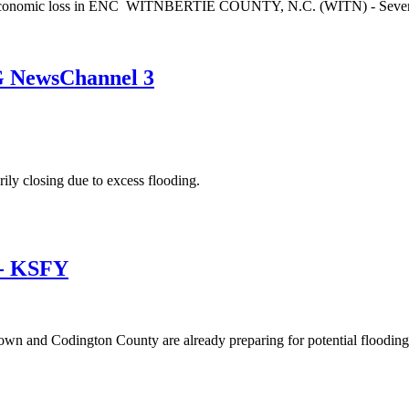
g, economic loss in ENC WITNBERTIE COUNTY, N.C. (WITN) - Several E
EG NewsChannel 3
ly closing due to excess flooding.
 - KSFY
wn and Codington County are already preparing for potential floodin