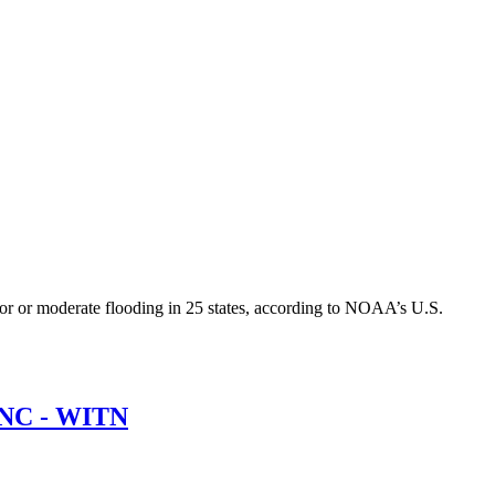
jor or moderate flooding in 25 states, according to NOAA’s U.S.
 ENC - WITN