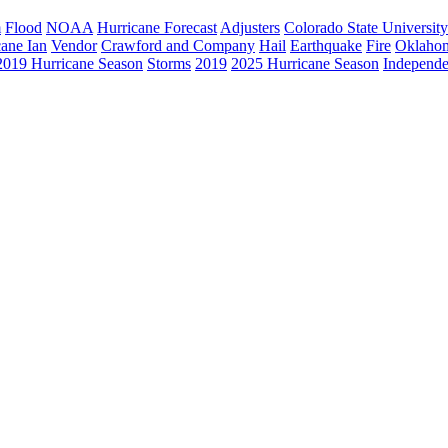
m
Flood
NOAA
Hurricane Forecast
Adjusters
Colorado State University
cane Ian
Vendor
Crawford and Company
Hail
Earthquake
Fire
Oklaho
2019 Hurricane Season
Storms
2019
2025 Hurricane Season
Independe