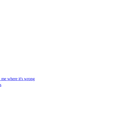
ll me where it's wrong
s