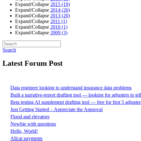
Expand/Collapse
2015
(19)
Expand/Collapse
2014
(26)
Expand/Collapse
2013
(20)
Expand/Collapse
2011
(1)
Expand/Collapse
2010
(1)
Expand/Collapse
2009
(3)
Search
Latest Forum Post
Data engineer looking to understand insurance data problems
Built a narrative-report drafting tool — looking for adjusters to te
Beta testing AI supplement drafting tool — free for first 5 adjuster
Just Getting Started – Appreciate the Approval
Flood and elevators
Newbie with questions
Hello, World!
Allcat payments