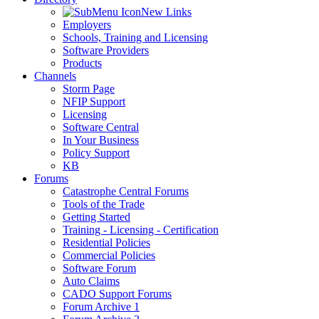
New Links
Employers
Schools, Training and Licensing
Software Providers
Products
Channels
Storm Page
NFIP Support
Licensing
Software Central
In Your Business
Policy Support
KB
Forums
Catastrophe Central Forums
Tools of the Trade
Getting Started
Training - Licensing - Certification
Residential Policies
Commercial Policies
Software Forum
Auto Claims
CADO Support Forums
Forum Archive 1