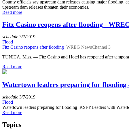
County officials say upstream dam releases causing major floodin
upstream dam releases threaten their economies.
Read more
Fitz Casino reopens after flooding - WR
schedule
3/7/2019
Flood
Fitz Casino reopens after flooding
WREG NewsChannel 3
TUNICA, Miss. — Fitz Casino and Hotel has reopened after temporari
Read more
Watertown leaders preparing for flooding
schedule
3/7/2019
Flood
Watertown leaders preparing for flooding KSFYLeaders with Waterto
Read more
Topics