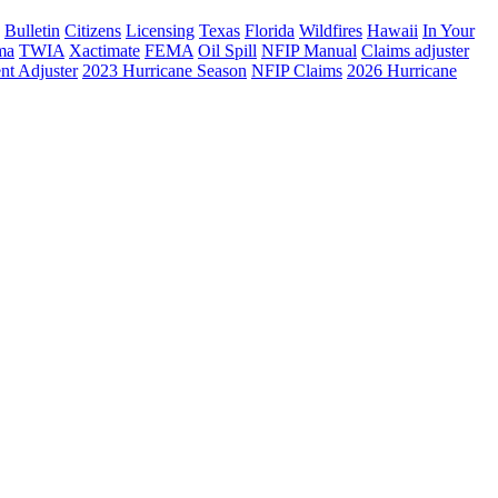
Bulletin
Citizens
Licensing
Texas
Florida
Wildfires
Hawaii
In Your
ma
TWIA
Xactimate
FEMA
Oil Spill
NFIP Manual
Claims adjuster
nt Adjuster
2023 Hurricane Season
NFIP Claims
2026 Hurricane