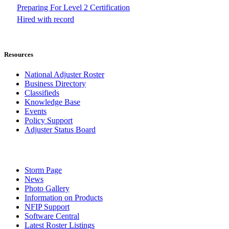
Preparing For Level 2 Certification
Hired with record
Resources
National Adjuster Roster
Business Directory
Classifieds
Knowledge Base
Events
Policy Support
Adjuster Status Board
Storm Page
News
Photo Gallery
Information on Products
NFIP Support
Software Central
Latest Roster Listings