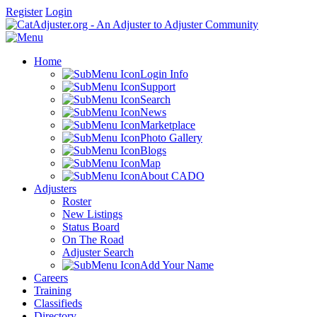
Register
Login
Home
Login Info
Support
Search
News
Marketplace
Photo Gallery
Blogs
Map
About CADO
Adjusters
Roster
New Listings
Status Board
On The Road
Adjuster Search
Add Your Name
Careers
Training
Classifieds
Directory