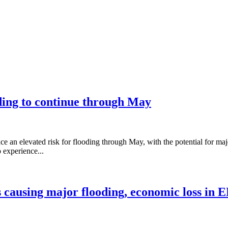
ding to continue through May
 an elevated risk for flooding through May, with the potential for ma
 experience...
s causing major flooding, economic loss in