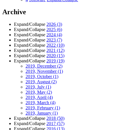
Archive
Expand/Collapse
2026
(3)
Expand/Collapse
2025
(6)
Expand/Collapse
2024
(4)
Expand/Collapse
2023
(7)
Expand/Collapse
2022
(10)
Expand/Collapse
2021
(12)
Expand/Collapse
2020
(15)
Expand/Collapse
2019
(19)
2019, December
(2)
2019, November
(1)
2019, October
(1)
2019, August
(2)
2019, July
(1)
2019, May
(2)
2019, April
(4)
2019, March
(4)
2019, February
(1)
2019, January
(1)
Expand/Collapse
2018
(50)
Expand/Collapse
2017
(57)
Expand/Collapse
2016
(13)