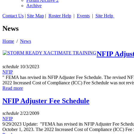
Forum Archive 2
Archive
Contact Us
|
Site Map
|
Roster Help
|
Events
|
Site Help
News
Home
/
News
NFIP Adjust
schedule
10/3/2023
NFIP
" FEMA has revised its NFIP Adjuster Fee Schedule. The revised NFIP 
2022 Increased Cost of Compliance (ICC) Fee Schedule was not revi
Read more
NFIP Adjuster Fee Schedule
schedule
2/22/2009
NFIP
9/29/2023 Update: "FEMA has revised its NFIP Adjuster Fee Schedule. 
October 1, 2023. The 2022 Increased Cost of Compliance (ICC) Fee 