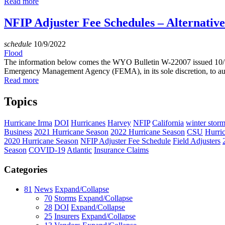
Read more
NFIP Adjuster Fee Schedules – Alternativ
schedule
10/9/2022
Flood
The information below comes the WYO Bulletin W-22007 issued 10/1
Emergency Management Agency (FEMA), in its sole discretion, to auth
Read more
Topics
Hurricane Irma
DOI
Hurricanes
Harvey
NFIP
California
winter stor
Business
2021 Hurricane Season
2022 Hurricane Season
CSU
Hurri
2020 Hurricane Season
NFIP Adjuster Fee Schedule
Field Adjusters
Season
COVID-19
Atlantic
Insurance Claims
Categories
81
News
Expand/Collapse
70
Storms
Expand/Collapse
28
DOI
Expand/Collapse
25
Insurers
Expand/Collapse