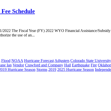
e Fee Schedule
/2022 The Fiscal Year (FY) 2022 WYO Financial Assistance/Subsidy A
orize the use of an...
m
Flood
NOAA
Hurricane Forecast
Adjusters
Colorado State University
cane Ian
Vendor
Crawford and Company
Hail
Earthquake
Fire
Oklaho
2019 Hurricane Season
Storms
2019
2025 Hurricane Season
Independe