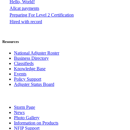
Hello, World!
Allcat payments
Preparing For Level 2 Certification
Hired with record
Resources
National Adjuster Roster
Business Directory
Classifieds
Knowledge Base
Events
Policy Support
Adjuster Status Board
Storm Page
News
Photo Gallery
Information on Products
NFIP Support