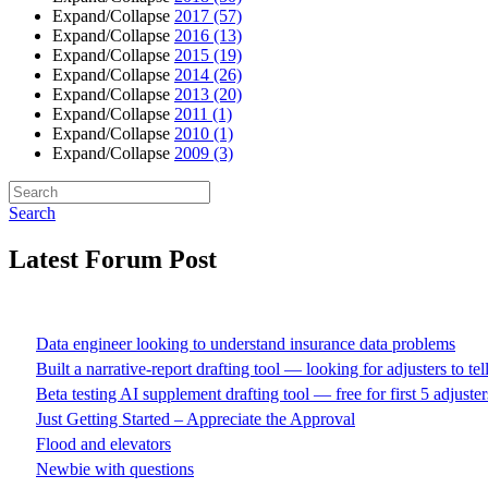
Expand/Collapse
2017
(57)
Expand/Collapse
2016
(13)
Expand/Collapse
2015
(19)
Expand/Collapse
2014
(26)
Expand/Collapse
2013
(20)
Expand/Collapse
2011
(1)
Expand/Collapse
2010
(1)
Expand/Collapse
2009
(3)
Search
Latest Forum Post
Data engineer looking to understand insurance data problems
Built a narrative-report drafting tool — looking for adjusters to te
Beta testing AI supplement drafting tool — free for first 5 adjuster
Just Getting Started – Appreciate the Approval
Flood and elevators
Newbie with questions