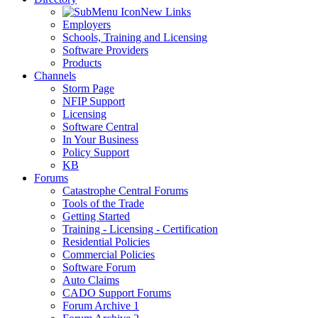
New Links
Employers
Schools, Training and Licensing
Software Providers
Products
Channels
Storm Page
NFIP Support
Licensing
Software Central
In Your Business
Policy Support
KB
Forums
Catastrophe Central Forums
Tools of the Trade
Getting Started
Training - Licensing - Certification
Residential Policies
Commercial Policies
Software Forum
Auto Claims
CADO Support Forums
Forum Archive 1