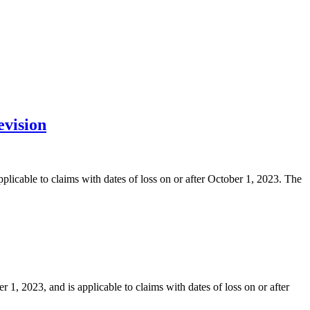
evision
licable to claims with dates of loss on or after October 1, 2023. The
 2023, and is applicable to claims with dates of loss on or after