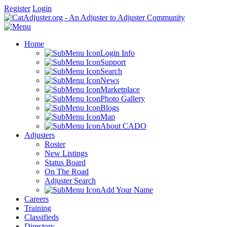
Register
Login
Home
Login Info
Support
Search
News
Marketplace
Photo Gallery
Blogs
Map
About CADO
Adjusters
Roster
New Listings
Status Board
On The Road
Adjuster Search
Add Your Name
Careers
Training
Classifieds
Directory