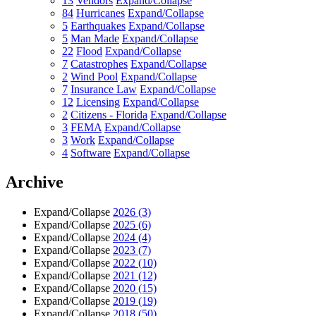
13
Vendors
Expand/Collapse
84
Hurricanes
Expand/Collapse
5
Earthquakes
Expand/Collapse
5
Man Made
Expand/Collapse
22
Flood
Expand/Collapse
7
Catastrophes
Expand/Collapse
2
Wind Pool
Expand/Collapse
7
Insurance Law
Expand/Collapse
12
Licensing
Expand/Collapse
2
Citizens - Florida
Expand/Collapse
3
FEMA
Expand/Collapse
3
Work
Expand/Collapse
4
Software
Expand/Collapse
Archive
Expand/Collapse
2026
(3)
Expand/Collapse
2025
(6)
Expand/Collapse
2024
(4)
Expand/Collapse
2023
(7)
Expand/Collapse
2022
(10)
Expand/Collapse
2021
(12)
Expand/Collapse
2020
(15)
Expand/Collapse
2019
(19)
Expand/Collapse
2018
(50)