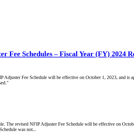
er Fee Schedules – Fiscal Year (FY) 2024 R
Adjuster Fee Schedule will be effective on October 1, 2023, and is app
sed."
The revised NFIP Adjuster Fee Schedule will be effective on October 1,
Schedule was not...