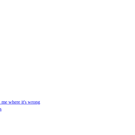
ll me where it's wrong
s