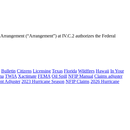
rrangement (“Arrangement”) at IV.C.2 authorizes the Federal
Bulletin
Citizens
Licensing
Texas
Florida
Wildfires
Hawaii
In Your
ma
TWIA
Xactimate
FEMA
Oil Spill
NFIP Manual
Claims adjuster
nt Adjuster
2023 Hurricane Season
NFIP Claims
2026 Hurricane