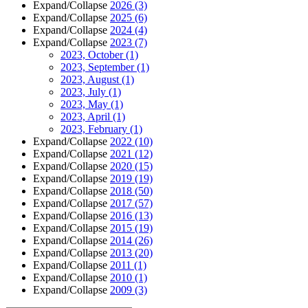
Expand/Collapse
2026
(3)
Expand/Collapse
2025
(6)
Expand/Collapse
2024
(4)
Expand/Collapse
2023
(7)
2023, October
(1)
2023, September
(1)
2023, August
(1)
2023, July
(1)
2023, May
(1)
2023, April
(1)
2023, February
(1)
Expand/Collapse
2022
(10)
Expand/Collapse
2021
(12)
Expand/Collapse
2020
(15)
Expand/Collapse
2019
(19)
Expand/Collapse
2018
(50)
Expand/Collapse
2017
(57)
Expand/Collapse
2016
(13)
Expand/Collapse
2015
(19)
Expand/Collapse
2014
(26)
Expand/Collapse
2013
(20)
Expand/Collapse
2011
(1)
Expand/Collapse
2010
(1)
Expand/Collapse
2009
(3)