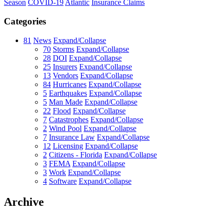
Season
COVID-19
Atlantic
Insurance Claims
Categories
81
News
Expand/Collapse
70
Storms
Expand/Collapse
28
DOI
Expand/Collapse
25
Insurers
Expand/Collapse
13
Vendors
Expand/Collapse
84
Hurricanes
Expand/Collapse
5
Earthquakes
Expand/Collapse
5
Man Made
Expand/Collapse
22
Flood
Expand/Collapse
7
Catastrophes
Expand/Collapse
2
Wind Pool
Expand/Collapse
7
Insurance Law
Expand/Collapse
12
Licensing
Expand/Collapse
2
Citizens - Florida
Expand/Collapse
3
FEMA
Expand/Collapse
3
Work
Expand/Collapse
4
Software
Expand/Collapse
Archive