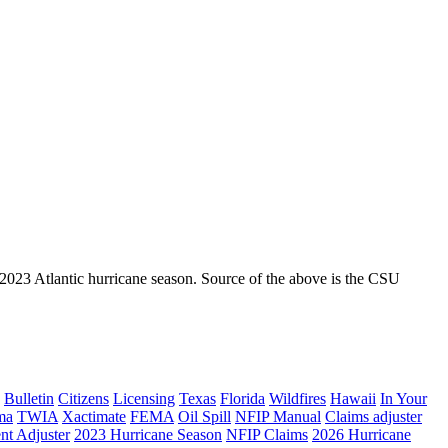
 2023 Atlantic hurricane season. Source of the above is the CSU
Bulletin
Citizens
Licensing
Texas
Florida
Wildfires
Hawaii
In Your
ma
TWIA
Xactimate
FEMA
Oil Spill
NFIP Manual
Claims adjuster
nt Adjuster
2023 Hurricane Season
NFIP Claims
2026 Hurricane