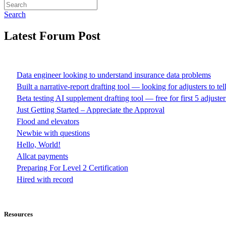
Search
Latest Forum Post
Data engineer looking to understand insurance data problems
Built a narrative-report drafting tool — looking for adjusters to te
Beta testing AI supplement drafting tool — free for first 5 adjuster
Just Getting Started – Appreciate the Approval
Flood and elevators
Newbie with questions
Hello, World!
Allcat payments
Preparing For Level 2 Certification
Hired with record
Resources