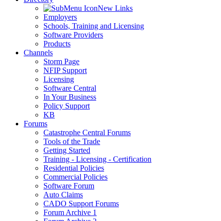
New Links
Employers
Schools, Training and Licensing
Software Providers
Products
Channels
Storm Page
NFIP Support
Licensing
Software Central
In Your Business
Policy Support
KB
Forums
Catastrophe Central Forums
Tools of the Trade
Getting Started
Training - Licensing - Certification
Residential Policies
Commercial Policies
Software Forum
Auto Claims
CADO Support Forums
Forum Archive 1