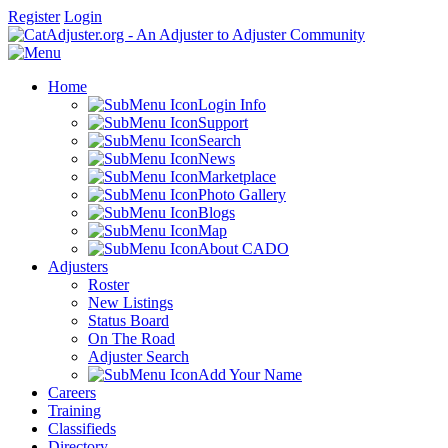
Register
Login
Home
Login Info
Support
Search
News
Marketplace
Photo Gallery
Blogs
Map
About CADO
Adjusters
Roster
New Listings
Status Board
On The Road
Adjuster Search
Add Your Name
Careers
Training
Classifieds
Directory