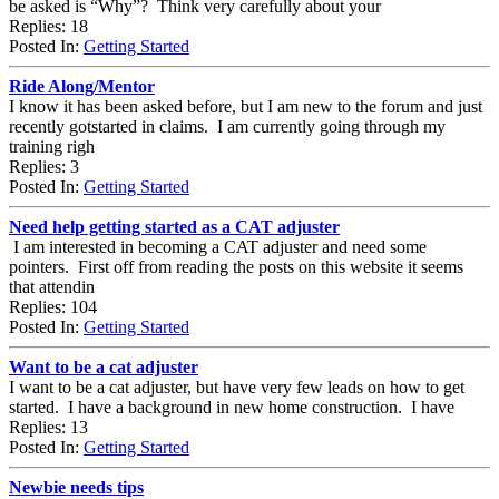
be asked is “Why”? Think very carefully about your
Replies: 18
Posted In:
Getting Started
Ride Along/Mentor
I know it has been asked before, but I am new to the forum and just
recently gotstarted in claims. I am currently going through my
training righ
Replies: 3
Posted In:
Getting Started
Need help getting started as a CAT adjuster
I am interested in becoming a CAT adjuster and need some
pointers. First off from reading the posts on this website it seems
that attendin
Replies: 104
Posted In:
Getting Started
Want to be a cat adjuster
I want to be a cat adjuster, but have very few leads on how to get
started. I have a background in new home construction. I have
Replies: 13
Posted In:
Getting Started
Newbie needs tips