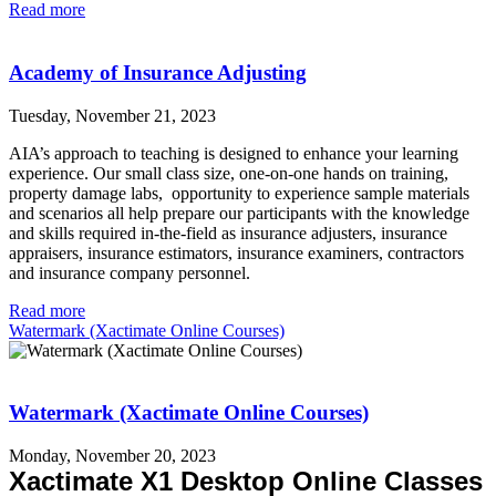
Read more
Academy of Insurance Adjusting
Tuesday, November 21, 2023
AIA’s approach to teaching is designed to enhance your learning
experience. Our small class size, one-on-one hands on training,
property damage labs, opportunity to experience sample materials
and scenarios all help prepare our participants with the knowledge
and skills required in-the-field as insurance adjusters, insurance
appraisers, insurance estimators, insurance examiners, contractors
and insurance company personnel.
Read more
Watermark (Xactimate Online Courses)
Watermark (Xactimate Online Courses)
Monday, November 20, 2023
Xactimate X1 Desktop
Online Classes