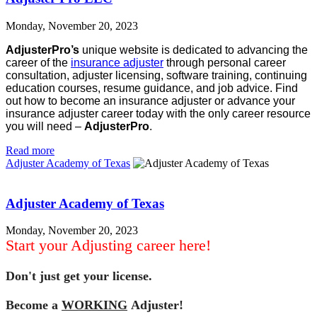
Monday, November 20, 2023
AdjusterPro’s
unique website is dedicated to advancing the
career of the
insurance adjuster
through personal career
consultation, adjuster licensing, software training, continuing
education courses, resume guidance, and job advice. Find
out how to become an insurance adjuster or advance your
insurance adjuster career today with the only career resource
you will need –
AdjusterPro
.
Read more
Adjuster Academy of Texas
Adjuster Academy of Texas
Monday, November 20, 2023
Start your Adjusting career here!
Don't just get your license.
Become a
WORKING
Adjuster!