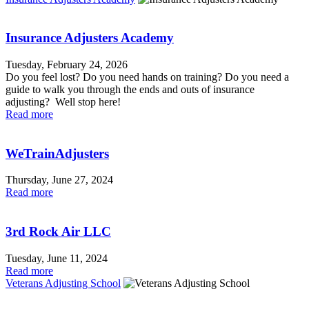
Insurance Adjusters Academy
Tuesday, February 24, 2026
Do you feel lost? Do you need hands on training? Do you need a
guide to walk you through the ends and outs of insurance
adjusting? Well stop here!
Read more
WeTrainAdjusters
Thursday, June 27, 2024
Read more
3rd Rock Air LLC
Tuesday, June 11, 2024
Read more
Veterans Adjusting School