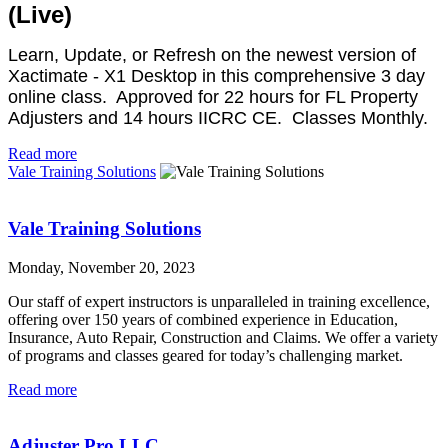
(Live)
Learn, Update, or Refresh on the newest version of
Xactimate - X1 Desktop in this comprehensive 3 day
online class. Approved for 22 hours for FL Property
Adjusters and 14 hours IICRC CE. Classes Monthly.
Read more
Vale Training Solutions
Vale Training Solutions
Monday, November 20, 2023
Our staff of expert instructors is unparalleled in training excellence,
offering over 150 years of combined experience in Education,
Insurance, Auto Repair, Construction and Claims. We offer a variety
of programs and classes geared for today’s challenging market.
Read more
Adjuster Pro LLC