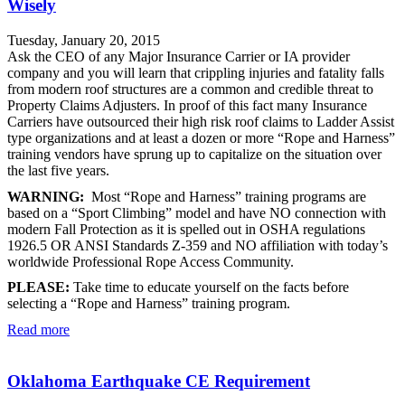
Wisely
Tuesday, January 20, 2015
Ask the CEO of any Major Insurance Carrier or IA provider
company and you will learn that crippling injuries and fatality falls
from modern roof structures are a common and credible threat to
Property Claims Adjusters. In proof of this fact many Insurance
Carriers have outsourced their high risk roof claims to Ladder Assist
type organizations and at least a dozen or more “Rope and Harness”
training vendors have sprung up to capitalize on the situation over
the last five years.
WARNING:
Most “Rope and Harness” training programs are
based on a “Sport Climbing” model and have NO connection with
modern Fall Protection as it is spelled out in OSHA regulations
1926.5 OR ANSI Standards Z-359 and NO affiliation with today’s
worldwide Professional Rope Access Community.
PLEASE:
Take time to educate yourself on the facts before
selecting a “Rope and Harness” training program.
Read more
Oklahoma Earthquake CE Requirement