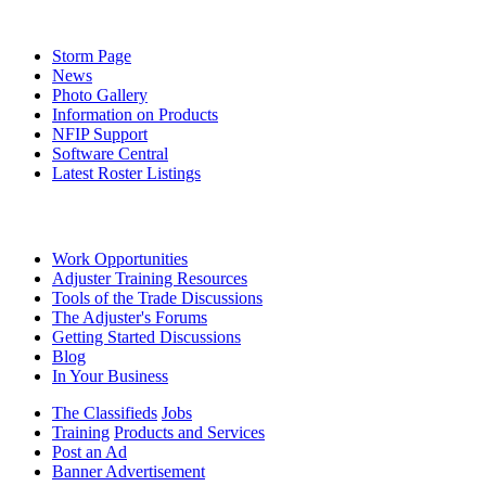
Storm Page
News
Photo Gallery
Information on Products
NFIP Support
Software Central
Latest Roster Listings
Work Opportunities
Adjuster Training Resources
Tools of the Trade Discussions
The Adjuster's Forums
Getting Started Discussions
Blog
In Your Business
The Classifieds
Jobs
Training
Products and Services
Post an Ad
Banner Advertisement