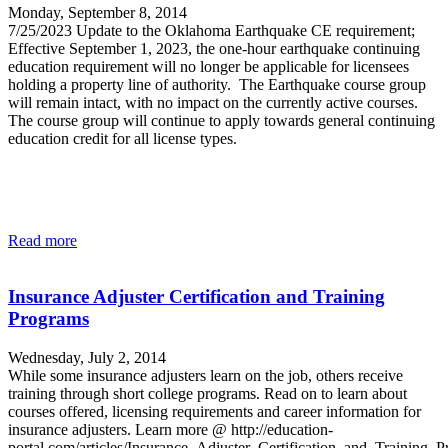
Monday, September 8, 2014
7/25/2023 Update to the Oklahoma Earthquake CE requirement;
Effective September 1, 2023, the one-hour earthquake continuing
education requirement will no longer be applicable for licensees
holding a property line of authority. The Earthquake course group
will remain intact, with no impact on the currently active courses.
The course group will continue to apply towards general continuing
education credit for all license types.
Read more
Insurance Adjuster Certification and Training
Programs
Wednesday, July 2, 2014
While some insurance adjusters learn on the job, others receive
training through short college programs. Read on to learn about
courses offered, licensing requirements and career information for
insurance adjusters. Learn more @ http://education-
portal.com/articles/Insurance_Adjuster_Certification_and_Training_