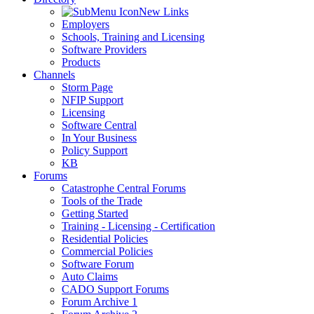
New Links
Employers
Schools, Training and Licensing
Software Providers
Products
Channels
Storm Page
NFIP Support
Licensing
Software Central
In Your Business
Policy Support
KB
Forums
Catastrophe Central Forums
Tools of the Trade
Getting Started
Training - Licensing - Certification
Residential Policies
Commercial Policies
Software Forum
Auto Claims
CADO Support Forums
Forum Archive 1