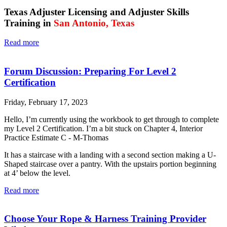
Texas Adjuster Licensing and Adjuster Skills
Training in
San Antonio,
Texas
Read more
Forum Discussion: Preparing For Level 2
Certification
Friday, February 17, 2023
Hello, I’m currently using the workbook to get through to complete
my Level 2 Certification. I’m a bit stuck on Chapter 4, Interior
Practice Estimate C - M-Thomas
It has a staircase with a landing with a second section making a U-
Shaped staircase over a pantry. With the upstairs portion beginning
at 4’ below the level.
Read more
Choose Your Rope & Harness Training Provider