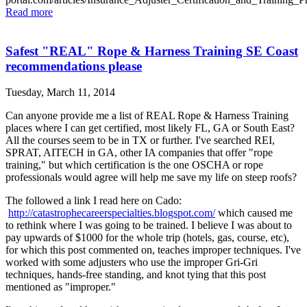
Read more
Safest "REAL" Rope & Harness Training SE Coast
recommendations please
Tuesday, March 11, 2014
Can anyone provide me a list of REAL Rope & Harness Training
places where I can get certified, most likely FL, GA or South East?
All the courses seem to be in TX or further. I've searched REI,
SPRAT, AITECH in GA, other IA companies that offer "rope
training," but which certification is the one OSCHA or rope
professionals would agree will help me save my life on steep roofs?
The followed a link I read here on Cado:
http://catastrophecareerspecialties.blogspot.com/
which caused me
to rethink where I was going to be trained. I believe I was about to
pay upwards of $1000 for the whole trip (hotels, gas, course, etc),
for which this post commented on, teaches improper techniques. I've
worked with some adjusters who use the improper Gri-Gri
techniques, hands-free standing, and knot tying that this post
mentioned as "improper."