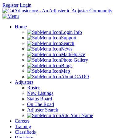
Register
Login
Home
Login Info
Support
Search
News
Marketplace
Photo Gallery
Blogs
Map
About CADO
Adjusters
Roster
New Listings
Status Board
On The Road
Adjuster Search
Add Your Name
Careers
Training
Classifieds
Directory