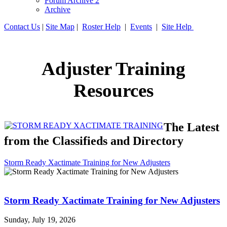
Forum Archive 2
Archive
Contact Us
|
Site Map
|
Roster Help
|
Events
|
Site Help
Adjuster Training
Resources
The Latest
from the Classifieds and Directory
Storm Ready Xactimate Training for New Adjusters
Storm Ready Xactimate Training for New Adjusters
Sunday, July 19, 2026