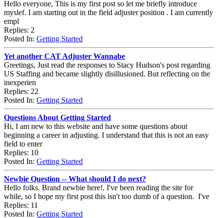
Hello everyone, This is my first post so let me briefly introduce
myslef. I am starting out in the field adjuster position . I am currently
empl
Replies: 2
Posted In:
Getting Started
Yet another CAT Adjuster Wannabe
Greetings, Just read the responses to Stacy Hudson's post regarding
US Staffing and became slightly disillusioned. But reflecting on the
inexperien
Replies: 22
Posted In:
Getting Started
Questions About Getting Started
Hi, I am new to this website and have some questions about
beginning a career in adjusting. I understand that this is not an easy
field to enter
Replies: 10
Posted In:
Getting Started
Newbie Question -- What should I do next?
Hello folks. Brand newbie here!. I've been reading the site for
while, so I hope my first post this isn't too dumb of a question. I've
Replies: 11
Posted In:
Getting Started