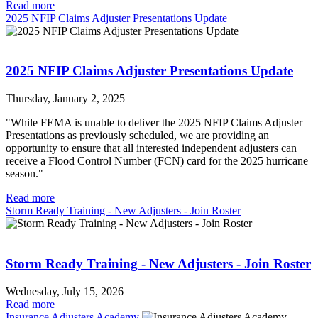
Read more
2025 NFIP Claims Adjuster Presentations Update
2025 NFIP Claims Adjuster Presentations Update
Thursday, January 2, 2025
"While FEMA is unable to deliver the 2025 NFIP Claims Adjuster
Presentations as previously scheduled, we are providing an
opportunity to ensure that all interested independent adjusters can
receive a Flood Control Number (FCN) card for the 2025 hurricane
season."
Read more
Storm Ready Training - New Adjusters - Join Roster
Storm Ready Training - New Adjusters - Join Roster
Wednesday, July 15, 2026
Read more
Insurance Adjusters Academy