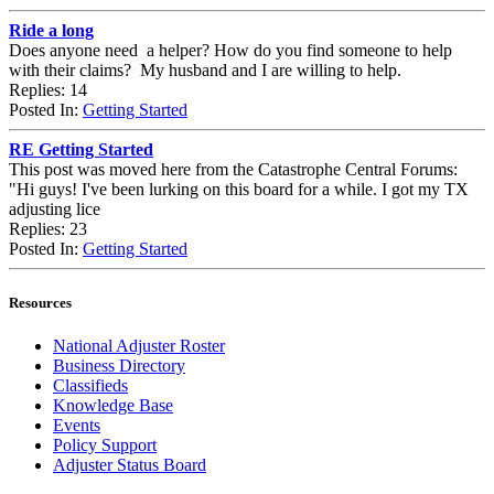
Ride a long
Does anyone need a helper? How do you find someone to help
with their claims? My husband and I are willing to help.
Replies: 14
Posted In:
Getting Started
RE Getting Started
This post was moved here from the Catastrophe Central Forums:
"Hi guys! I've been lurking on this board for a while. I got my TX
adjusting lice
Replies: 23
Posted In:
Getting Started
Resources
National Adjuster Roster
Business Directory
Classifieds
Knowledge Base
Events
Policy Support
Adjuster Status Board