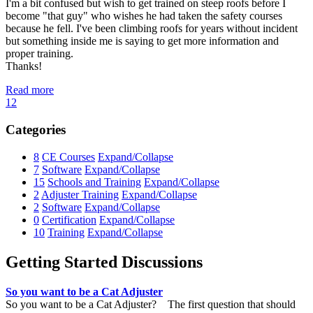
I'm a bit confused but wish to get trained on steep roofs before I
become "that guy" who wishes he had taken the safety courses
because he fell. I've been climbing roofs for years without incident
but something inside me is saying to get more information and
proper training.
Thanks!
Read more
1
2
Categories
8
CE Courses
Expand/Collapse
7
Software
Expand/Collapse
15
Schools and Training
Expand/Collapse
2
Adjuster Training
Expand/Collapse
2
Software
Expand/Collapse
0
Certification
Expand/Collapse
10
Training
Expand/Collapse
Getting Started Discussions
So you want to be a Cat Adjuster
So you want to be a Cat Adjuster? The first question that should