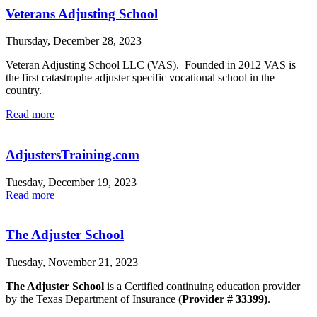
Veterans Adjusting School
Thursday, December 28, 2023
Veteran Adjusting School LLC (VAS). Founded in 2012 VAS is
the first catastrophe adjuster specific vocational school in the
country.
Read more
AdjustersTraining.com
Tuesday, December 19, 2023
Read more
The Adjuster School
Tuesday, November 21, 2023
The Adjuster School
is a Certified continuing education provider
by the Texas Department of Insurance
(Provider # 33399)
.