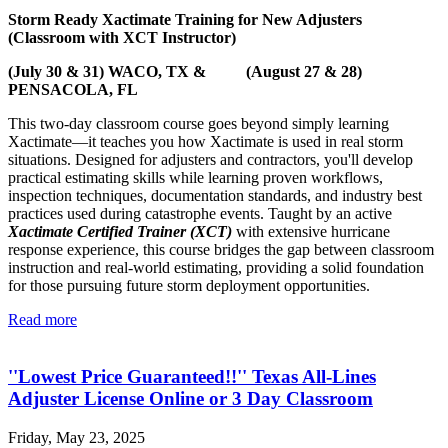
Storm Ready Xactimate Training for New Adjusters
(Classroom with XCT Instructor)
(July 30 & 31) WACO, TX & (August 27 & 28)
PENSACOLA, FL
This two-day classroom course goes beyond simply learning
Xactimate—it teaches you how Xactimate is used in real storm
situations. Designed for adjusters and contractors, you'll develop
practical estimating skills while learning proven workflows,
inspection techniques, documentation standards, and industry best
practices used during catastrophe events. Taught by an active
Xactimate Certified Trainer (XCT)
with extensive hurricane
response experience, this course bridges the gap between classroom
instruction and real-world estimating, providing a solid foundation
for those pursuing future storm deployment opportunities.
Read more
''Lowest Price Guaranteed!!'' Texas All-Lines
Adjuster License Online or 3 Day Classroom
Friday, May 23, 2025