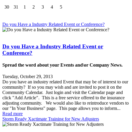
30
31
1
2
3
4
5
Do you Have a Industry Related Event or Conference?
Do you Have a Industry Related Event or
Conference?
Spread the word about your Events and\or Company News.
Tuesday, October 29, 2013
Do you have an industry related Event that may be of interest to our
community? If so you may wish and are invited to post it on the
Community Calendar. Just login and visit the Calendar page and
click "Add Article". This is a free service offered to the insurance
adjusting community. We would also like to reintroduce vendors to
our "In Your Business" page. This page allows you to inform...
Read more
Storm Ready Xactimate Training for New Adjusters