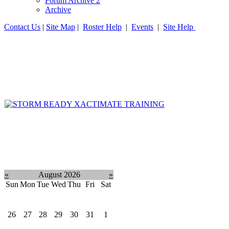
Forum Archive 2
Archive
Contact Us
|
Site Map
|
Roster Help
|
Events
|
Site Help
«
August 2026
»
Sun
Mon
Tue
Wed
Thu
Fri
Sat
26
27
28
29
30
31
1