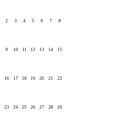
2
3
4
5
6
7
8
9
10
11
12
13
14
15
16
17
18
19
20
21
22
23
24
25
26
27
28
29