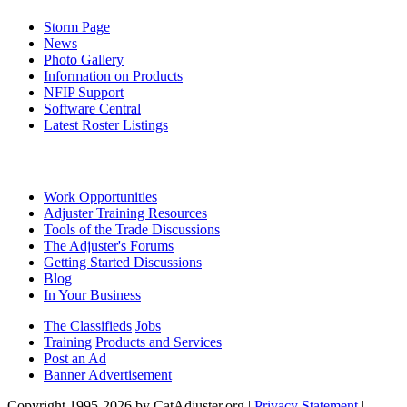
Storm Page
News
Photo Gallery
Information on Products
NFIP Support
Software Central
Latest Roster Listings
Work Opportunities
Adjuster Training Resources
Tools of the Trade Discussions
The Adjuster's Forums
Getting Started Discussions
Blog
In Your Business
The Classifieds
Jobs
Training
Products and Services
Post an Ad
Banner Advertisement
Copyright 1995-2026 by CatAdjuster.org
|
Privacy Statement
|