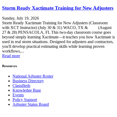
Storm Ready Xactimate Training for New Adjusters
Sunday, July 19, 2026
Storm Ready Xactimate Training for New Adjusters (Classroom
with XCT Instructor) (July 30 & 31) WACO, TX & (August
27 & 28) PENSACOLA, FL This two-day classroom course goes
beyond simply learning Xactimate—it teaches you how Xactimate is
used in real storm situations. Designed for adjusters and contractors,
you'll develop practical estimating skills while learning proven
workflows,...
Read more
Resources
National Adjuster Roster
Business Directory
Classifieds
Knowledge Base
Events
Policy Support
Adjuster Status Board