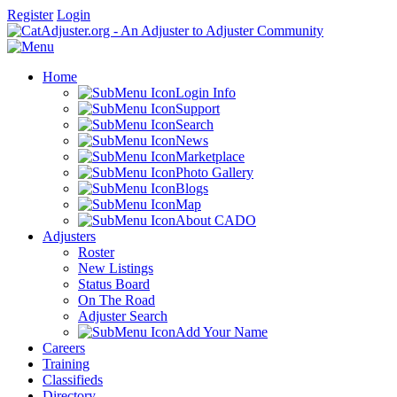
Register
Login
Home
Login Info
Support
Search
News
Marketplace
Photo Gallery
Blogs
Map
About CADO
Adjusters
Roster
New Listings
Status Board
On The Road
Adjuster Search
Add Your Name
Careers
Training
Classifieds
Directory