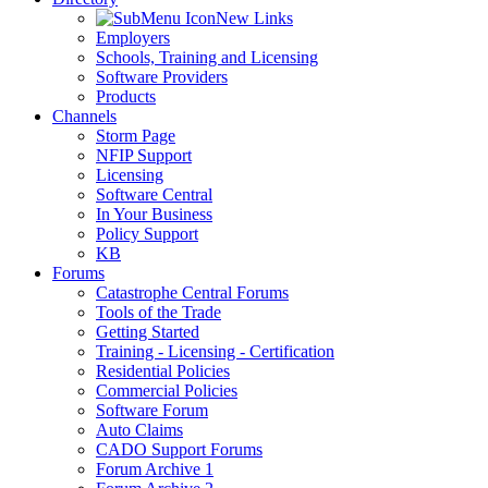
New Links
Employers
Schools, Training and Licensing
Software Providers
Products
Channels
Storm Page
NFIP Support
Licensing
Software Central
In Your Business
Policy Support
KB
Forums
Catastrophe Central Forums
Tools of the Trade
Getting Started
Training - Licensing - Certification
Residential Policies
Commercial Policies
Software Forum
Auto Claims
CADO Support Forums
Forum Archive 1