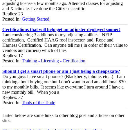
adjusting license a few months ago. Attended classes for adjusting
and Xactimate. I've done the Citizen's certific
Replies: 23
Posted In:
Getting Started
Certifications that will help get an adjuster deployed sooner!
I am considering 3 additions to my adjusting abilities: NFIP
certification, Certified HAAG roof inspector, and Rope and
Harness Certification. Can anyone tell me ( in order of their value to
vendors and carriers) which of thes
Replies: 17
Posted In:
Training - Licensing - Certification
Should I get a smart phone or am I just being a cheapskate?
Do you guys have smart phones? (Blackberry, iphone, etc...) I am
thinking about buying one but I don't want to add an additional $30
to my monthly bills. It seems like everytime I turn around I have a
new monthly bill. When you a
Replies: 37
Posted In:
Tools of the Trade
Listed below are some links to other blog post and articles on other
sites.