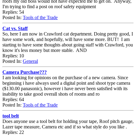
roofs my old boss would not have expected me to get on. Anyway,
I'm trying to find a post on roof safety equipment
Replies: 54
Posted In:
Tools of the Trade
Cat vs. Staff
So, here I am now in Crawford cat department. Doing pretty good, I
have some work, and hopefully, will have some more. BUT! I am
starting to have some thoughts about going staff with Crawford, you
know it's less money but more stable. AND
Replies: 10
Posted In:
General
Camera Purchase???
I am looking for opinions on the purchase of a new camera. Since
beginning i have always used a digital point and shoot type camera
($130.00 panasonic), however i have never been satisfied with its
inability to take good overall shots of rooms and ro
Replies: 64
Posted In:
Tools of the Trade
tool belt
Does anyone use a tool belt for holding your tape, Roof pitch gauge,
Lazer tape measure, Camera etc and if so what style do you like .
Replies: 22