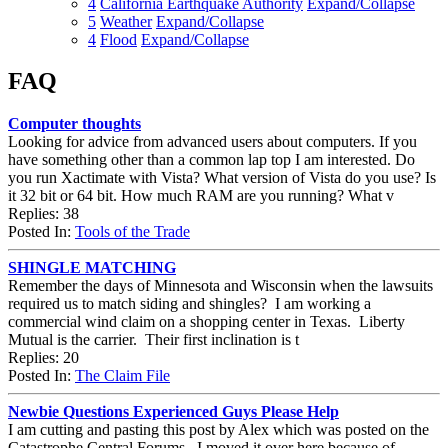
4
California Earthquake Authority
Expand/Collapse
5
Weather
Expand/Collapse
4
Flood
Expand/Collapse
FAQ
Computer thoughts
Looking for advice from advanced users about computers. If you
have something other than a common lap top I am interested. Do
you run Xactimate with Vista? What version of Vista do you use? Is
it 32 bit or 64 bit. How much RAM are you running? What v
Replies: 38
Posted In:
Tools of the Trade
SHINGLE MATCHING
Remember the days of Minnesota and Wisconsin when the lawsuits
required us to match siding and shingles? I am working a
commercial wind claim on a shopping center in Texas. Liberty
Mutual is the carrier. Their first inclination is t
Replies: 20
Posted In:
The Claim File
Newbie Questions Experienced Guys Please Help
I am cutting and pasting this post by Alex which was posted on the
Catastrophe Central Forums. I moved it over here because of