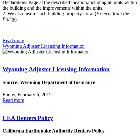
Declarations Page at the described location,including all units within
the building and the improvements within the units.
2. We also insure such building property for a (
Excerpt from the
Policy
)
Read more
Wyoming Adjuster Licensing Information
Wyoming Adjuster Licensing Information
Source: Wyoming Department of Insurance
Friday, February 6, 2015
Read more
CEA Renters Policy
California Earthquake Authority Renters Policy