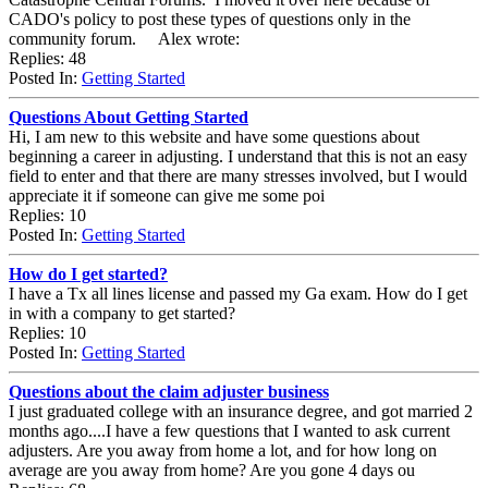
CADO's policy to post these types of questions only in the
community forum. Alex wrote:
Replies: 48
Posted In:
Getting Started
Questions About Getting Started
Hi, I am new to this website and have some questions about
beginning a career in adjusting. I understand that this is not an easy
field to enter and that there are many stresses involved, but I would
appreciate it if someone can give me some poi
Replies: 10
Posted In:
Getting Started
How do I get started?
I have a Tx all lines license and passed my Ga exam. How do I get
in with a company to get started?
Replies: 10
Posted In:
Getting Started
Questions about the claim adjuster business
I just graduated college with an insurance degree, and got married 2
months ago....I have a few questions that I wanted to ask current
adjusters. Are you away from home a lot, and for how long on
average are you away from home? Are you gone 4 days ou