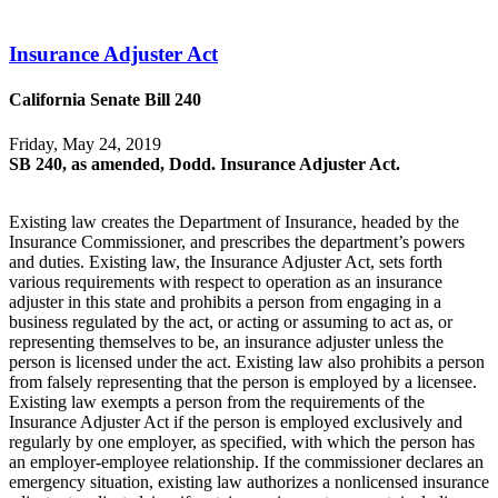
Insurance Adjuster Act
California Senate Bill 240
Friday, May 24, 2019
SB 240, as amended, Dodd. Insurance Adjuster Act.
Existing law creates the Department of Insurance, headed by the
Insurance Commissioner, and prescribes the department’s powers
and duties. Existing law, the Insurance Adjuster Act, sets forth
various requirements with respect to operation as an insurance
adjuster in this state and prohibits a person from engaging in a
business regulated by the act, or acting or assuming to act as, or
representing themselves to be, an insurance adjuster unless the
person is licensed under the act. Existing law also prohibits a person
from falsely representing that the person is employed by a licensee.
Existing law exempts a person from the requirements of the
Insurance Adjuster Act if the person is employed exclusively and
regularly by one employer, as specified, with which the person has
an employer-employee relationship. If the commissioner declares an
emergency situation, existing law authorizes a nonlicensed insurance