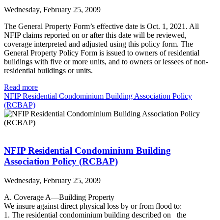
Wednesday, February 25, 2009
The General Property Form’s effective date is Oct. 1, 2021. All
NFIP claims reported on or after this date will be reviewed,
coverage interpreted and adjusted using this policy form. The
General Property Policy Form is issued to owners of residential
buildings with five or more units, and to owners or lessees of non-
residential buildings or units.
Read more
NFIP Residential Condominium Building Association Policy
(RCBAP)
NFIP Residential Condominium Building
Association Policy (RCBAP)
Wednesday, February 25, 2009
A. Coverage A—Building Property
We insure against direct physical loss by or from flood to:
1. The residential condominium building described on the