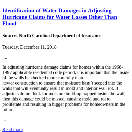
Identification of Water Damages in Adjusting
Hurricane Claims for Water Losses Other Than
Flood
Source: North Carolina Department of Insurance
Tuesday, December 11, 2018
....
In adjusting hurricane damage claims for homes within the 1968-
1997 applicable residential code period, it is important that the inside
of the walls be checked more carefully than
newer construction to ensure that moisture hasn’t seeped into the
walls that will eventually result in mold and interior wall rot. If
adjusters do not look for moisture build-up trapped inside the wall,
then this damage could be missed, causing mold and rot to
proliferate and resulting in bigger problems for homeowners in the
future.
...
Read more