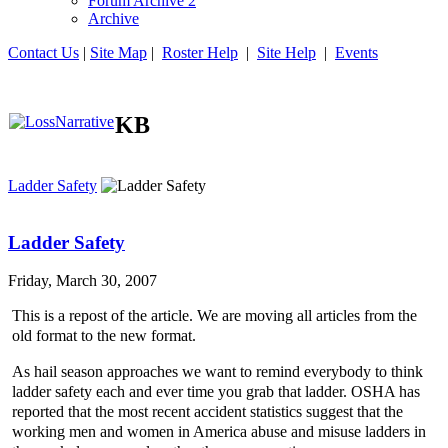
Forum Archive 2
Archive
Contact Us
|
Site Map
|
Roster Help
|
Site Help
|
Events
KB
Ladder Safety
Ladder Safety
Friday, March 30, 2007
This is a repost of the article. We are moving all articles from the
old format to the new format.
As hail season approaches we want to remind everybody to think
ladder safety each and ever time you grab that ladder. OSHA has
reported that the most recent accident statistics suggest that the
working men and women in America abuse and misuse ladders in