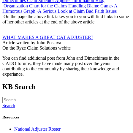
Dimechimes ClaimSmentor Adjuster Information Blog
Organization Chart for the Claims Handling Blame Game- A
Humorous Graph -A Serious Look at Claim Bad Faith Issues
On the page the above link takes you to you will find links to some
of her other articles at the end of the above article.
WHAT MAKES A GREAT CAT ADJUSTER?
Article written by John Postava
On the Ryze Claim Solutions webite
You can find additional post from John and Dimechimes in the
CADO forums, they have made many post over the years
contributing to the community by sharing their knowledge and
experiance.
KB Search
Search
Resources
National Adjuster Roster