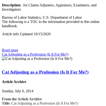
Description
: for Claims Adjusters, Appraisers, Examiners, and
Investigators
Bureau of Labor Statistics, U.S. Department of Labor
The following is a TOC to the information provided in this online
handbook.
Article info Updated 10/15/2020
Read more
Cat Adjusting as a Profession (Is It For Me?)
Cat Adjusting as a Profession (Is It For Me?)
Article Archive
Sunday, July 6, 2014
From the Article Archive
Title:
Cat Adjusting as a Profession (Is It For Me?)