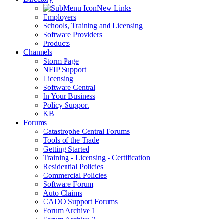
New Links
Employers
Schools, Training and Licensing
Software Providers
Products
Channels
Storm Page
NFIP Support
Licensing
Software Central
In Your Business
Policy Support
KB
Forums
Catastrophe Central Forums
Tools of the Trade
Getting Started
Training - Licensing - Certification
Residential Policies
Commercial Policies
Software Forum
Auto Claims
CADO Support Forums
Forum Archive 1