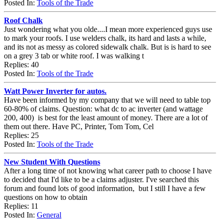
Posted In:
Tools of the Trade
Roof Chalk
Just wondering what you olde....I mean more experienced guys use
to mark your roofs. I use welders chalk, its hard and lasts a while,
and its not as messy as colored sidewalk chalk. But is is hard to see
on a grey 3 tab or white roof. I was walking t
Replies: 40
Posted In:
Tools of the Trade
Watt Power Inverter for autos.
Have been informed by my company that we will need to table top
60-80% of claims. Question: what dc to ac inverter (and wattage
200, 400) is best for the least amount of money. There are a lot of
them out there. Have PC, Printer, Tom Tom, Cel
Replies: 25
Posted In:
Tools of the Trade
New Student With Questions
After a long time of not knowing what career path to choose I have
to decided that I'd like to be a claims adjuster. I've searched this
forum and found lots of good information, but I still I have a few
questions on how to obtain
Replies: 11
Posted In:
General