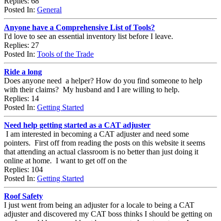
Replies: 68
Posted In:
General
Anyone have a Comprehensive List of Tools?
I'd love to see an essential inventory list before I leave.
Replies: 27
Posted In:
Tools of the Trade
Ride a long
Does anyone need a helper? How do you find someone to help
with their claims? My husband and I are willing to help.
Replies: 14
Posted In:
Getting Started
Need help getting started as a CAT adjuster
I am interested in becoming a CAT adjuster and need some
pointers. First off from reading the posts on this website it seems
that attending an actual classroom is no better than just doing it
online at home. I want to get off on the
Replies: 104
Posted In:
Getting Started
Roof Safety
I just went from being an adjuster for a locale to being a CAT
adjuster and discovered my CAT boss thinks I should be getting on