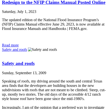
Redesign to the NFIP Claims Manual Posted Online
Saturday, July 1, 2023
The updated edition of the National Flood Insurance Program’s
(NFIP) Claims Manual effective June 29, 2023, is now available at
Flood Insurance Manuals and Handbooks | FEMA.gov.
Read more
Safety and roofs
Safety and roofs
Sunday, September 13, 2009
Speaking of roofs, my driving around the south and central Texas
area finds that the developers are building houses in the new
subdivisions with roofs that are not meant to be climbed. Steep, cut-
up, mostly two stories. The old days of the accessible 4/12 ranch
style house roof have been gone since the mid-1980's.
Increasingly, I am of the opinion that a preferred way to investigate