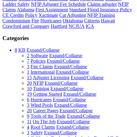
Ladder Safety
NFIP Adjuster Fee Schedule
Claims adjuster
NFIP
Claims
Alabama
First Assignment
Standard Flood Insurance Policy
CE Credits
Policy
Xactimate
Cat Adjusting
NFIP Training
Condominium
Fire
Hurricanes
Oklahoma
Citizens
Hawaii
Crawford and Company
Hartford
NCJUA
ICA
Categories
8
KB
Expand/Collapse
2
Software
Expand/Collapse
7
Policies
Expand/Collapse
3
Fire Claims
Expand/Collapse
1
International
Expand/Collapse
15
Adjuster Licensing
Expand/Collapse
20
NFIP
Expand/Collapse
10
Training
Expand/Collapse
19
Getting Started
Expand/Collapse
6
Hurricanes
Expand/Collapse
3
Wind Pools
Expand/Collapse
20
Career Pages
Expand/Collapse
9
Tools of the Trade
Expand/Collapse
11
On The Job
Expand/Collapse
4
Roof Claims
Expand/Collapse
3
Safety
Expand/Collapse