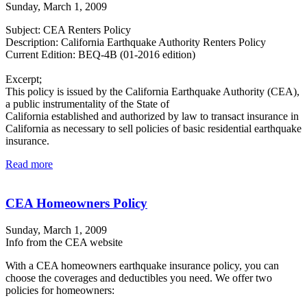
Sunday, March 1, 2009
Subject: CEA Renters Policy
Description: California Earthquake Authority Renters Policy
Current Edition: BEQ-4B (01-2016 edition)
Excerpt;
This policy is issued by the California Earthquake Authority (CEA),
a public instrumentality of the State of
California established and authorized by law to transact insurance in
California as necessary to sell policies of basic residential earthquake
insurance.
Read more
CEA Homeowners Policy
Sunday, March 1, 2009
Info from the CEA website
With a CEA homeowners earthquake insurance policy, you can
choose the coverages and deductibles you need. We offer two
policies for homeowners: