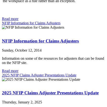
the workplace as a rule rather than an exception.
Read more
NFIP Information for Claims Adjusters
NFIP Information for Claims Adjusters
Sunday, October 12, 2014
Information on some of the resources for adjusters that can be found
on the NFIP site.
Read more
2025 NFIP Claims Adjuster Presentations Update
2025 NFIP Claims Adjuster Presentations Update
Thursday, January 2, 2025