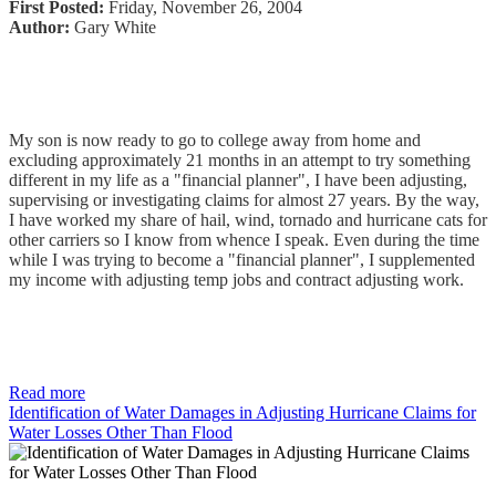
First Posted:
Friday, November 26, 2004
Author:
Gary White
My son is now ready to go to college away from home and
excluding approximately 21 months in an attempt to try something
different in my life as a "financial planner", I have been adjusting,
supervising or investigating claims for almost 27 years. By the way,
I have worked my share of hail, wind, tornado and hurricane cats for
other carriers so I know from whence I speak. Even during the time
while I was trying to become a "financial planner", I supplemented
my income with adjusting temp jobs and contract adjusting work.
Read more
Identification of Water Damages in Adjusting Hurricane Claims for
Water Losses Other Than Flood