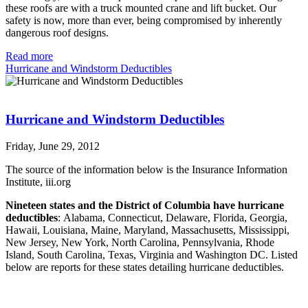
these roofs are with a truck mounted crane and lift bucket. Our
safety is now, more than ever, being compromised by inherently
dangerous roof designs.
Read more
Hurricane and Windstorm Deductibles
Hurricane and Windstorm Deductibles
Friday, June 29, 2012
The source of the information below is the Insurance Information
Institute, iii.org
Nineteen states and the District of Columbia have hurricane
deductibles
: Alabama, Connecticut, Delaware, Florida, Georgia,
Hawaii, Louisiana, Maine, Maryland, Massachusetts, Mississippi,
New Jersey, New York, North Carolina, Pennsylvania, Rhode
Island, South Carolina, Texas, Virginia and Washington DC. Listed
below are reports for these states detailing hurricane deductibles.