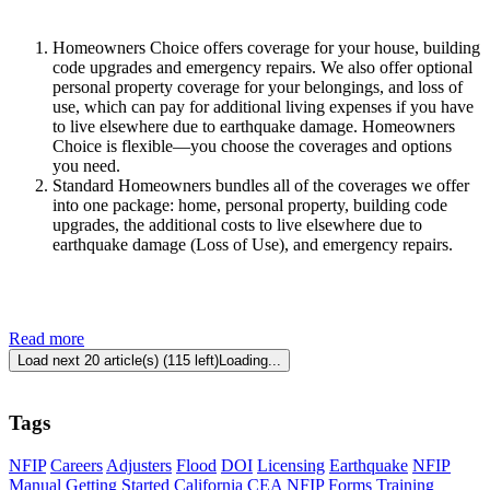
Homeowne​rs Choice offers coverage for your house, building
code upgrades and emergency repairs. We also offer optional
personal property coverage for your belongings, and loss of
use, which can pay for additional living expenses if you have
to live elsewhere due to earthquake damage. Homeowners
Choice is flexible—you choose the coverages and options
you need.
Standard Homeowners bundles all of the coverages we offer
into one package: home, personal property, building code
upgrades, the additional costs to live elsewhere due to
earthquake damage (Loss of Use), and emergency repairs.
Read more
Load next 20 article(s) (115 left)
Loading...
Tags
NFIP
Careers
Adjusters
Flood
DOI
Licensing
Earthquake
NFIP
Manual
Getting Started
California
CEA
NFIP Forms
Training