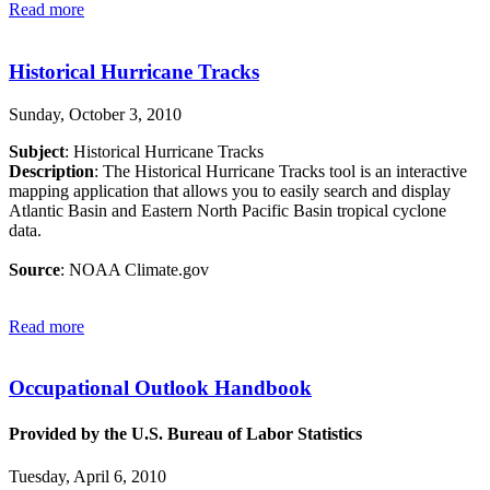
Read more
Historical Hurricane Tracks
Sunday, October 3, 2010
Subject
: Historical Hurricane Tracks
Description
: The Historical Hurricane Tracks tool is an interactive
mapping application that allows you to easily search and display
Atlantic Basin and Eastern North Pacific Basin tropical cyclone
data.
Source
: NOAA Climate.gov
Read more
Occupational Outlook Handbook
Provided by the U.S. Bureau of Labor Statistics
Tuesday, April 6, 2010