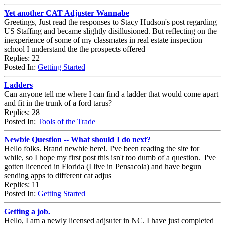
Yet another CAT Adjuster Wannabe
Greetings, Just read the responses to Stacy Hudson's post regarding
US Staffing and became slightly disillusioned. But reflecting on the
inexperience of some of my classmates in real estate inspection
school I understand the the prospects offered
Replies: 22
Posted In:
Getting Started
Ladders
Can anyone tell me where I can find a ladder that would come apart
and fit in the trunk of a ford tarus?
Replies: 28
Posted In:
Tools of the Trade
Newbie Question -- What should I do next?
Hello folks. Brand newbie here!. I've been reading the site for
while, so I hope my first post this isn't too dumb of a question. I've
gotten licenced in Florida (I live in Pensacola) and have begun
sending apps to different cat adjus
Replies: 11
Posted In:
Getting Started
Getting a job.
Hello, I am a newly licensed adjsuter in NC. I have just completed