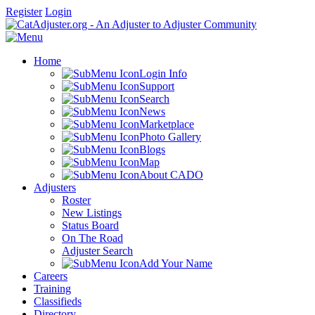
Register
Login
Home
Login Info
Support
Search
News
Marketplace
Photo Gallery
Blogs
Map
About CADO
Adjusters
Roster
New Listings
Status Board
On The Road
Adjuster Search
Add Your Name
Careers
Training
Classifieds
Directory