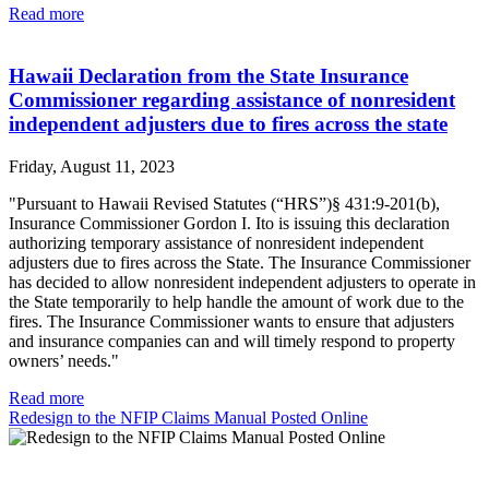
Read more
Hawaii Declaration from the State Insurance
Commissioner regarding assistance of nonresident
independent adjusters due to fires across the state
Friday, August 11, 2023
"Pursuant to Hawaii Revised Statutes (“HRS”)§ 431:9-201(b),
Insurance Commissioner Gordon I. Ito is issuing this declaration
authorizing temporary assistance of nonresident independent
adjusters due to fires across the State. The Insurance Commissioner
has decided to allow nonresident independent adjusters to operate in
the State temporarily to help handle the amount of work due to the
fires. The Insurance Commissioner wants to ensure that adjusters
and insurance companies can and will timely respond to property
owners’ needs."
Read more
Redesign to the NFIP Claims Manual Posted Online