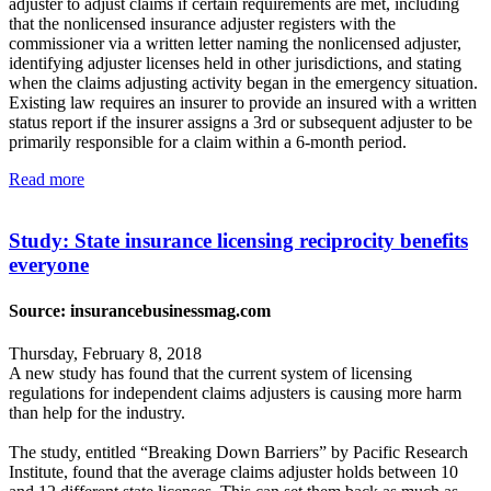
adjuster to adjust claims if certain requirements are met, including
that the nonlicensed insurance adjuster registers with the
commissioner via a written letter naming the nonlicensed adjuster,
identifying adjuster licenses held in other jurisdictions, and stating
when the claims adjusting activity began in the emergency situation.
Existing law requires an insurer to provide an insured with a written
status report if the insurer assigns a 3rd or subsequent adjuster to be
primarily responsible for a claim within a 6-month period.
Read more
Study: State insurance licensing reciprocity benefits
everyone
Source: insurancebusinessmag.com
Thursday, February 8, 2018
A new study has found that the current system of licensing
regulations for independent claims adjusters is causing more harm
than help for the industry.
The study, entitled “Breaking Down Barriers” by Pacific Research
Institute, found that the average claims adjuster holds between 10