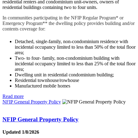
residential renters and condominium unit-owners, owners of
residential buildings containing two to four units.
In communities participating in the NFIP Regular Program* or
Emergency Program** the dwelling policy provides building and/or
contents coverage for:
Detached, single-family, non-condominium residence with
incidental occupancy limited to less than 50% of the total floor
area;
Two- to four- family, non-condominium building with
incidental occupancy limited to less than 25% of the total floor
area;
Dwelling unit in residential condominium building;
Residential townhouse/rowhouse
Manufactured mobile homes
Read more
NFIP General Property Policy
NFIP General Property Policy
Updated 1/8/2026