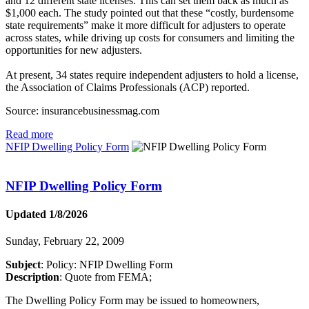
and 12 different state licenses. This can set them back as much as
$1,000 each. The study pointed out that these “costly, burdensome
state requirements” make it more difficult for adjusters to operate
across states, while driving up costs for consumers and limiting the
opportunities for new adjusters.
At present, 34 states require independent adjusters to hold a license,
the Association of Claims Professionals (ACP) reported.
Source: insurancebusinessmag.com
Read more
NFIP Dwelling Policy Form
NFIP Dwelling Policy Form
Updated 1/8/2026
Sunday, February 22, 2009
Subject
: Policy: NFIP Dwelling Form
Description
: Quote from FEMA;
The Dwelling Policy Form may be issued to homeowners,