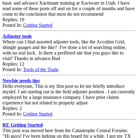
basic and advance Xactimate training at Xactware in Utah. I have
read some of these posts off and on for a couple of months and have
come to the conclusion that most do not recommend
Replies: 19
Posted In:
Getting Started
Adjuster tools
Where can I find assorted adjuster tools, like the Acculine Grid,
shingle guages and the like? I've done a lot of searching online,
with no real luck. Is there a preffered site that you guys like to
visit? Thanks in advance.Bud
Replies: 12
Posted In:
Tools of the Trade
Newbie needs tips
Hello everyone, This is my first post so let me briefly introduce
myslef. I am starting out in the field adjuster position . I am currently
employed by a large insurance company. I have prior claims
experience but not related to property adjust
Replies: 2
Posted In:
Getting Started
RE Getting Started
This post was moved here from the Catastrophe Central Forums:
"Hi guys! I've been lurking on this board for a while. I got my TX