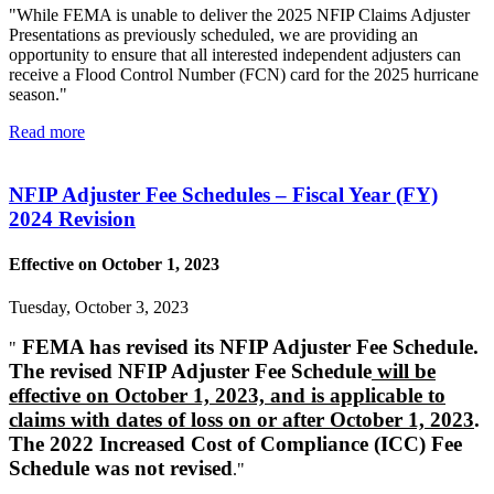
"While FEMA is unable to deliver the 2025 NFIP Claims Adjuster
Presentations as previously scheduled, we are providing an
opportunity to ensure that all interested independent adjusters can
receive a Flood Control Number (FCN) card for the 2025 hurricane
season."
Read more
NFIP Adjuster Fee Schedules – Fiscal Year (FY)
2024 Revision
Effective on October 1, 2023
Tuesday, October 3, 2023
FEMA has revised its NFIP Adjuster Fee Schedule.
"
The revised NFIP Adjuster Fee Schedule
will be
effective on October 1, 2023, and is applicable to
claims with dates of loss on or after October 1, 2023
.
The 2022 Increased Cost of Compliance (ICC) Fee
Schedule was not revised
."