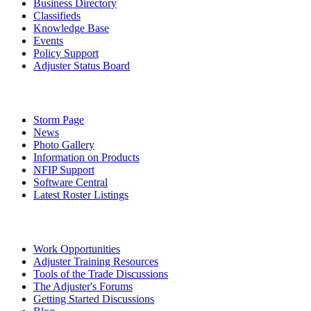
Business Directory
Classifieds
Knowledge Base
Events
Policy Support
Adjuster Status Board
Storm Page
News
Photo Gallery
Information on Products
NFIP Support
Software Central
Latest Roster Listings
Work Opportunities
Adjuster Training Resources
Tools of the Trade Discussions
The Adjuster's Forums
Getting Started Discussions