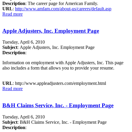
Description
: The career page for American Family.
URL
:
http://www.amfam.com/about-us/careers/default.asp
Read more
Apple Adjusters, Inc. Employment Page
Tuesday, April 6, 2010
Subject
: Apple Adjusters, Inc. Employment Page
Description
:
Information on employment with Apple Adjusters, Inc. This page
also includes a form that allows you to provide your resume.
URL
: http://www.appleadjusters.com/employment.html
Read more
B&H Claims Service, Inc. - Employment Page
Tuesday, April 6, 2010
Subject
: B&H Claims Service, Inc. - Employment Page
Description
: