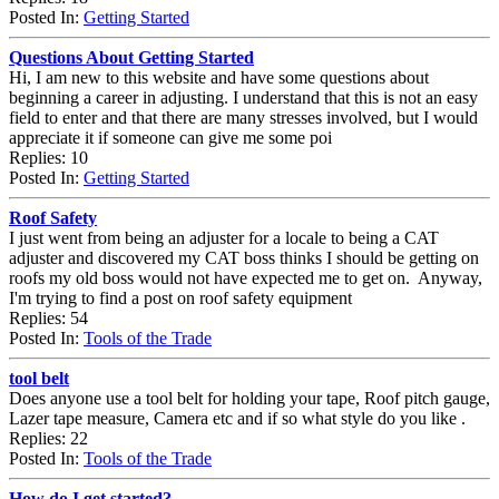
Posted In:
Getting Started
Questions About Getting Started
Hi, I am new to this website and have some questions about
beginning a career in adjusting. I understand that this is not an easy
field to enter and that there are many stresses involved, but I would
appreciate it if someone can give me some poi
Replies: 10
Posted In:
Getting Started
Roof Safety
I just went from being an adjuster for a locale to being a CAT
adjuster and discovered my CAT boss thinks I should be getting on
roofs my old boss would not have expected me to get on. Anyway,
I'm trying to find a post on roof safety equipment
Replies: 54
Posted In:
Tools of the Trade
tool belt
Does anyone use a tool belt for holding your tape, Roof pitch gauge,
Lazer tape measure, Camera etc and if so what style do you like .
Replies: 22
Posted In:
Tools of the Trade
How do I get started?