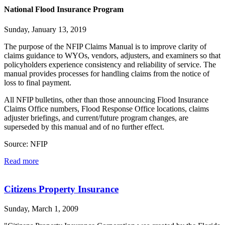
National Flood Insurance Program
Sunday, January 13, 2019
The purpose of the NFIP Claims Manual is to improve clarity of
claims guidance to WYOs, vendors, adjusters, and examiners so that
policyholders experience consistency and reliability of service. The
manual provides processes for handling claims from the notice of
loss to final payment.
All NFIP bulletins, other than those announcing Flood Insurance
Claims Office numbers, Flood Response Office locations, claims
adjuster briefings, and current/future program changes, are
superseded by this manual and of no further effect.
Source: NFIP
Read more
Citizens Property Insurance
Sunday, March 1, 2009