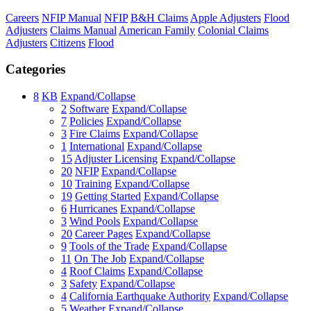
Careers
NFIP Manual
NFIP
B&H Claims
Apple Adjusters
Flood
Adjusters
Claims Manual
American Family
Colonial Claims
Adjusters
Citizens
Flood
Categories
8
KB
Expand/Collapse
2
Software
Expand/Collapse
7
Policies
Expand/Collapse
3
Fire Claims
Expand/Collapse
1
International
Expand/Collapse
15
Adjuster Licensing
Expand/Collapse
20
NFIP
Expand/Collapse
10
Training
Expand/Collapse
19
Getting Started
Expand/Collapse
6
Hurricanes
Expand/Collapse
3
Wind Pools
Expand/Collapse
20
Career Pages
Expand/Collapse
9
Tools of the Trade
Expand/Collapse
11
On The Job
Expand/Collapse
4
Roof Claims
Expand/Collapse
3
Safety
Expand/Collapse
4
California Earthquake Authority
Expand/Collapse
5
Weather
Expand/Collapse