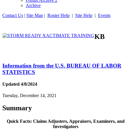
Forum Archive 2
Archive
Contact Us
|
Site Map
|
Roster Help
|
Site Help
|
Events
KB
Information from the U.S. BUREAU OF LABOR
STATISTICS
Updated 4/8/2024
Tuesday, December 14, 2021
Summary
Quick Facts: Claims Adjusters, Appraisers, Examiners, and
Investigators