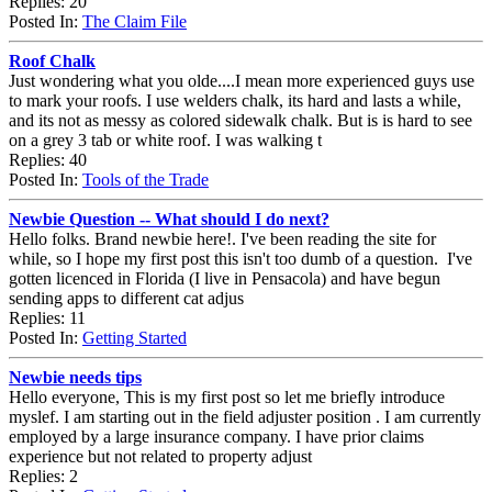
Replies: 20
Posted In:
The Claim File
Roof Chalk
Just wondering what you olde....I mean more experienced guys use
to mark your roofs. I use welders chalk, its hard and lasts a while,
and its not as messy as colored sidewalk chalk. But is is hard to see
on a grey 3 tab or white roof. I was walking t
Replies: 40
Posted In:
Tools of the Trade
Newbie Question -- What should I do next?
Hello folks. Brand newbie here!. I've been reading the site for
while, so I hope my first post this isn't too dumb of a question. I've
gotten licenced in Florida (I live in Pensacola) and have begun
sending apps to different cat adjus
Replies: 11
Posted In:
Getting Started
Newbie needs tips
Hello everyone, This is my first post so let me briefly introduce
myslef. I am starting out in the field adjuster position . I am currently
employed by a large insurance company. I have prior claims
experience but not related to property adjust
Replies: 2