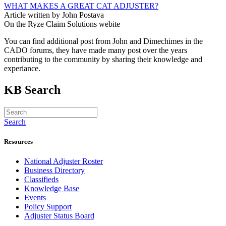
WHAT MAKES A GREAT CAT ADJUSTER?
Article written by John Postava
On the Ryze Claim Solutions webite
You can find additional post from John and Dimechimes in the
CADO forums, they have made many post over the years
contributing to the community by sharing their knowledge and
experiance.
KB Search
Search
Resources
National Adjuster Roster
Business Directory
Classifieds
Knowledge Base
Events
Policy Support
Adjuster Status Board