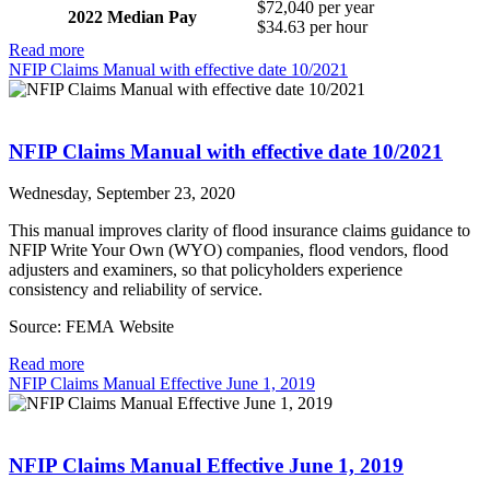
$72,040 per year
2022 Median Pay
$34.63 per hour
Read more
NFIP Claims Manual with effective date 10/2021
NFIP Claims Manual with effective date 10/2021
Wednesday, September 23, 2020
This manual improves clarity of flood insurance claims guidance to
NFIP Write Your Own (WYO) companies, flood vendors, flood
adjusters and examiners, so that policyholders experience
consistency and reliability of service.
Source: FEMA Website
Read more
NFIP Claims Manual Effective June 1, 2019
NFIP Claims Manual Effective June 1, 2019