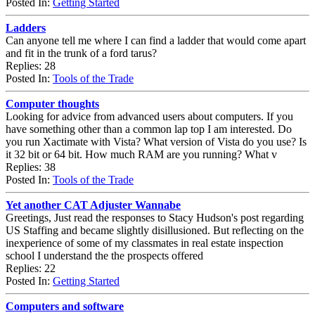
Posted In:
Getting Started
Ladders
Can anyone tell me where I can find a ladder that would come apart
and fit in the trunk of a ford tarus?
Replies: 28
Posted In:
Tools of the Trade
Computer thoughts
Looking for advice from advanced users about computers. If you
have something other than a common lap top I am interested. Do
you run Xactimate with Vista? What version of Vista do you use? Is
it 32 bit or 64 bit. How much RAM are you running? What v
Replies: 38
Posted In:
Tools of the Trade
Yet another CAT Adjuster Wannabe
Greetings, Just read the responses to Stacy Hudson's post regarding
US Staffing and became slightly disillusioned. But reflecting on the
inexperience of some of my classmates in real estate inspection
school I understand the the prospects offered
Replies: 22
Posted In:
Getting Started
Computers and software