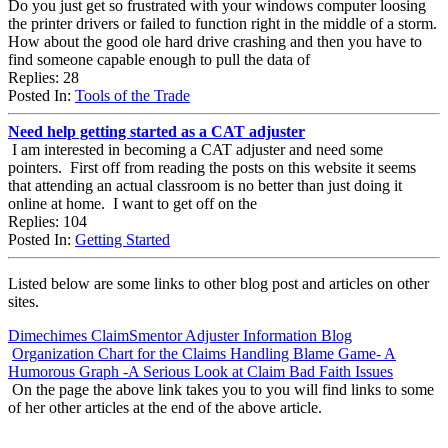
Do you just get so frustrated with your windows computer loosing
the printer drivers or failed to function right in the middle of a storm.
How about the good ole hard drive crashing and then you have to
find someone capable enough to pull the data of
Replies: 28
Posted In:
Tools of the Trade
Need help getting started as a CAT adjuster
I am interested in becoming a CAT adjuster and need some
pointers. First off from reading the posts on this website it seems
that attending an actual classroom is no better than just doing it
online at home. I want to get off on the
Replies: 104
Posted In:
Getting Started
Listed below are some links to other blog post and articles on other
sites.
Dimechimes ClaimSmentor Adjuster Information Blog
Organization Chart for the Claims Handling Blame Game- A
Humorous Graph -A Serious Look at Claim Bad Faith Issues
On the page the above link takes you to you will find links to some
of her other articles at the end of the above article.