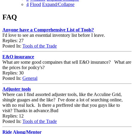
4
Flood
Expand/Collapse
FAQ
Anyone have a Comprehensive List of Tools?
I'd love to see an essential inventory list before I leave.
Replies: 27
Posted In:
Tools of the Trade
E&O insurance
What are some good compaines that sell E&O insurance? What are
the prices for poilcy's?
Replies: 30
Posted In:
General
Adjuster tools
Where can I find assorted adjuster tools, like the Acculine Grid,
shingle guages and the like? I've done a lot of searching online,
with no real luck. Is there a preffered site that you guys like to
visit? Thanks in advance.Bud
Replies: 12
Posted In:
Tools of the Trade
Ride Along/Mentor