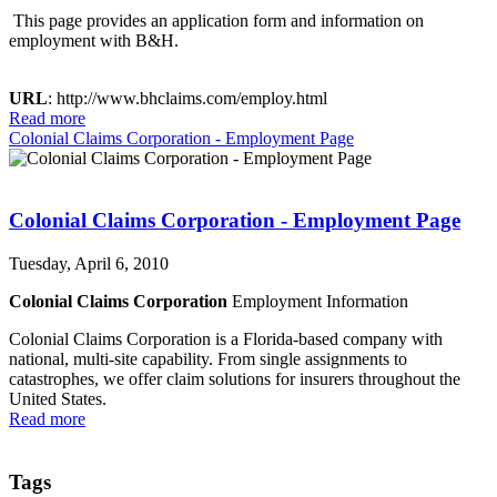
This page provides an application form and information on
employment with B&H.
URL
: http://www.bhclaims.com/employ.html
Read more
Colonial Claims Corporation - Employment Page
Colonial Claims Corporation - Employment Page
Tuesday, April 6, 2010
Colonial Claims Corporation
Employment Information
Colonial Claims Corporation is a Florida-based company with
national, multi-site capability. From single assignments to
catastrophes, we offer claim solutions for insurers throughout the
United States.
Read more
Tags