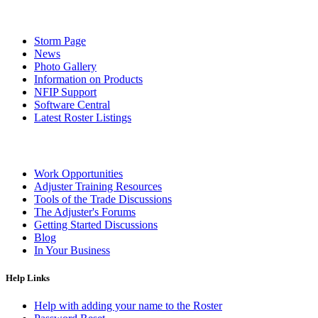
Storm Page
News
Photo Gallery
Information on Products
NFIP Support
Software Central
Latest Roster Listings
Work Opportunities
Adjuster Training Resources
Tools of the Trade Discussions
The Adjuster's Forums
Getting Started Discussions
Blog
In Your Business
Help Links
Help with adding your name to the Roster