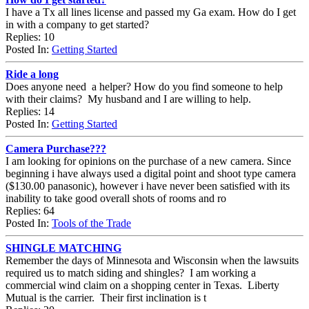
I have a Tx all lines license and passed my Ga exam. How do I get
in with a company to get started?
Replies: 10
Posted In:
Getting Started
Ride a long
Does anyone need a helper? How do you find someone to help
with their claims? My husband and I are willing to help.
Replies: 14
Posted In:
Getting Started
Camera Purchase???
I am looking for opinions on the purchase of a new camera. Since
beginning i have always used a digital point and shoot type camera
($130.00 panasonic), however i have never been satisfied with its
inability to take good overall shots of rooms and ro
Replies: 64
Posted In:
Tools of the Trade
SHINGLE MATCHING
Remember the days of Minnesota and Wisconsin when the lawsuits
required us to match siding and shingles? I am working a
commercial wind claim on a shopping center in Texas. Liberty
Mutual is the carrier. Their first inclination is t