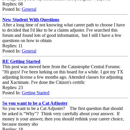
Replies: 68
Posted In:
General
New Student With Questions
After a long time of not knowing what career path to choose I have
to decided that I'd like to be a claims adjuster. I've searched this
forum and found lots of good information, but I still I have a few
questions on how to obtain
Replies: 11
Posted In:
General
RE Getting Started
This post was moved here from the Catastrophe Central Forums:
"Hi guys! I've been lurking on this board for a while. I got my TX
adjusting license a few months ago. Attended classes for adjusting
and Xactimate. I've done the Citizen's certific
Replies: 23
Posted In:
Getting Started
So you want to be a Cat Adjuster
So you want to be a Cat Adjuster? The first question that should
be asked is “Why”? Think very carefully about your answer. If
money is your answer, then you should rethink your career choice,
because money sho
Replies: 18