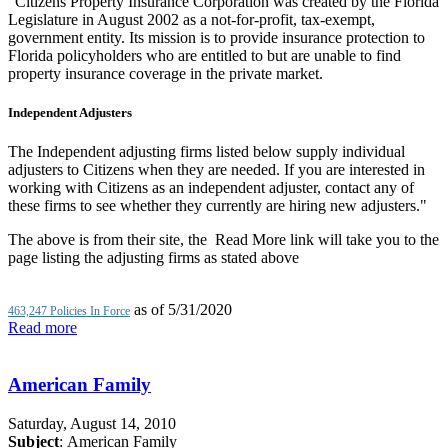
"Citizens Property Insurance Corporation was created by the Florida
Legislature in August 2002 as a not-for-profit, tax-exempt,
government entity. Its mission is to provide insurance protection to
Florida policyholders who are entitled to but are unable to find
property insurance coverage in the private market.
Independent Adjusters
The Independent adjusting firms listed below supply individual
adjusters to Citizens when they are needed. If you are interested in
working with Citizens as an independent adjuster, contact any of
these firms to see whether they currently are hiring new adjusters."
The above is from their site, the Read More link will take you to the
page listing the adjusting firms as stated above
as of 5/31/2020
463,247 Policies In Force
Read more
American Family
Saturday, August 14, 2010
Subject
: American Family