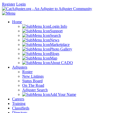
Register
Login
Home
Login Info
Support
Search
News
Marketplace
Photo Gallery
Blogs
Map
About CADO
Adjusters
Roster
New Listings
Status Board
On The Road
Adjuster Search
Add Your Name
Careers
Training
Classifieds
Directory