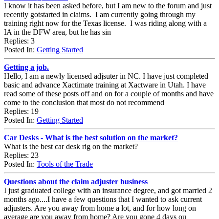
I know it has been asked before, but I am new to the forum and just
recently gotstarted in claims. I am currently going through my
training right now for the Texas license. I was riding along with a
IA in the DFW area, but he has sin
Replies: 3
Posted In:
Getting Started
Getting a job.
Hello, I am a newly licensed adjsuter in NC. I have just completed
basic and advance Xactimate training at Xactware in Utah. I have
read some of these posts off and on for a couple of months and have
come to the conclusion that most do not recommend
Replies: 19
Posted In:
Getting Started
Car Desks - What is the best solution on the market?
What is the best car desk rig on the market?
Replies: 23
Posted In:
Tools of the Trade
Questions about the claim adjuster business
I just graduated college with an insurance degree, and got married 2
months ago....I have a few questions that I wanted to ask current
adjusters. Are you away from home a lot, and for how long on
average are you away from home? Are you gone 4 days ou