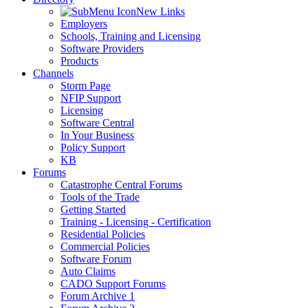
New Links
Employers
Schools, Training and Licensing
Software Providers
Products
Channels
Storm Page
NFIP Support
Licensing
Software Central
In Your Business
Policy Support
KB
Forums
Catastrophe Central Forums
Tools of the Trade
Getting Started
Training - Licensing - Certification
Residential Policies
Commercial Policies
Software Forum
Auto Claims
CADO Support Forums
Forum Archive 1