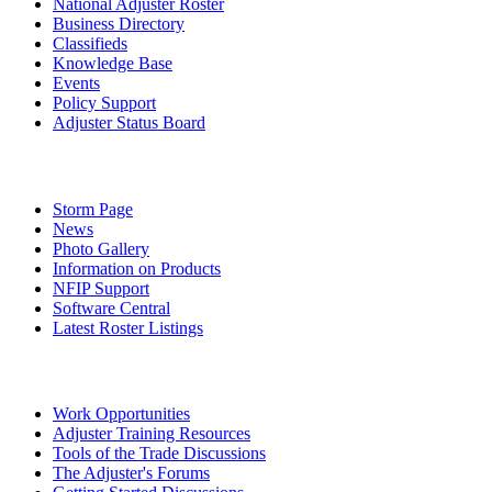
National Adjuster Roster
Business Directory
Classifieds
Knowledge Base
Events
Policy Support
Adjuster Status Board
Storm Page
News
Photo Gallery
Information on Products
NFIP Support
Software Central
Latest Roster Listings
Work Opportunities
Adjuster Training Resources
Tools of the Trade Discussions
The Adjuster's Forums