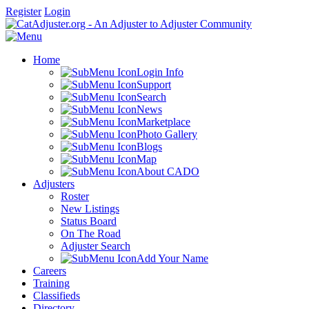
Register
Login
Home
Login Info
Support
Search
News
Marketplace
Photo Gallery
Blogs
Map
About CADO
Adjusters
Roster
New Listings
Status Board
On The Road
Adjuster Search
Add Your Name
Careers
Training
Classifieds
Directory