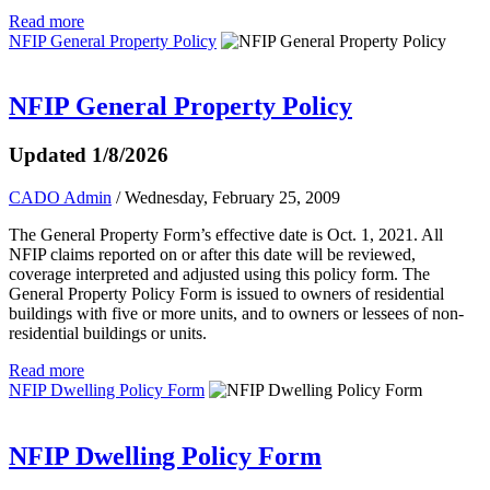
Read more
NFIP General Property Policy
NFIP General Property Policy
Updated 1/8/2026
CADO Admin
/ Wednesday, February 25, 2009
The General Property Form’s effective date is Oct. 1, 2021. All
NFIP claims reported on or after this date will be reviewed,
coverage interpreted and adjusted using this policy form. The
General Property Policy Form is issued to owners of residential
buildings with five or more units, and to owners or lessees of non-
residential buildings or units.
Read more
NFIP Dwelling Policy Form
NFIP Dwelling Policy Form