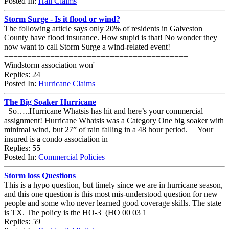
Posted In:
Hail Claims
Storm Surge - Is it flood or wind?
The following article says only 20% of residents in Galveston
County have flood insurance. How stupid is that! No wonder they
now want to call Storm Surge a wind-related event!
========================================
Windstorm association won'
Replies: 24
Posted In:
Hurricane Claims
The Big Soaker Hurricane
So…..Hurricane Whatsis has hit and here’s your commercial
assignment! Hurricane Whatsis was a Category One big soaker with
minimal wind, but 27” of rain falling in a 48 hour period. Your
insured is a condo association in
Replies: 55
Posted In:
Commercial Policies
Storm loss Questions
This is a hypo question, but timely since we are in hurricane season,
and this one question is this most mis-understood question for new
people and some who never learned good coverage skills. The state
is TX. The policy is the HO-3 (HO 00 03 1
Replies: 59