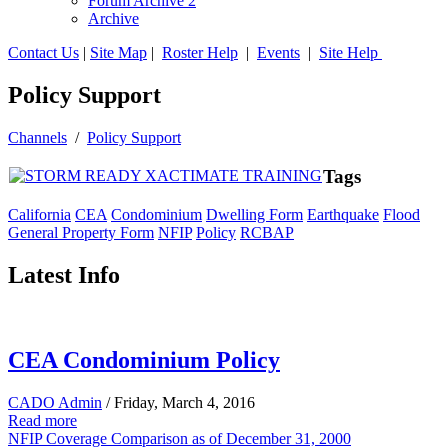
Forum Archive 2
Archive
Contact Us
|
Site Map
|
Roster Help
|
Events
|
Site Help
Policy Support
Channels
/
Policy Support
Tags
California
CEA
Condominium
Dwelling Form
Earthquake
Flood
General Property Form
NFIP
Policy
RCBAP
Latest Info
CEA Condominium Policy
CADO Admin
/ Friday, March 4, 2016
Read more
NFIP Coverage Comparison as of December 31, 2000