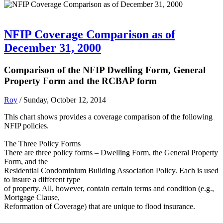
NFIP Coverage Comparison as of
December 31, 2000
Comparison of the NFIP Dwelling Form, General
Property Form and the RCBAP form
Roy
/ Sunday, October 12, 2014
This chart shows provides a coverage comparison of the following
NFIP policies.
The Three Policy Forms
There are three policy forms – Dwelling Form, the General Property
Form, and the
Residential Condominium Building Association Policy. Each is used
to insure a different type
of property. All, however, contain certain terms and condition (e.g.,
Mortgage Clause,
Reformation of Coverage) that are unique to flood insurance.