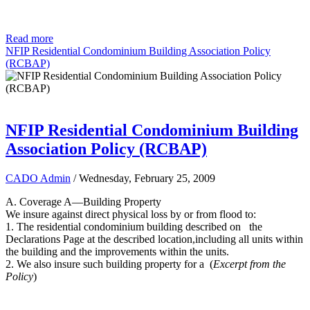
Read more
NFIP Residential Condominium Building Association Policy
(RCBAP)
NFIP Residential Condominium Building
Association Policy (RCBAP)
CADO Admin
/ Wednesday, February 25, 2009
A. Coverage A—Building Property
We insure against direct physical loss by or from flood to:
1. The residential condominium building described on the
Declarations Page at the described location,including all units within
the building and the improvements within the units.
2. We also insure such building property for a (
Excerpt from the
Policy
)