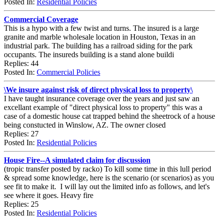
Posted In:
Residential Policies
Commercial Coverage
This is a hypo with a few twist and turns. The insured is a large
granite and marble wholesale location in Houston, Texas in an
industrial park. The building has a railroad siding for the park
occupants. The insureds building is a stand alone buildi
Replies: 44
Posted In:
Commercial Policies
\We insure against risk of direct physical loss to property\
I have taught insurance coverage over the years and just saw an
excellant example of "direct physical loss to property" this was a
case of a domestic house cat trapped behind the sheetrock of a house
being constucted in Winslow, AZ. The owner closed
Replies: 27
Posted In:
Residential Policies
House Fire--A simulated claim for discussion
(tropic transfer posted by racko) To kill some time in this lull period
& spread some knowledge, here is the scenario (or scenarios) as you
see fit to make it. I will lay out the limited info as follows, and let's
see where it goes. Heavy fire
Replies: 25
Posted In:
Residential Policies