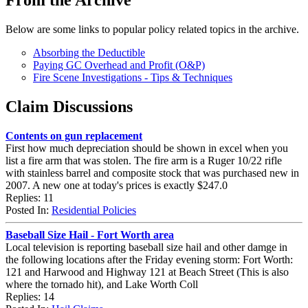
From the Archive
Below are some links to popular policy related topics in the archive.
Absorbing the Deductible
Paying GC Overhead and Profit (O&P)
Fire Scene Investigations - Tips & Techniques
Claim Discussions
Contents on gun replacement
First how much depreciation should be shown in excel when you
list a fire arm that was stolen. The fire arm is a Ruger 10/22 rifle
with stainless barrel and composite stock that was purchased new in
2007. A new one at today's prices is exactly $247.0
Replies: 11
Posted In:
Residential Policies
Baseball Size Hail - Fort Worth area
Local television is reporting baseball size hail and other damge in
the following locations after the Friday evening storm: Fort Worth:
121 and Harwood and Highway 121 at Beach Street (This is also
where the tornado hit), and Lake Worth Coll
Replies: 14