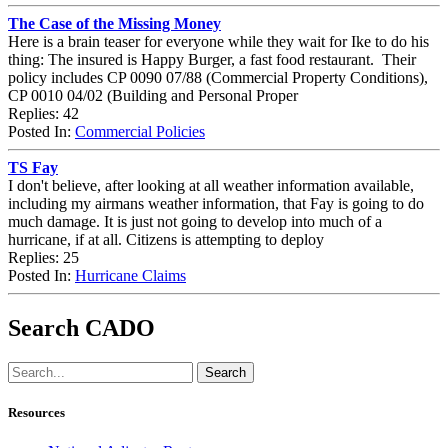
The Case of the Missing Money
Here is a brain teaser for everyone while they wait for Ike to do his
thing: The insured is Happy Burger, a fast food restaurant. Their
policy includes CP 0090 07/88 (Commercial Property Conditions),
CP 0010 04/02 (Building and Personal Proper
Replies: 42
Posted In:
Commercial Policies
TS Fay
I don't believe, after looking at all weather information available,
including my airmans weather information, that Fay is going to do
much damage. It is just not going to develop into much of a
hurricane, if at all. Citizens is attempting to deploy
Replies: 25
Posted In:
Hurricane Claims
Search CADO
Resources