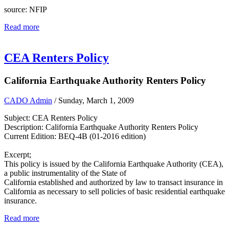
source: NFIP
Read more
CEA Renters Policy
California Earthquake Authority Renters Policy
CADO Admin
/ Sunday, March 1, 2009
Subject: CEA Renters Policy
Description: California Earthquake Authority Renters Policy
Current Edition: BEQ-4B (01-2016 edition)
Excerpt;
This policy is issued by the California Earthquake Authority (CEA),
a public instrumentality of the State of
California established and authorized by law to transact insurance in
California as necessary to sell policies of basic residential earthquake
insurance.
Read more