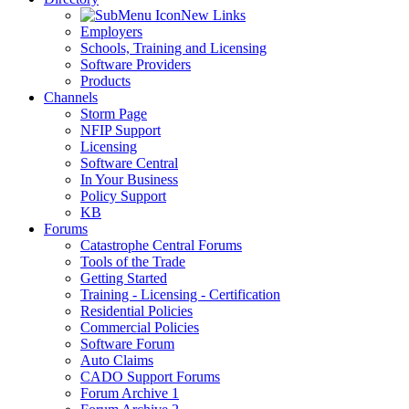
New Links
Employers
Schools, Training and Licensing
Software Providers
Products
Channels
Storm Page
NFIP Support
Licensing
Software Central
In Your Business
Policy Support
KB
Forums
Catastrophe Central Forums
Tools of the Trade
Getting Started
Training - Licensing - Certification
Residential Policies
Commercial Policies
Software Forum
Auto Claims
CADO Support Forums
Forum Archive 1