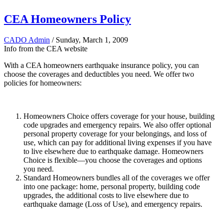
CEA Homeowners Policy
CADO Admin
/ Sunday, March 1, 2009
Info from the CEA website
With a CEA homeowners earthquake insurance policy, you can
choose the coverages and deductibles you need. We offer two
policies for homeowners:
Homeowne​rs Choice offers coverage for your house, building
code upgrades and emergency repairs. We also offer optional
personal property coverage for your belongings, and loss of
use, which can pay for additional living expenses if you have
to live elsewhere due to earthquake damage. Homeowners
Choice is flexible—you choose the coverages and options
you need.
Standard Homeowners bundles all of the coverages we offer
into one package: home, personal property, building code
upgrades, the additional costs to live elsewhere due to
earthquake damage (Loss of Use), and emergency repairs.