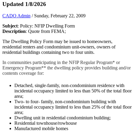
Updated 1/8/2026
CADO Admin
/ Sunday, February 22, 2009
Subject
: Policy: NFIP Dwelling Form
Description
: Quote from FEMA;
The Dwelling Policy Form may be issued to homeowners,
residential renters and condominium unit-owners, owners of
residential buildings containing two to four units.
In communities participating in the NFIP Regular Program* or
Emergency Program** the dwelling policy provides building and/or
contents coverage for:
Detached, single-family, non-condominium residence with
incidental occupancy limited to less than 50% of the total floor
area;
Two- to four- family, non-condominium building with
incidental occupancy limited to less than 25% of the total floor
area;
Dwelling unit in residential condominium building;
Residential townhouse/rowhouse
Manufactured mobile homes