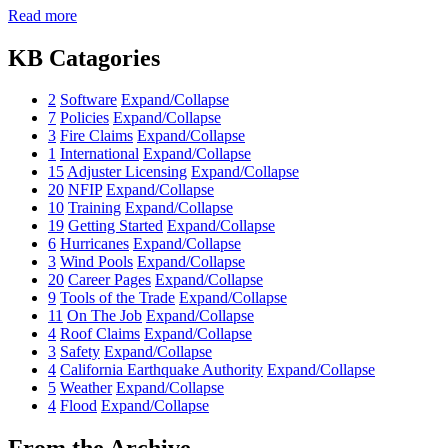
Read more
KB Catagories
2
Software
Expand/Collapse
7
Policies
Expand/Collapse
3
Fire Claims
Expand/Collapse
1
International
Expand/Collapse
15
Adjuster Licensing
Expand/Collapse
20
NFIP
Expand/Collapse
10
Training
Expand/Collapse
19
Getting Started
Expand/Collapse
6
Hurricanes
Expand/Collapse
3
Wind Pools
Expand/Collapse
20
Career Pages
Expand/Collapse
9
Tools of the Trade
Expand/Collapse
11
On The Job
Expand/Collapse
4
Roof Claims
Expand/Collapse
3
Safety
Expand/Collapse
4
California Earthquake Authority
Expand/Collapse
5
Weather
Expand/Collapse
4
Flood
Expand/Collapse