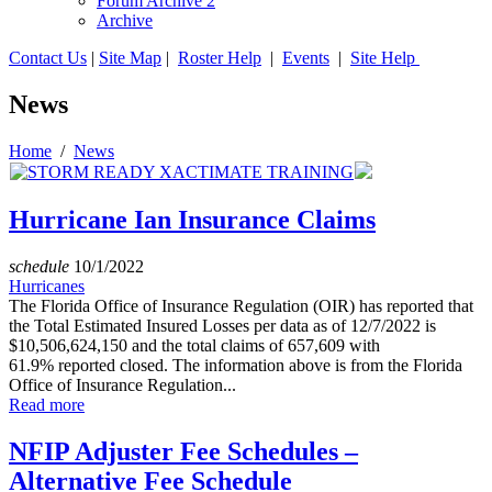
Forum Archive 2
Archive
Contact Us
|
Site Map
|
Roster Help
|
Events
|
Site Help
News
Home
/
News
Hurricane Ian Insurance Claims
schedule
10/1/2022
Hurricanes
The Florida Office of Insurance Regulation (OIR) has reported that
the Total Estimated Insured Losses per data as of 12/7/2022 is
$10,506,624,150 and the total claims of 657,609 with
61.9% reported closed. The information above is from the Florida
Office of Insurance Regulation...
Read more
NFIP Adjuster Fee Schedules –
Alternative Fee Schedule