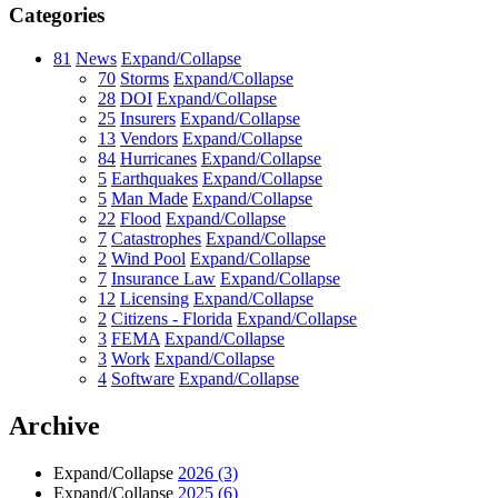
Categories
81
News
Expand/Collapse
70
Storms
Expand/Collapse
28
DOI
Expand/Collapse
25
Insurers
Expand/Collapse
13
Vendors
Expand/Collapse
84
Hurricanes
Expand/Collapse
5
Earthquakes
Expand/Collapse
5
Man Made
Expand/Collapse
22
Flood
Expand/Collapse
7
Catastrophes
Expand/Collapse
2
Wind Pool
Expand/Collapse
7
Insurance Law
Expand/Collapse
12
Licensing
Expand/Collapse
2
Citizens - Florida
Expand/Collapse
3
FEMA
Expand/Collapse
3
Work
Expand/Collapse
4
Software
Expand/Collapse
Archive
Expand/Collapse
2026
(3)
Expand/Collapse
2025
(6)