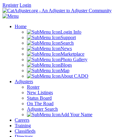
Register
Login
Home
Login Info
Support
Search
News
Marketplace
Photo Gallery
Blogs
Map
About CADO
Adjusters
Roster
New Listings
Status Board
On The Road
Adjuster Search
Add Your Name
Careers
Training
Classifieds
Directory