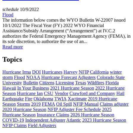
schedule
10/9/2022
Flood
The information below comes the WYO Bulletin W-22007 issued
10/1/2022 The Fiscal Year (FY) 2022 WYO Financial
Assistance/Subsidy Arrangement (“Arrangement”) at IV.C.2
authorizes the Federal Emergency Management Agency (FEMA), in
its sole discretion, to authorize the use of an...
Read more
Topics
Hurricane Irma
DOI
Hurricanes
Harvey
NFIP
California
winter
storm
Flood
NOAA
Hurricane Forecast
Adjusters
Colorado State
University
Bulletin
Citizens
Licensing
Texas
Wildfires
Florida
Hawaii
In Your Business
2021 Hurricane Season
2022 Hurricane
Season
Hurricane Ian
CSU
Vendor
Crawford and Company
Hail
Earthquake
Fire
Oklahoma
TWIA
Xactimate
2019 Hurricane
Season
Storms
2019
FEMA
Oil Spill
NFIP Manual
Claims adjuster
2020 Hurricane Season
NFIP Adjuster Fee Schedule
2025
Hurricane Season
Insurance Claims
2026 Hurricane Season
COVID-19
Independent Adjuster
Atlantic
2023 Hurricane Season
NFIP Claims
Field Adjusters