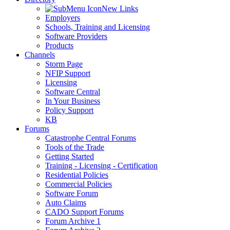
New Links
Employers
Schools, Training and Licensing
Software Providers
Products
Channels
Storm Page
NFIP Support
Licensing
Software Central
In Your Business
Policy Support
KB
Forums
Catastrophe Central Forums
Tools of the Trade
Getting Started
Training - Licensing - Certification
Residential Policies
Commercial Policies
Software Forum
Auto Claims
CADO Support Forums
Forum Archive 1