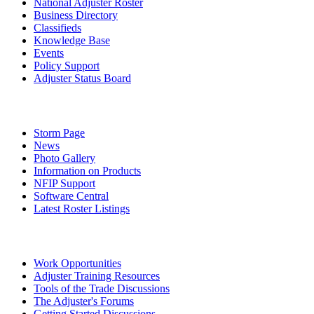
National Adjuster Roster
Business Directory
Classifieds
Knowledge Base
Events
Policy Support
Adjuster Status Board
Storm Page
News
Photo Gallery
Information on Products
NFIP Support
Software Central
Latest Roster Listings
Work Opportunities
Adjuster Training Resources
Tools of the Trade Discussions
The Adjuster's Forums
Getting Started Discussions