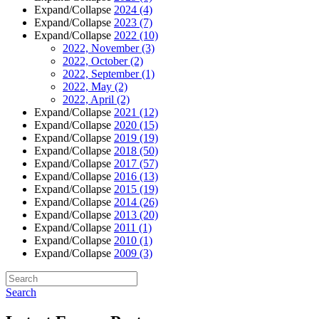
Expand/Collapse
2024
(4)
Expand/Collapse
2023
(7)
Expand/Collapse
2022
(10)
2022, November
(3)
2022, October
(2)
2022, September
(1)
2022, May
(2)
2022, April
(2)
Expand/Collapse
2021
(12)
Expand/Collapse
2020
(15)
Expand/Collapse
2019
(19)
Expand/Collapse
2018
(50)
Expand/Collapse
2017
(57)
Expand/Collapse
2016
(13)
Expand/Collapse
2015
(19)
Expand/Collapse
2014
(26)
Expand/Collapse
2013
(20)
Expand/Collapse
2011
(1)
Expand/Collapse
2010
(1)
Expand/Collapse
2009
(3)
Search