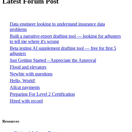
Latest Forum Post
Data engineer looking to understand insurance data
problems
Built a narrative-report drafting tool — looking for adjusters
to tell me where it's wrong
Beta testing AI supplement drafting tool — free for first 5
adjusters
Just Getting Started – Appreciate the Approval
Flood and elevators
Newbie with questions
Hello, World!
Allcat payments
Preparing For Level 2 Certification
Hired with record
Resources