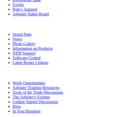
Events
Policy Support
Adjuster Status Board
Storm Page
News
Photo Gallery
Information on Products
NFIP Support
Software Central
Latest Roster Listings
Work Opportunities
Adjuster Training Resources
Tools of the Trade Discussions
The Adjuster's Forums
Getting Started Discussions
Blog
In Your Business