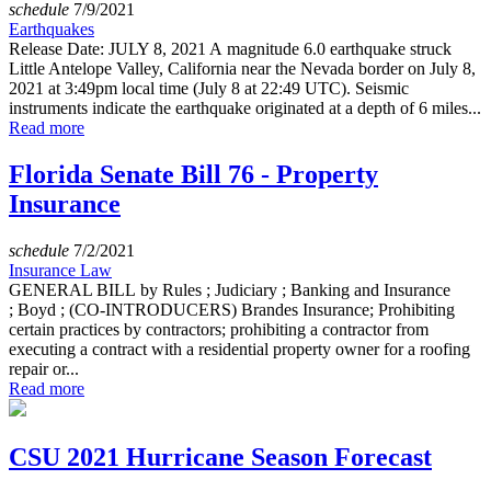
schedule
7/9/2021
Earthquakes
Release Date: JULY 8, 2021 A magnitude 6.0 earthquake struck
Little Antelope Valley, California near the Nevada border on July 8,
2021 at 3:49pm local time (July 8 at 22:49 UTC). Seismic
instruments indicate the earthquake originated at a depth of 6 miles...
Read more
Florida Senate Bill 76 - Property
Insurance
schedule
7/2/2021
Insurance Law
GENERAL BILL by Rules ; Judiciary ; Banking and Insurance
; Boyd ; (CO-INTRODUCERS) Brandes Insurance; Prohibiting
certain practices by contractors; prohibiting a contractor from
executing a contract with a residential property owner for a roofing
repair or...
Read more
CSU 2021 Hurricane Season Forecast