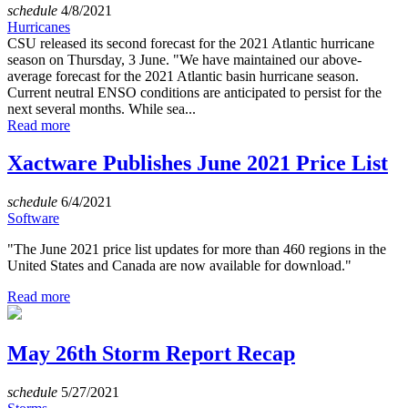
schedule
4/8/2021
Hurricanes
CSU released its second forecast for the 2021 Atlantic hurricane
season on Thursday, 3 June. "We have maintained our above-
average forecast for the 2021 Atlantic basin hurricane season.
Current neutral ENSO conditions are anticipated to persist for the
next several months. While sea...
Read more
Xactware Publishes June 2021 Price List
schedule
6/4/2021
Software
"The June 2021 price list updates for more than 460 regions in the
United States and Canada are now available for download."
Read more
May 26th Storm Report Recap
schedule
5/27/2021