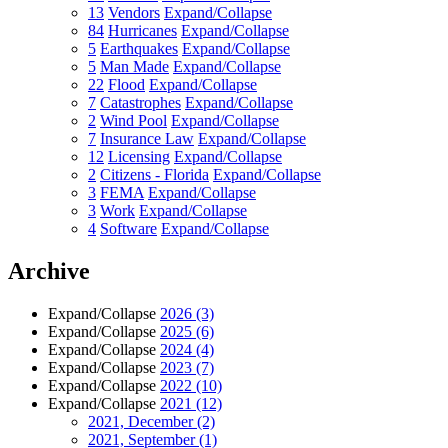
13
Vendors
Expand/Collapse
84
Hurricanes
Expand/Collapse
5
Earthquakes
Expand/Collapse
5
Man Made
Expand/Collapse
22
Flood
Expand/Collapse
7
Catastrophes
Expand/Collapse
2
Wind Pool
Expand/Collapse
7
Insurance Law
Expand/Collapse
12
Licensing
Expand/Collapse
2
Citizens - Florida
Expand/Collapse
3
FEMA
Expand/Collapse
3
Work
Expand/Collapse
4
Software
Expand/Collapse
Archive
Expand/Collapse
2026
(3)
Expand/Collapse
2025
(6)
Expand/Collapse
2024
(4)
Expand/Collapse
2023
(7)
Expand/Collapse
2022
(10)
Expand/Collapse
2021
(12)
2021, December
(2)
2021, September
(1)