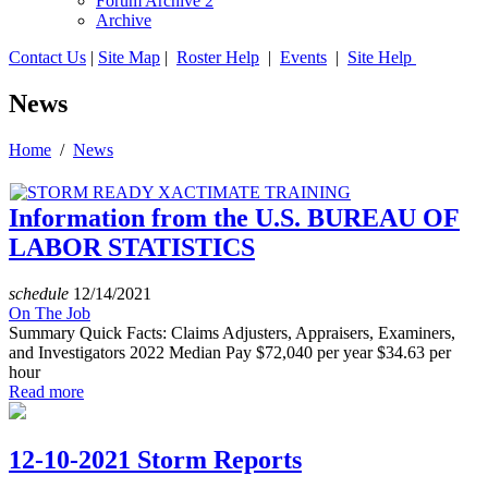
Forum Archive 2
Archive
Contact Us
|
Site Map
|
Roster Help
|
Events
|
Site Help
News
Home
/
News
Information from the U.S. BUREAU OF
LABOR STATISTICS
schedule
12/14/2021
On The Job
Summary Quick Facts: Claims Adjusters, Appraisers, Examiners,
and Investigators 2022 Median Pay $72,040 per year $34.63 per
hour
Read more
12-10-2021 Storm Reports