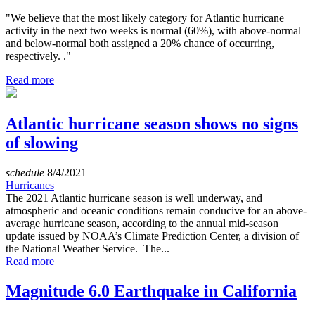
"We believe that the most likely category for Atlantic hurricane
activity in the next two weeks is normal (60%), with above-normal
and below-normal both assigned a 20% chance of occurring,
respectively. ."
Read more
Atlantic hurricane season shows no signs
of slowing
schedule
8/4/2021
Hurricanes
The 2021 Atlantic hurricane season is well underway, and
atmospheric and oceanic conditions remain conducive for an above-
average hurricane season, according to the annual mid-season
update issued by NOAA’s Climate Prediction Center, a division of
the National Weather Service. The...
Read more
Magnitude 6.0 Earthquake in California