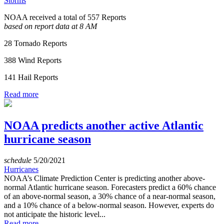
Storms
NOAA received a total of 557 Reports
based on report data at 8 AM
28 Tornado Reports
388 Wind Reports
141 Hail Reports
Read more
NOAA predicts another active Atlantic
hurricane season
schedule
5/20/2021
Hurricanes
NOAA’s Climate Prediction Center is predicting another above-
normal Atlantic hurricane season. Forecasters predict a 60% chance
of an above-normal season, a 30% chance of a near-normal season,
and a 10% chance of a below-normal season. However, experts do
not anticipate the historic level...
Read more