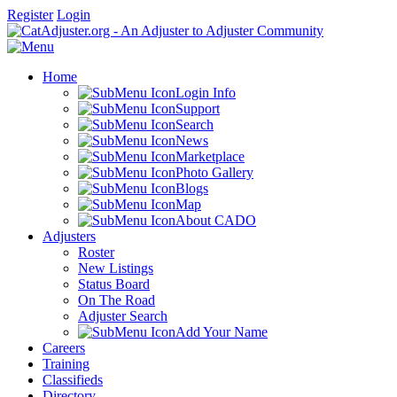
Register
Login
Home
Login Info
Support
Search
News
Marketplace
Photo Gallery
Blogs
Map
About CADO
Adjusters
Roster
New Listings
Status Board
On The Road
Adjuster Search
Add Your Name
Careers
Training
Classifieds
Directory