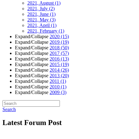
2021, August
(1)
2021, July
(2)
2021, June
(1)
2021, May
(3)
2021, April
(1)
2021, February
(1)
Expand/Collapse
2020
(15)
Expand/Collapse
2019
(19)
Expand/Collapse
2018
(50)
Expand/Collapse
2017
(57)
Expand/Collapse
2016
(13)
Expand/Collapse
2015
(19)
Expand/Collapse
2014
(26)
Expand/Collapse
2013
(20)
Expand/Collapse
2011
(1)
Expand/Collapse
2010
(1)
Expand/Collapse
2009
(3)
Search
Latest Forum Post