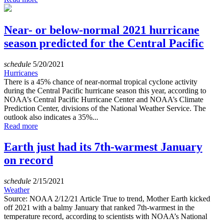
Near- or below-normal 2021 hurricane
season predicted for the Central Pacific
schedule
5/20/2021
Hurricanes
There is a 45% chance of near-normal tropical cyclone activity
during the Central Pacific hurricane season this year, according to
NOAA’s Central Pacific Hurricane Center and NOAA’s Climate
Prediction Center, divisions of the National Weather Service. The
outlook also indicates a 35%...
Read more
Earth just had its 7th-warmest January
on record
schedule
2/15/2021
Weather
Source: NOAA 2/12/21 Article True to trend, Mother Earth kicked
off 2021 with a balmy January that ranked 7th-warmest in the
temperature record, according to scientists with NOAA’s National