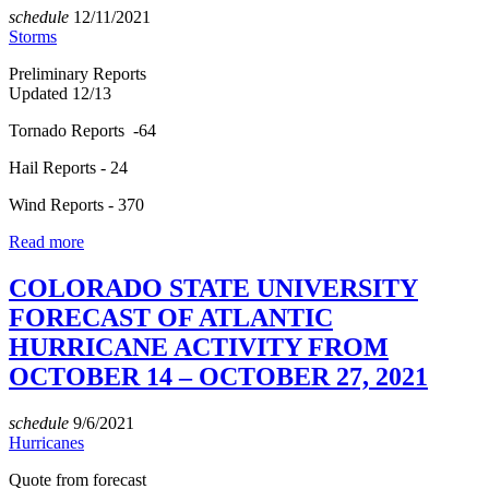
schedule
12/11/2021
Storms
Preliminary Reports
Updated 12/13
Tornado Reports -64
Hail Reports - 24
Wind Reports - 370
Read more
COLORADO STATE UNIVERSITY
FORECAST OF ATLANTIC
HURRICANE ACTIVITY FROM
OCTOBER 14 – OCTOBER 27, 2021
schedule
9/6/2021
Hurricanes
Quote from forecast