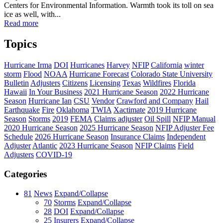
Centers for Environmental Information. Warmth took its toll on sea
ice as well, with...
Read more
Topics
Hurricane Irma
DOI
Hurricanes
Harvey
NFIP
California
winter
storm
Flood
NOAA
Hurricane Forecast
Colorado State University
Bulletin
Adjusters
Citizens
Licensing
Texas
Wildfires
Florida
Hawaii
In Your Business
2021 Hurricane Season
2022 Hurricane
Season
Hurricane Ian
CSU
Vendor
Crawford and Company
Hail
Earthquake
Fire
Oklahoma
TWIA
Xactimate
2019 Hurricane
Season
Storms
2019
FEMA
Claims adjuster
Oil Spill
NFIP Manual
2020 Hurricane Season
2025 Hurricane Season
NFIP Adjuster Fee
Schedule
2026 Hurricane Season
Insurance Claims
Independent
Adjuster
Atlantic
2023 Hurricane Season
NFIP Claims
Field
Adjusters
COVID-19
Categories
81
News
Expand/Collapse
70
Storms
Expand/Collapse
28
DOI
Expand/Collapse
25
Insurers
Expand/Collapse