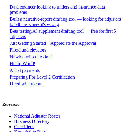
Data engineer looking to understand insurance data
problems
Built a narrative-report drafting tool — looking for adjusters
to tell me where it's wrong
Beta testing AI supplement drafting tool — free for first 5
adjusters
Just Getting Started – Appreciate the Approval
Flood and elevators
Newbie with questions
Hello, World!
Allcat payments
Preparing For Level 2 Certification
Hired with record
Resources
National Adjuster Roster
Business Directory
Classifieds
Knowledge Base