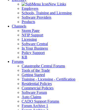
New Links
Employers
Schools, Training and Licensing
Software Providers
Products
Channels
Storm Page
NFIP Support
Licensing
Software Central
In Your Business
Policy Support
KB
Forums
Catastrophe Central Forums
Tools of the Trade
Getting Started
Training - Licensing - Certification
Residential Policies
Commercial Policies
Software Forum
Auto Claims
CADO Support Forums
Forum Archive 1