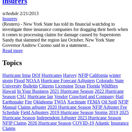
insurers
schedule
2/21/2013
Insurers
(Reuters) - New York State has told its financial watchdog to
investigate three insurance companies for dragging their heels when
it comes to processing claims for damage caused by Superstorm
Sandy that slammed the region last October. New York State
Governor Andrew Cuomo said in a statement...
Read more
Topics
Hurricane Irma
DOI
Hurricanes
Harvey
NFIP
California
winter
storm
Flood
NOAA
Hurricane Forecast
Adjusters
Colorado State
University
Bulletin
Citizens
Licensing
Texas
Florida
Wildfires
Hawaii
In Your Business
2021 Hurricane Season
2022 Hurricane
Season
CSU
Hurricane Ian
Vendor
Crawford and Company
Hail
Earthquake
Fire
Oklahoma
TWIA
Xactimate
FEMA
Oil Spill
NFIP
Manual
Claims adjuster
2020 Hurricane Season
NFIP Adjuster Fee
Schedule
Field Adjusters
2019 Hurricane Season
Storms
2019
2025
Hurricane Season
Independent Adjuster
2023 Hurricane Season
NFIP Claims
2026 Hurricane Season
COVID-19
Atlantic
Insurance
Claims