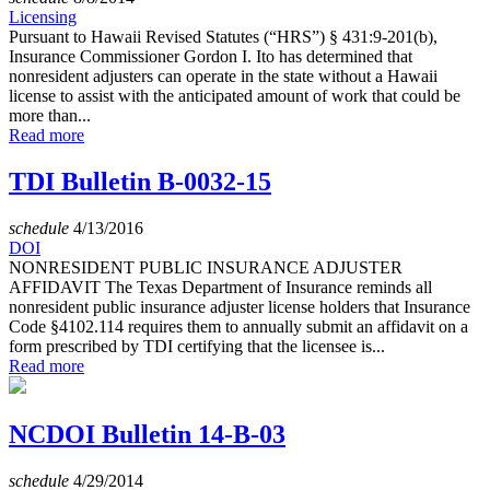
Licensing
Pursuant to Hawaii Revised Statutes (“HRS”) § 431:9-201(b),
Insurance Commissioner Gordon I. Ito has determined that
nonresident adjusters can operate in the state without a Hawaii
license to assist with the anticipated amount of work that could be
more than...
Read more
TDI Bulletin B-0032-15
schedule
4/13/2016
DOI
NONRESIDENT PUBLIC INSURANCE ADJUSTER
AFFIDAVIT The Texas Department of Insurance reminds all
nonresident public insurance adjuster license holders that Insurance
Code §4102.114 requires them to annually submit an affidavit on a
form prescribed by TDI certifying that the licensee is...
Read more
NCDOI Bulletin 14-B-03
schedule
4/29/2014