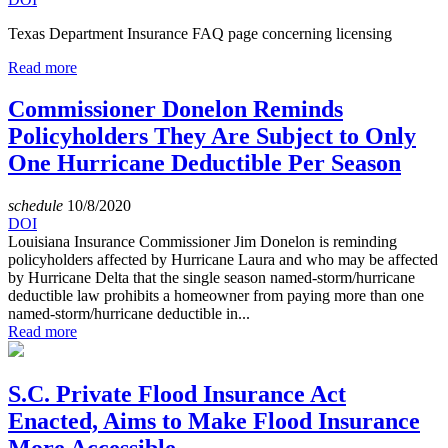
Texas Department Insurance FAQ page concerning licensing
Read more
Commissioner Donelon Reminds
Policyholders They Are Subject to Only
One Hurricane Deductible Per Season
schedule
10/8/2020
DOI
Louisiana Insurance Commissioner Jim Donelon is reminding
policyholders affected by Hurricane Laura and who may be affected
by Hurricane Delta that the single season named-storm/hurricane
deductible law prohibits a homeowner from paying more than one
named-storm/hurricane deductible in...
Read more
S.C. Private Flood Insurance Act
Enacted, Aims to Make Flood Insurance