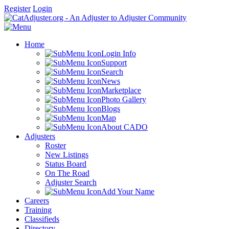
Register
Login
Home
Login Info
Support
Search
News
Marketplace
Photo Gallery
Blogs
Map
About CADO
Adjusters
Roster
New Listings
Status Board
On The Road
Adjuster Search
Add Your Name
Careers
Training
Classifieds
Directory