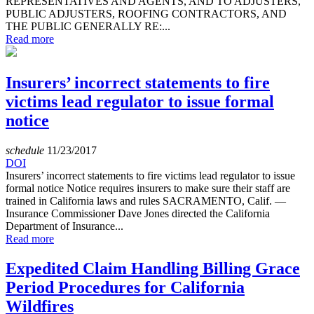
REPRESENTATIVES AND AGENTS, AND TO ADJUSTERS,
PUBLIC ADJUSTERS, ROOFING CONTRACTORS, AND
THE PUBLIC GENERALLY RE:...
Read more
Insurers’ incorrect statements to fire
victims lead regulator to issue formal
notice
schedule
11/23/2017
DOI
Insurers’ incorrect statements to fire victims lead regulator to issue
formal notice Notice requires insurers to make sure their staff are
trained in California laws and rules SACRAMENTO, Calif. —
Insurance Commissioner Dave Jones directed the California
Department of Insurance...
Read more
Expedited Claim Handling Billing Grace
Period Procedures for California
Wildfires