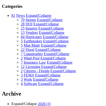
Categories
81
News
Expand/Collapse
70
Storms
Expand/Collapse
28
DOI
Expand/Collapse
25
Insurers
Expand/Collapse
13
Vendors
Expand/Collapse
84
Hurricanes
Expand/Collapse
5
Earthquakes
Expand/Collapse
5
Man Made
Expand/Collapse
22
Flood
Expand/Collapse
7
Catastrophes
Expand/Collapse
2
Wind Pool
Expand/Collapse
7
Insurance Law
Expand/Collapse
12
Licensing
Expand/Collapse
2
Citizens - Florida
Expand/Collapse
3
FEMA
Expand/Collapse
3
Work
Expand/Collapse
4
Software
Expand/Collapse
Archive
Expand/Collapse
2026
(3)