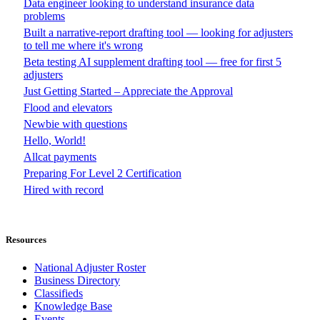
Data engineer looking to understand insurance data
problems
Built a narrative-report drafting tool — looking for adjusters
to tell me where it's wrong
Beta testing AI supplement drafting tool — free for first 5
adjusters
Just Getting Started – Appreciate the Approval
Flood and elevators
Newbie with questions
Hello, World!
Allcat payments
Preparing For Level 2 Certification
Hired with record
Resources
National Adjuster Roster
Business Directory
Classifieds
Knowledge Base
Events