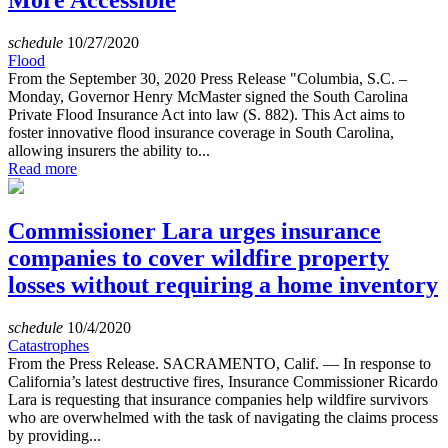
More Accessible
schedule
10/27/2020
Flood
From the September 30, 2020 Press Release "Columbia, S.C. –
Monday, Governor Henry McMaster signed the South Carolina
Private Flood Insurance Act into law (S. 882). This Act aims to
foster innovative flood insurance coverage in South Carolina,
allowing insurers the ability to...
Read more
Commissioner Lara urges insurance
companies to cover wildfire property
losses without requiring a home inventory
schedule
10/4/2020
Catastrophes
From the Press Release. SACRAMENTO, Calif. — In response to
California’s latest destructive fires, Insurance Commissioner Ricardo
Lara is requesting that insurance companies help wildfire survivors
who are overwhelmed with the task of navigating the claims process
by providing...