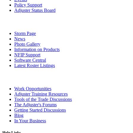
Policy Support
Adjuster Status Board
Storm Page
News
Photo Gallery
Information on Products
NFIP Support
Software Central
Latest Roster Listings
Work Opportunities
Adjuster Training Resources
Tools of the Trade Discussions
The Adjuster's Forums
Getting Started Discussions
Blog
In Your Business
Help Links