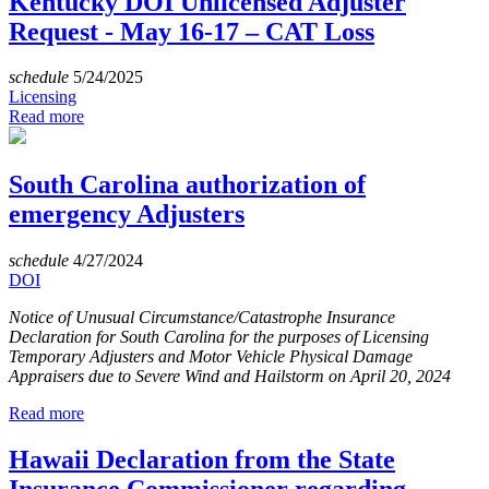
Kentucky DOI Unlicensed Adjuster
Request - May 16-17 – CAT Loss
schedule
5/24/2025
Licensing
Read more
South Carolina authorization of
emergency Adjusters
schedule
4/27/2024
DOI
Notice of Unusual Circumstance/Catastrophe Insurance
Declaration for South Carolina for the purposes of Licensing
Temporary Adjusters and Motor Vehicle Physical Damage
Appraisers due to Severe Wind and Hailstorm on April 20, 2024
Read more
Hawaii Declaration from the State