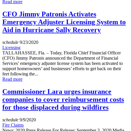
Read more
CFO Jimmy Patronis Activates
Emergency Adjuster Licensing System to
Aid in Hurricane Sally Recovery
schedule
9/23/2020
Licensing
TALLAHASSEE, Fla. – Today, Florida Chief Financial Officer
(CFO) Jimmy Patronis announced the Department of Financial
Services’ emergency adjuster license system has been activated to
support homeowners’ and businesses’ efforts to get back on their
feet following the...
Read more
Commissioner Lara urges insurance
companies to cover reimbursement costs
for those displaced during wildfires
schedule
9/9/2020
Fire Claims
News: 2020 Press Release For Release: September 3, 2020 Media