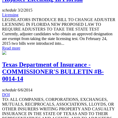
schedule
3/2/2015
Licensing
LEGISLATORS INTRODUCE BILL TO CHANGE ADJUSTER
LICENSING IN FLORIDA NEW PROPOSED LAW TO
REQUIRE ADJUSTERS TO TAKE THE STATE TEST
Currently, adjuster candidates who obtain an approved designation
are exempt from taking the state licensing test. On February 24,
2015 two bills were introduced into...
Read more
Texas Department of Insurance -
COMMISSIONER'S BULLETIN #B-
0014-14
schedule
6/6/2014
DOI
TO: ALL COMPANIES, CORPORATIONS, EXCHANGES,
MUTUALS, RECIPROCALS, ASSOCIATIONS, LLOYDS, OR
OTHER INSURERS WRITING PROPERTY AND CASUALTY
INSURANCE IN THE STATE OF TEXAS AND TO THEIR