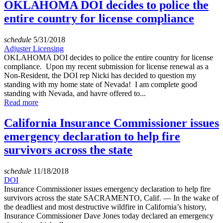
OKLAHOMA DOI decides to police the
entire country for license compliance
schedule
5/31/2018
Adjuster Licensing
OKLAHOMA DOI decides to police the entire country for license
compliance. Upon my recent submission for license renewal as a
Non-Resident, the DOI rep Nicki has decided to question my
standing with my home state of Nevada! I am complete good
standing with Nevada, and havre offered to...
Read more
California Insurance Commissioner issues
emergency declaration to help fire
survivors across the state
schedule
11/18/2018
DOI
Insurance Commissioner issues emergency declaration to help fire
survivors across the state SACRAMENTO, Calif. — In the wake of
the deadliest and most destructive wildfire in California’s history,
Insurance Commissioner Dave Jones today declared an emergency