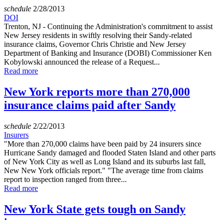
schedule
2/28/2013
DOI
Trenton, NJ - Continuing the Administration's commitment to assist
New Jersey residents in swiftly resolving their Sandy-related
insurance claims, Governor Chris Christie and New Jersey
Department of Banking and Insurance (DOBI) Commissioner Ken
Kobylowski announced the release of a Request...
Read more
New York reports more than 270,000
insurance claims paid after Sandy
schedule
2/22/2013
Insurers
"More than 270,000 claims have been paid by 24 insurers since
Hurricane Sandy damaged and flooded Staten Island and other parts
of New York City as well as Long Island and its suburbs last fall,
New New York officials report." "The average time from claims
report to inspection ranged from three...
Read more
New York State gets tough on Sandy