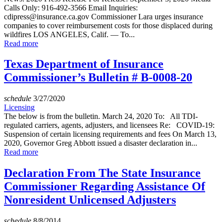
Calls Only: 916-492-3566 Email Inquiries:
cdipress@insurance.ca.gov Commissioner Lara urges insurance
companies to cover reimbursement costs for those displaced during
wildfires LOS ANGELES, Calif. — To...
Read more
Texas Department of Insurance
Commissioner’s Bulletin # B-0008-20
schedule
3/27/2020
Licensing
The below is from the bulletin. March 24, 2020 To: All TDI-
regulated carriers, agents, adjusters, and licensees Re: COVID-19:
Suspension of certain licensing requirements and fees On March 13,
2020, Governor Greg Abbott issued a disaster declaration in...
Read more
Declaration From The State Insurance
Commissioner Regarding Assistance Of
Nonresident Unlicensed Adjusters
schedule
8/8/2014