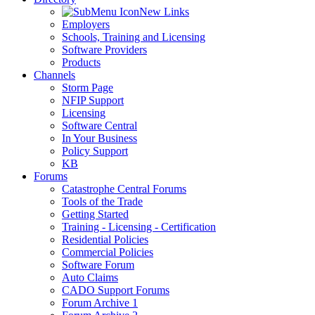
New Links
Employers
Schools, Training and Licensing
Software Providers
Products
Channels
Storm Page
NFIP Support
Licensing
Software Central
In Your Business
Policy Support
KB
Forums
Catastrophe Central Forums
Tools of the Trade
Getting Started
Training - Licensing - Certification
Residential Policies
Commercial Policies
Software Forum
Auto Claims
CADO Support Forums
Forum Archive 1