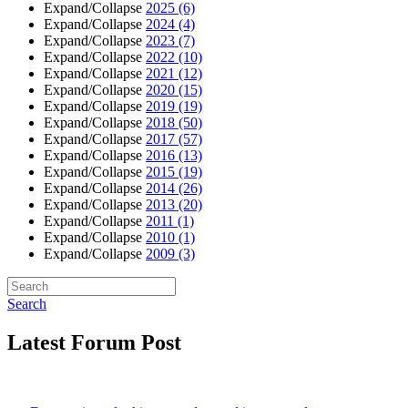
Expand/Collapse
2025
(6)
Expand/Collapse
2024
(4)
Expand/Collapse
2023
(7)
Expand/Collapse
2022
(10)
Expand/Collapse
2021
(12)
Expand/Collapse
2020
(15)
Expand/Collapse
2019
(19)
Expand/Collapse
2018
(50)
Expand/Collapse
2017
(57)
Expand/Collapse
2016
(13)
Expand/Collapse
2015
(19)
Expand/Collapse
2014
(26)
Expand/Collapse
2013
(20)
Expand/Collapse
2011
(1)
Expand/Collapse
2010
(1)
Expand/Collapse
2009
(3)
Search
Latest Forum Post