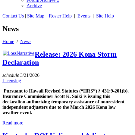
Forum Archive 2
Archive
Contact Us
|
Site Map
|
Roster Help
|
Events
|
Site Help
News
Home
/
News
Release: 2026 Kona Storm
Declaration
schedule
3/21/2026
Licensing
Pursuant to Hawaii Revised Statutes (“HRS”) § 431:9-201(b),
Insurance Commissioner Scott K. Saiki is issuing this
declaration authorizing temporary assistance of nonresident
independent adjusters due to the March 2026 Kona low
weather event.
Read more