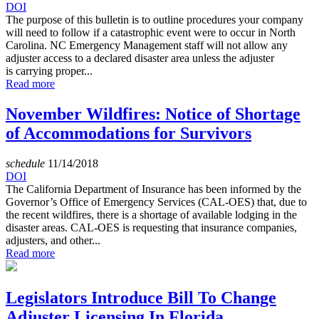
DOI
The purpose of this bulletin is to outline procedures your company
will need to follow if a catastrophic event were to occur in North
Carolina. NC Emergency Management staff will not allow any
adjuster access to a declared disaster area unless the adjuster
is carrying proper...
Read more
November Wildfires: Notice of Shortage
of Accommodations for Survivors
schedule
11/14/2018
DOI
The California Department of Insurance has been informed by the
Governor’s Office of Emergency Services (CAL-OES) that, due to
the recent wildfires, there is a shortage of available lodging in the
disaster areas. CAL-OES is requesting that insurance companies,
adjusters, and other...
Read more
Legislators Introduce Bill To Change
Adjuster Licensing In Florida