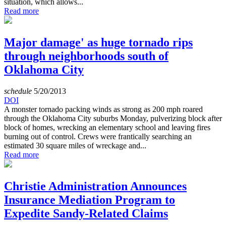
situation, which allows...
Read more
Major damage' as huge tornado rips
through neighborhoods south of
Oklahoma City
schedule
5/20/2013
DOI
A monster tornado packing winds as strong as 200 mph roared
through the Oklahoma City suburbs Monday, pulverizing block after
block of homes, wrecking an elementary school and leaving fires
burning out of control. Crews were frantically searching an
estimated 30 square miles of wreckage and...
Read more
Christie Administration Announces
Insurance Mediation Program to
Expedite Sandy-Related Claims