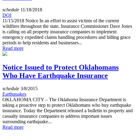
schedule
11/18/2018
DOI
11/15/2018 Notice In an effort to assist victims of the current
wildfires throughout the state, Insurance Commissioner Dave Jones
is calling on all property insurance companies to implement
emergency expedited claims handling procedures and billing grace
periods to help residents and businesses...
Read more
Notice Issued to Protect Oklahomans
Who Have Earthquake Insurance
schedule
3/8/2015
Earthquakes
OKLAHOMA CITY – The Oklahoma Insurance Department is
taking a proactive step to protect Oklahomans who buy earthquake
insurance. Today the Department released a bulletin to property and
casualty insurance companies to address important issues
surrounding earthquake...
Read more