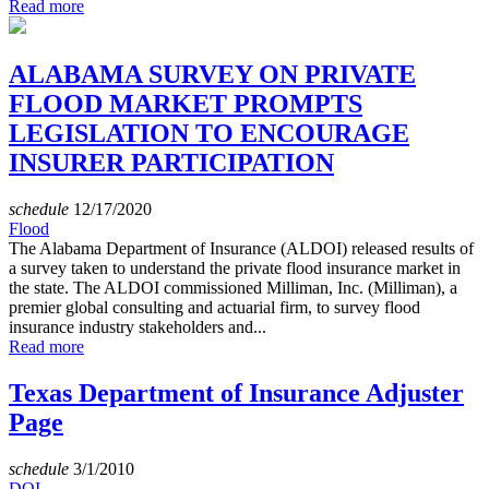
Read more
ALABAMA SURVEY ON PRIVATE
FLOOD MARKET PROMPTS
LEGISLATION TO ENCOURAGE
INSURER PARTICIPATION
schedule
12/17/2020
Flood
The Alabama Department of Insurance (ALDOI) released results of
a survey taken to understand the private flood insurance market in
the state. The ALDOI commissioned Milliman, Inc. (Milliman), a
premier global consulting and actuarial firm, to survey flood
insurance industry stakeholders and...
Read more
Texas Department of Insurance Adjuster
Page
schedule
3/1/2010
DOI