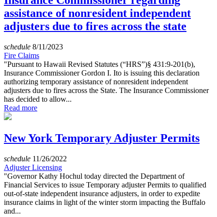
Insurance Commissioner regarding
assistance of nonresident independent
adjusters due to fires across the state
schedule
8/11/2023
Fire Claims
"Pursuant to Hawaii Revised Statutes (“HRS”)§ 431:9-201(b),
Insurance Commissioner Gordon I. Ito is issuing this declaration
authorizing temporary assistance of nonresident independent
adjusters due to fires across the State. The Insurance Commissioner
has decided to allow...
Read more
New York Temporary Adjuster Permits
schedule
11/26/2022
Adjuster Licensing
"Governor Kathy Hochul today directed the Department of
Financial Services to issue Temporary adjuster Permits to qualified
out-of-state independent insurance adjusters, in order to expedite
insurance claims in light of the winter storm impacting the Buffalo
and...