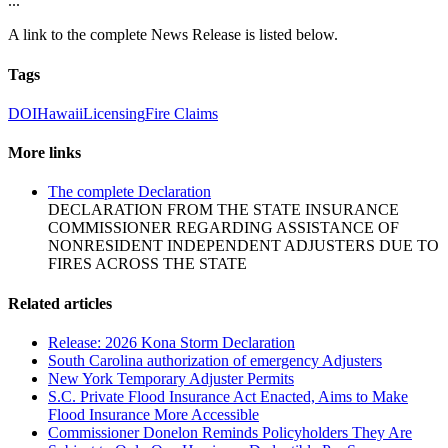
...
A link to the complete News Release is listed below.
Tags
DOI
Hawaii
Licensing
Fire Claims
More links
The complete Declaration
DECLARATION FROM THE STATE INSURANCE
COMMISSIONER REGARDING ASSISTANCE OF
NONRESIDENT INDEPENDENT ADJUSTERS DUE TO
FIRES ACROSS THE STATE
Related articles
Release: 2026 Kona Storm Declaration
South Carolina authorization of emergency Adjusters
New York Temporary Adjuster Permits
S.C. Private Flood Insurance Act Enacted, Aims to Make
Flood Insurance More Accessible
Commissioner Donelon Reminds Policyholders They Are