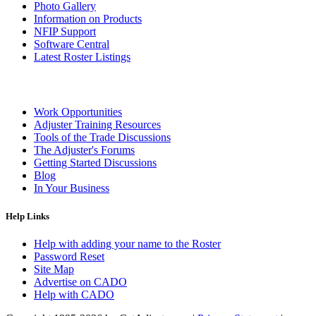
Photo Gallery
Information on Products
NFIP Support
Software Central
Latest Roster Listings
Work Opportunities
Adjuster Training Resources
Tools of the Trade Discussions
The Adjuster's Forums
Getting Started Discussions
Blog
In Your Business
Help Links
Help with adding your name to the Roster
Password Reset
Site Map
Advertise on CADO
Help with CADO