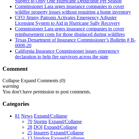
Subject to Only One Hurricane Deductible Per Season
Commissioner Lara urges insurance companies to cover
wildfire property losses without requiring a home inventory
CFO Jimmy Patronis Activates Emergency Adjuster
Licensing System to Aid in Hurricane Sally Recovery
Commissioner Lara urges insurance companies to cover
reimbursement costs for those displaced during wildfires
Texas Department of Insurance Commissioner’s Bulletin # B-
0008-20
California Insurance Commissioner issues emergency
declaration to help fire survivors across the state
Comment
Collapse
Expand
Comments
(
0
)
warning
You don't have permission to post comments.
Categories
81
News
Expand/Collapse
70
Storms
Expand/Collapse
28
DOI
Expand/Collapse
25
Insurers
Expand/Collapse
13
Vendors
Expand/Collapse