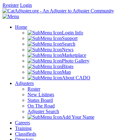
Register
Login
Home
Login Info
Support
Search
News
Marketplace
Photo Gallery
Blogs
Map
About CADO
Adjusters
Roster
New Listings
Status Board
On The Road
Adjuster Search
Add Your Name
Careers
Training
Classifieds
Directory