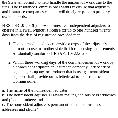
the State temporarily to help handle the amount of work due to the
fires. The Insurance Commissioner wants to ensure that adjusters
and insurance companies can and will timely respond to property
owners’ needs.
HRS § 431:9-201(b) allows nonresident independent adjusters to
operate in Hawaii without a license for up to one-hundred-twenty
days from the date of registration provided that:
The nonresident adjuster provide a copy of the adjuster’s
current license in another state that has licensing requirements
substantially similar to HRS § 431:9-222; and
Within three working days of the commencement of work by
a nonresident adjuster, an insurance company, independent
adjusting company, or producer that is using a nonresident
adjuster shall provide on its letterhead to the Insurance
Commissioner:
a. The name of the nonresident adjuster;
b. The nonresident adjuster’s Hawaii mailing and business addresses
and phone numbers; and
c. The nonresident adjuster’s permanent home and business
addresses and phone"