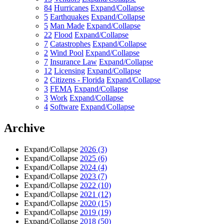
84
Hurricanes
Expand/Collapse
5
Earthquakes
Expand/Collapse
5
Man Made
Expand/Collapse
22
Flood
Expand/Collapse
7
Catastrophes
Expand/Collapse
2
Wind Pool
Expand/Collapse
7
Insurance Law
Expand/Collapse
12
Licensing
Expand/Collapse
2
Citizens - Florida
Expand/Collapse
3
FEMA
Expand/Collapse
3
Work
Expand/Collapse
4
Software
Expand/Collapse
Archive
Expand/Collapse
2026
(3)
Expand/Collapse
2025
(6)
Expand/Collapse
2024
(4)
Expand/Collapse
2023
(7)
Expand/Collapse
2022
(10)
Expand/Collapse
2021
(12)
Expand/Collapse
2020
(15)
Expand/Collapse
2019
(19)
Expand/Collapse
2018
(50)