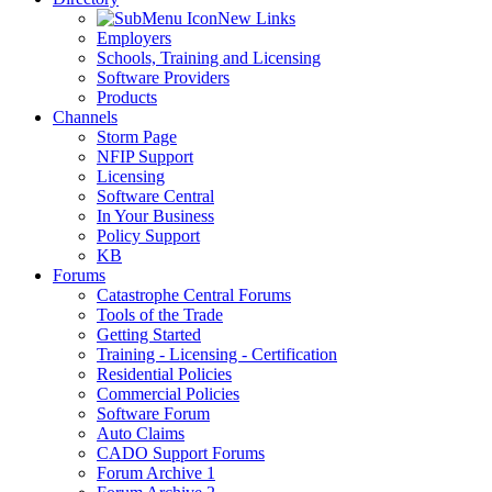
New Links
Employers
Schools, Training and Licensing
Software Providers
Products
Channels
Storm Page
NFIP Support
Licensing
Software Central
In Your Business
Policy Support
KB
Forums
Catastrophe Central Forums
Tools of the Trade
Getting Started
Training - Licensing - Certification
Residential Policies
Commercial Policies
Software Forum
Auto Claims
CADO Support Forums
Forum Archive 1