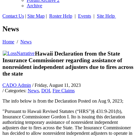
Forum Archive 2
Archive
Contact Us
|
Site Map
|
Roster Help
|
Events
|
Site Help
News
Home
/
News
Hawaii Declaration from the State
Insurance Commissioner regarding assistance of
nonresident independent adjusters due to fires across
the state
CADO Admin
/ Friday, August 11, 2023
/ Categories:
News
,
DOI
,
Fire Claims
The info below is from the Declaration
Posted on Aug 9, 2023
;
"Pursuant to Hawaii Revised Statutes (“HRS”)§ 431:9-201(b),
Insurance Commissioner Gordon I. Ito is issuing this declaration
authorizing temporary assistance of nonresident independent
adjusters due to fires across the State. The Insurance Commissioner
has decided to allow nonresident independent adjusters to operate in