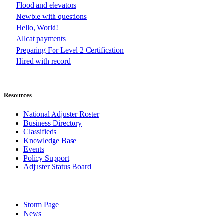
Flood and elevators
Newbie with questions
Hello, World!
Allcat payments
Preparing For Level 2 Certification
Hired with record
Resources
National Adjuster Roster
Business Directory
Classifieds
Knowledge Base
Events
Policy Support
Adjuster Status Board
Storm Page
News