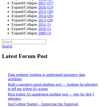
Expand/Collapse
2017
(57)
Expand/Collapse
2016
(13)
Expand/Collapse
2015
(19)
Expand/Collapse
2014
(26)
Expand/Collapse
2013
(20)
Expand/Collapse
2011
(1)
Expand/Collapse
2010
(1)
Expand/Collapse
2009
(3)
Search
Latest Forum Post
Data engineer looking to understand insurance data
problems
Built a narrative-report drafting tool — looking for adjusters
to tell me where it's wrong
Beta testing AI supplement drafting tool — free for first 5
adjusters
Just Getting Started – Appreciate the Approval