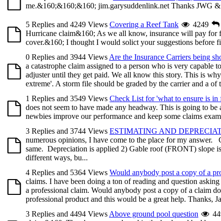
me.&160;&160;&160; jim.garysuddenlink.net Thanks JWG &
5 Replies and 4249 Views
Covering a Reef Tank
4249
Hurricane claim&160; As we all know, insurance will pay for f
cover.&160; I thought I would solict your suggestions before fi
0 Replies and 3944 Views
Are the Insurance Carriers being sh
a catastrophe claim assigned to a person who is very capable t
adjuster until they get paid. We all know this story. This is why
extreme'. A storm file should be graded by the carrier and a of th
1 Replies and 3549 Views
Check List for 'what to ensure is in f
does not seem to have made any headway. This is going to be a fai
newbies improve our performance and keep some claims examiner
3 Replies and 3744 Views
ESTIMATING AND DEPRECIA
numerous opinions, I have come to the place for my answer. Cou
same. Depreciation is applied 2) Gable roof (FRONT) slope i
different ways, bu...
4 Replies and 5364 Views
Would anybody post a copy of a pro
claims. I have been doing a ton of reading and question asking 
a professional claim. Would anybody post a copy of a claim don
professional product and this would be a great help. Thanks, J
3 Replies and 4494 Views
Above ground pool question
44