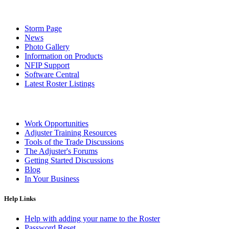
Storm Page
News
Photo Gallery
Information on Products
NFIP Support
Software Central
Latest Roster Listings
Work Opportunities
Adjuster Training Resources
Tools of the Trade Discussions
The Adjuster's Forums
Getting Started Discussions
Blog
In Your Business
Help Links
Help with adding your name to the Roster
Password Reset