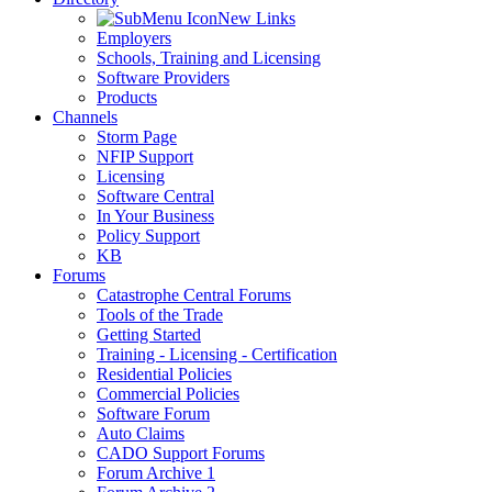
New Links
Employers
Schools, Training and Licensing
Software Providers
Products
Channels
Storm Page
NFIP Support
Licensing
Software Central
In Your Business
Policy Support
KB
Forums
Catastrophe Central Forums
Tools of the Trade
Getting Started
Training - Licensing - Certification
Residential Policies
Commercial Policies
Software Forum
Auto Claims
CADO Support Forums
Forum Archive 1