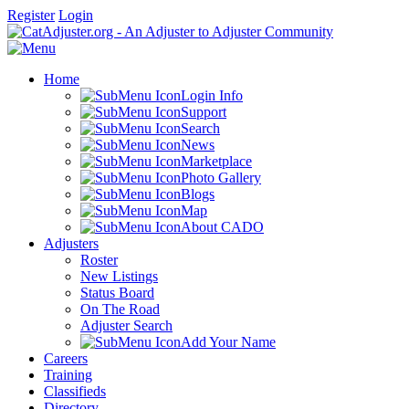
Register
Login
Home
Login Info
Support
Search
News
Marketplace
Photo Gallery
Blogs
Map
About CADO
Adjusters
Roster
New Listings
Status Board
On The Road
Adjuster Search
Add Your Name
Careers
Training
Classifieds
Directory