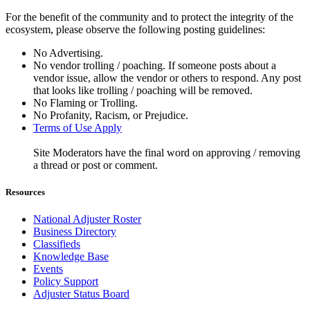
For the benefit of the community and to protect the integrity of the
ecosystem, please observe the following posting guidelines:
No Advertising.
No vendor trolling / poaching. If someone posts about a
vendor issue, allow the vendor or others to respond. Any post
that looks like trolling / poaching will be removed.
No Flaming or Trolling.
No Profanity, Racism, or Prejudice.
Terms of Use Apply
Site Moderators have the final word on approving / removing
a thread or post or comment.
Resources
National Adjuster Roster
Business Directory
Classifieds
Knowledge Base
Events
Policy Support
Adjuster Status Board