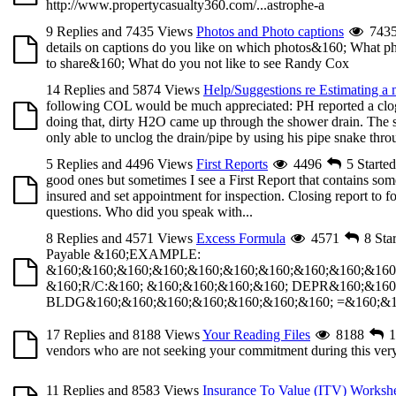
http://www.propertycasualty360.com/...astrophe-a
9 Replies and 7435 Views
Photos and Photo captions
743
details on captions do you like on which photos&160; What phot
to share&160; What do you not like to see Randy Cox
14 Replies and 5874 Views
Help/Suggestions re Estimating a
following COL would be much appreciated: PH reported a clogg
doing that, dirty H2O came up through the shower drain. The 
only able to unclog the drain/pipe by using his pipe snake throu
5 Replies and 4496 Views
First Reports
4496
5
Starte
good ones but sometimes I see a First Report that contains some
insured and set appointment for inspection. Closing report to f
questions. Who did you speak with...
8 Replies and 4571 Views
Excess Formula
4571
8
Sta
Payable &160;EXAMPLE:
&160;&160;&160;&160;&160;&160;&160;&160;&160;&160
&160;R/C:&160; &160;&160;&160;&160; DEPR&160;&160
BLDG&160;&160;&160;&160;&160;&160;&160; =&160;&160
17 Replies and 8188 Views
Your Reading Files
8188
1
vendors who are not seeking your commitment during this very s
11 Replies and 8583 Views
Insurance To Value (ITV) Worksh