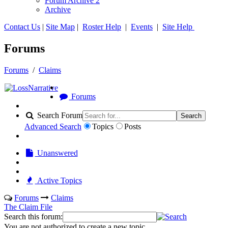
Forum Archive 2
Archive
Contact Us
|
Site Map
|
Roster Help
|
Events
|
Site Help
Forums
Forums
/
Claims
Forums
Search Forum
Search
Advanced Search
Topics
Posts
Unanswered
Active Topics
Forums
Claims
The Claim File
Search this forum:
You are not authorized to create a new topic