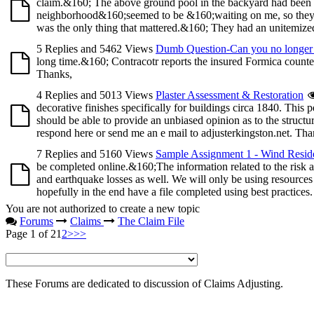
claim.&160; The above ground pool in the backyard had been 
neighborhood&160;seemed to be &160;waiting on me, so they co
was the only thing that mattered.&160; They had an unitemized 
5 Replies and 5462 Views
Dumb Question-Can you no longer 
long time.&160; Contracotr reports the insured Formica counte
Thanks,
4 Replies and 5013 Views
Plaster Assessment & Restoration
decorative finishes specifically for buildings circa 1840. This 
should be able to provide an unbiased opinion as to the structur
respond here or send me an e mail to adjusterkingston.net. Tha
7 Replies and 5160 Views
Sample Assignment 1 - Wind Reside
be completed online.&160;The information related to the risk
and earthquake losses as well. We will only be using resources
hopefully in the end have a file completed using best practices
You are not authorized to create a new topic
Forums
Claims
The Claim File
Page 1 of 2
1
2
>
>>
These Forums are dedicated to discussion of Claims Adjusting.