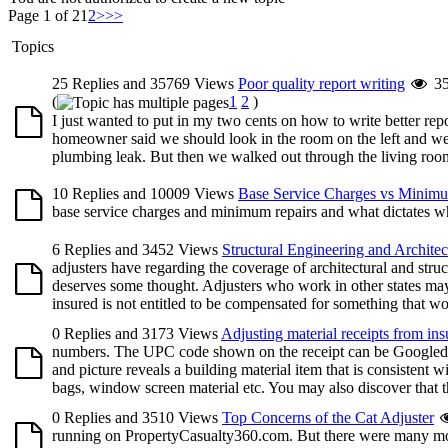
Page 1 of 2
1
2
>
>>
Topics
25 Replies and 35769 Views
Poor quality report writing
3
(
1
2
)
I just wanted to put in my two cents on how to write better r
homeowner said we should look in the room on the left and we 
plumbing leak. But then we walked out through the living room 
10 Replies and 10009 Views
Base Service Charges vs Minim
base service charges and minimum repairs and what dictates wh
6 Replies and 3452 Views
Structural Engineering and Architec
adjusters have regarding the coverage of architectural and stru
deserves some thought. Adjusters who work in other states may
insured is not entitled to be compensated for something that wou
0 Replies and 3173 Views
Adjusting material receipts from ins
numbers. The UPC code shown on the receipt can be Googled, o
and picture reveals a building material item that is consistent w
bags, window screen material etc. You may also discover that the
0 Replies and 3510 Views
Top Concerns of the Cat Adjuster
running on PropertyCasualty360.com. But there were many more 