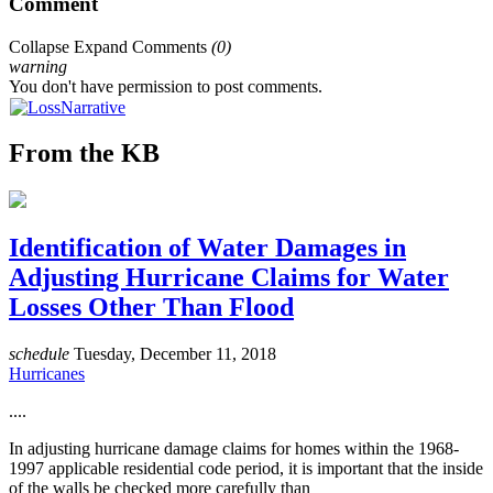
Comment
Collapse
Expand
Comments
(
0
)
warning
You don't have permission to post comments.
From the KB
Identification of Water Damages in
Adjusting Hurricane Claims for Water
Losses Other Than Flood
schedule
Tuesday, December 11, 2018
Hurricanes
....
In adjusting hurricane damage claims for homes within the 1968-
1997 applicable residential code period, it is important that the inside
of the walls be checked more carefully than