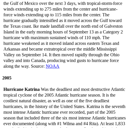
the Gulf of Mexico over the next 3 days, with tropical-storm-force
winds extending up to 275 miles from the center and hurricane-
force winds extending up to 115 miles from the center. The
hurricane gradually intensified as it moved across the Gulf toward
the Texas coast. Ike made landfall over the north end of Galveston
Island in the early morning hours of September 13 as a Category 2
hurricane with maximum sustained winds of 110 mph. The
hurricane weakened as it moved inland across eastern Texas and
Arkansas and became extratropical over the middle Mississippi
Valley on September 14. It then moved rapidly through the Ohio
valley and into Canada, producing wind gusts to hurricane force
along the way. Source:
NOAA
2005
Hurricane Katrina
Was the deadliest and most destructive Atlantic
tropical cyclone of the 2005 Atlantic hurricane season. It is the
costliest natural disaster, as well as one of the five deadliest
hurricanes, in the history of the United States. Katrina is the seventh
most intense Atlantic hurricane ever recorded, part of the 2005
season that included three of the six most intense Atlantic hurricanes
ever documented (along with #1 Wilma and #4 Rita). At least 1,833