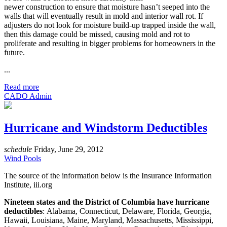
newer construction to ensure that moisture hasn’t seeped into the
walls that will eventually result in mold and interior wall rot. If
adjusters do not look for moisture build-up trapped inside the wall,
then this damage could be missed, causing mold and rot to
proliferate and resulting in bigger problems for homeowners in the
future.
...
Read more
CADO Admin
Hurricane and Windstorm Deductibles
schedule
Friday, June 29, 2012
Wind Pools
The source of the information below is the Insurance Information
Institute, iii.org
Nineteen states and the District of Columbia have hurricane
deductibles
: Alabama, Connecticut, Delaware, Florida, Georgia,
Hawaii, Louisiana, Maine, Maryland, Massachusetts, Mississippi,