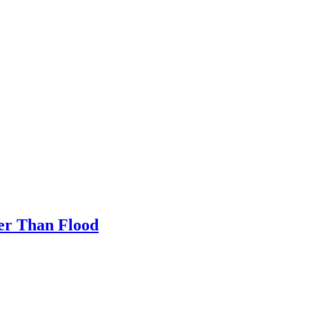
her Than Flood