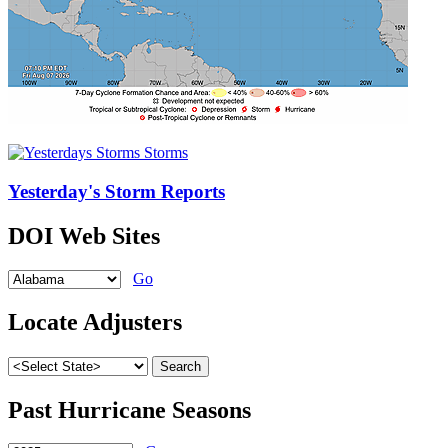
Yesterday's Storm Reports
DOI Web Sites
Go
Locate Adjusters
Past Hurricane Seasons