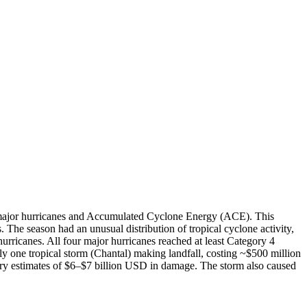
jor hurricanes and Accumulated Cyclone Energy (ACE). This
. The season had an unusual distribution of tropical cyclone activity,
ricanes. All four major hurricanes reached at least Category 4
ly one tropical storm (Chantal) making landfall, costing ~$500 million
ry estimates of $6–$7 billion USD in damage. The storm also caused