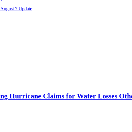
- August 7 Update
ting Hurricane Claims for Water Losses Ot