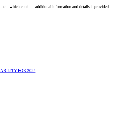
ment which contains additional information and details is provided
BILITY FOR 2025