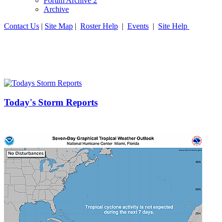
Forum Archive 2
Archive
Contact Us
|
Site Map
|
Roster Help
|
Events
|
Site Help
Today's Storm Reports