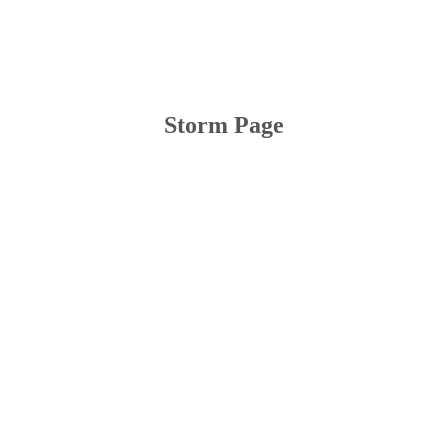
Storm Page