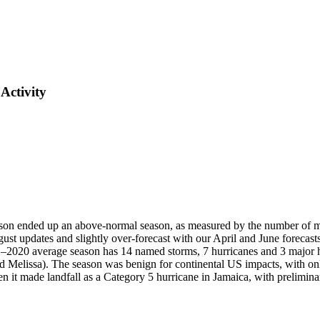
Activity
nded up an above-normal season, as measured by the number of ma
ust updates and slightly over-forecast with our April and June forecasts
–2020 average season has 14 named storms, 7 hurricanes and 3 major hur
nd Melissa). The season was benign for continental US impacts, with on
t made landfall as a Category 5 hurricane in Jamaica, with prelimina