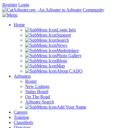
Register
Login
Home
Login Info
Support
Search
News
Marketplace
Photo Gallery
Blogs
Map
About CADO
Adjusters
Roster
New Listings
Status Board
On The Road
Adjuster Search
Add Your Name
Careers
Training
Classifieds
Directory