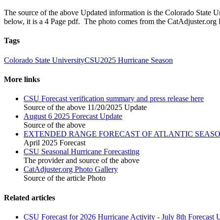
The source of the above Updated information is the Colorado State Un
below, it is a 4 Page pdf. The photo comes from the CatAdjuster.org
Tags
Colorado State University
CSU
2025 Hurricane Season
More links
CSU Forecast verification summary and press release here
Source of the above 11/20/2025 Update
August 6 2025 Forecast Update
Source of the above
EXTENDED RANGE FORECAST OF ATLANTIC SEASON
April 2025 Forecast
CSU Seasonal Hurricane Forecasting
The provider and source of the above
CatAdjuster.org Photo Gallery
Source of the article Photo
Related articles
CSU Forecast for 2026 Hurricane Activity - July 8th Forecast 