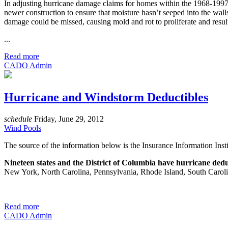
In adjusting hurricane damage claims for homes within the 1968-1997 ap
newer construction to ensure that moisture hasn’t seeped into the walls 
damage could be missed, causing mold and rot to proliferate and resul
...
Read more
CADO Admin
Hurricane and Windstorm Deductibles
schedule
Friday, June 29, 2012
Wind Pools
The source of the information below is the Insurance Information Instit
Nineteen states and the District of Columbia have hurricane dedu
New York, North Carolina, Pennsylvania, Rhode Island, South Carolina
Read more
CADO Admin