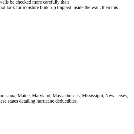
 walls be checked more carefully than
 not look for moisture build-up trapped inside the wall, then this
ouisiana, Maine, Maryland, Massachusetts, Mississippi, New Jersey,
e states detailing hurricane deductibles.