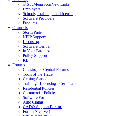
New Links
Employers
Schools, Training and Licensing
Software Providers
Products
Channels
Storm Page
NFIP Support
Licensing
Software Central
In Your Business
Policy Support
KB
Forums
Catastrophe Central Forums
Tools of the Trade
Getting Started
Training - Licensing - Certification
Residential Policies
Commercial Policies
Software Forum
Auto Claims
CADO Support Forums
Forum Archive 1