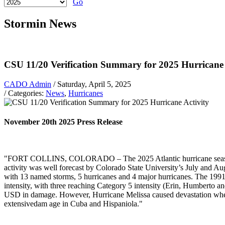
Go
Stormin News
CSU 11/20 Verification Summary for 2025 Hurricane 
CADO Admin
/ Saturday, April 5, 2025
/ Categories:
News
,
Hurricanes
November 20th 2025 Press Release
"FORT COLLINS, COLORADO – The 2025 Atlantic hurricane season e
activity was well forecast by Colorado State University’s July and Aug
with 13 named storms, 5 hurricanes and 4 major hurricanes. The 1991
intensity, with three reaching Category 5 intensity (Erin, Humberto a
USD in damage. However, Hurricane Melissa caused devastation when i
extensivedam age in Cuba and Hispaniola."