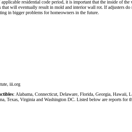
plicable residential code period, it is important that the inside of the
that will eventually result in mold and interior wall rot. If adjusters do
ting in bigger problems for homeowners in the future.
ute, iii.org
ctibles
: Alabama, Connecticut, Delaware, Florida, Georgia, Hawaii, L
, Texas, Virginia and Washington DC. Listed below are reports for thes