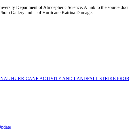
iversity Department of Atmospheric Science. A link to the source docu
 Photo Gallery and is of Hurricane Katrina Damage.
AL HURRICANE ACTIVITY AND LANDFALL STRIKE PROBA
Update