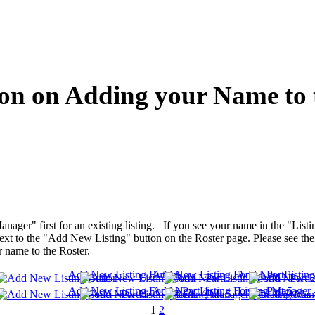
on on Adding your Name to 
anager" first for an existing listing. If you see your name in the "Lis
t to the "Add New Listing" button on the Roster page. Please see the f
r name to the Roster.
Add New Listing Button
Add New Listing Form - Part 1
Add New Listing 
Add New Listing Form - Part 4
Add New Listing Form - Part 5
Listing Manager -
1
2