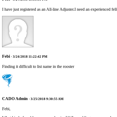
I have just registered as an All-line Adjuster.I need an experienced fe
Febi
· 3/24/2018 11:22:42 PM
Finding it difficult to list name in the rooster
CADO Admin
· 3/25/2018 9:30:55 AM
Febi,