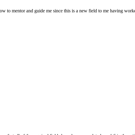
llow to mentor and guide me since this is a new field to me having worke