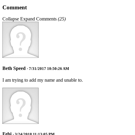
Comment
Collapse
Expand
Comments
(
25
)
Beth Speed
· 7/31/2017 10:50:26 AM
I am trying to add my name and unable to.
Febi
· 3/24/2018 11:13:05 PM