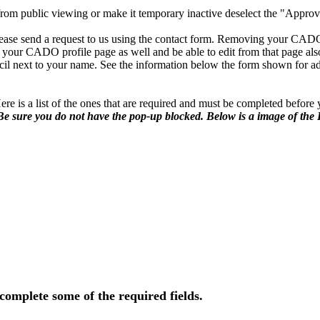
from public viewing or make it temporary inactive deselect the "Approve
lease send a request to us using the contact form. Removing your CADO 
 your CADO profile page as well and be able to edit from that page als
il next to your name. See the information below the form shown for ad
ere is a list of the ones that are required and must be completed befor
Be sure you do not have the pop-up blocked. Below is a image of the
 complete some of the required fields.