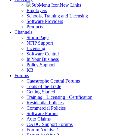
New Links
Employers
Schools, Training and Licensing
Software Providers
Products
Channels
Storm Page
NFIP Support
Licensing
Software Central
In Your Business
Policy Support
KB
Forums
Catastrophe Central Forums
Tools of the Trade
Getting Started
Training - Licensing - Certification
Residential Policies
Commercial Policies
Software Forum
Auto Claims
CADO Support Forums
Forum Archive 1