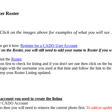
er Roster
Click on the images above for examples of what you will see 
 get it here:
Register for a CADO User Account
n the Roster, you will still need to add your name to Roster if you wis
isit the
Roster
.
ton first to check for listing and if you don't see one then click on the bu
ogin with the username you used at that time and follow the link to the
 keep your Roster Listing updated.
ccount you used to create the listing
our CADO Account
 then you will need to remove the current photo first.
To add or updat