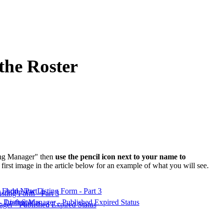
the Roster
ting Manager" then
use the pencil icon next to your name to
irst image in the article below for an example of what you will see.
Form - Part 2
Add New Listing Form - Part 3
 Draft Status
Listing Manager - Published Expired Status