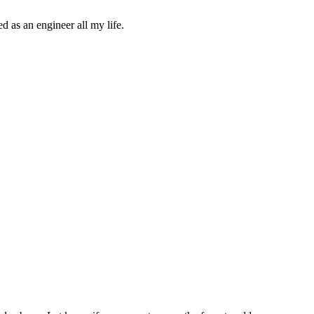
d as an engineer all my life.