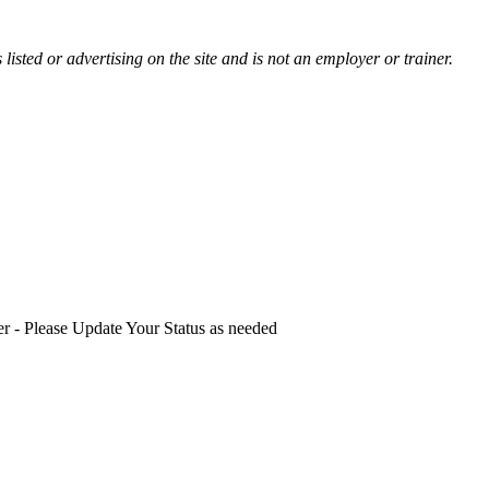
listed or advertising on the site and is not an employer or trainer.
ster - Please Update Your Status as needed