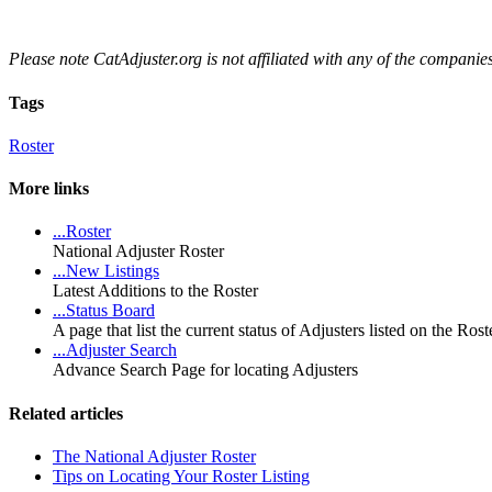
Please note CatAdjuster.org is not affiliated with any of the companies 
Tags
Roster
More links
...Roster
National Adjuster Roster
...New Listings
Latest Additions to the Roster
...Status Board
A page that list the current status of Adjusters listed on the Ro
...Adjuster Search
Advance Search Page for locating Adjusters
Related articles
The National Adjuster Roster
Tips on Locating Your Roster Listing