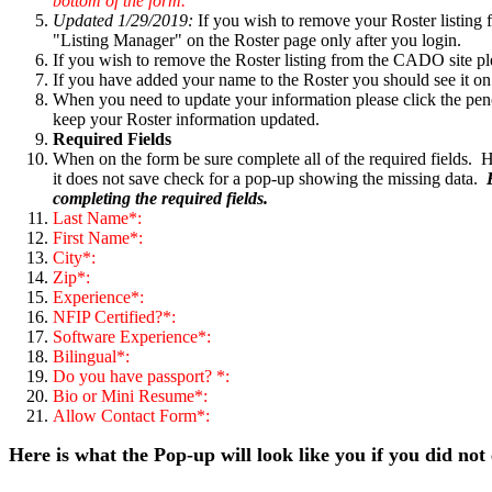
bottom of the form.
Updated 1/29/2019:
If you wish to remove your Roster listing 
"Listing Manager" on the Roster page only after you login.
If you wish to remove the Roster listing from the CADO site p
If you have added your name to the Roster you should see it on
When you need to update your information please click the penc
keep your Roster information updated.
Required Fields
When on the form be sure complete all of the required fields. H
it does not save check for a pop-up showing the missing data.
completing the required fields.
Last Name*:
First Name*:
City*:
Zip*:
Experience*:
NFIP Certified?*:
Software Experience*:
Bilingual*:
Do you have passport? *:
Bio or Mini Resume*:
Allow Contact Form*:
Here is what the Pop-up will look like you if you did not