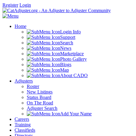
Register
Login
Home
Login Info
Support
Search
News
Marketplace
Photo Gallery
Blogs
Map
About CADO
Adjusters
Roster
New Listings
Status Board
On The Road
Adjuster Search
Add Your Name
Careers
Training
Classifieds
Directory