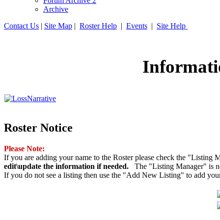
Forum Archive 2
Archive
Contact Us
|
Site Map
|
Roster Help
|
Events
|
Site Help
Informati
Roster Notice
Please Note:
If you are adding your name to the Roster please check the "Listing M
edit\update the information if needed.
The "Listing Manager" is nex
If you do not see a listing then use the "Add New Listing" to add you