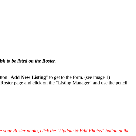
.
h to be listed on the Roster.
tton "
Add New Listing
" to get to the form. (see image 1)
 Roster page and click on the "Listing Manager" and use the pencil
e your Roster photo, click the "Update & Edit Photos" button at the