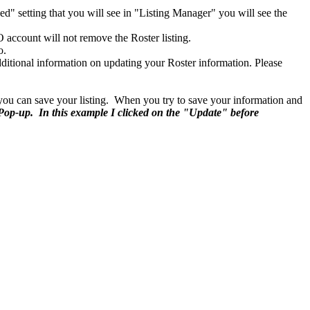
d" setting that you will see in "Listing Manager" you will see the
account will not remove the Roster listing.
o.
ditional information on updating your Roster information. Please
e you can save your listing. When you try to save your information and
 Pop-up. In this example I clicked on the "Update" before