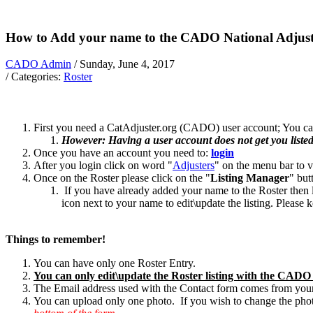
How to Add your name to the CADO National Adjust
CADO Admin
/ Sunday, June 4, 2017
/ Categories:
Roster
First you need a CatAdjuster.org (CADO) user account; You can
However: Having a user account does not get you listed o
Once you have an account you need to:
login
After you login click on word "
Adjusters
" on the menu bar to v
Once on the Roster please click on the "
Listing Manager
" but
If you have already added your name to the Roster then l
icon next to your name to edit\update the listing. Please
Things to remember!
You can have only one Roster Entry.
You can only edit\update the Roster listing with the CADO a
The Email address used with the Contact form comes from y
You can upload only one photo. If you wish to change the photo