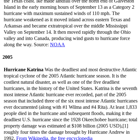
the Texas coast. Ike made landfall over the north end of Galveston
Island in the early morning hours of September 13 as a Category 2
hurricane with maximum sustained winds of 110 mph. The
hurricane weakened as it moved inland across eastern Texas and
Arkansas and became extratropical over the middle Mississippi
Valley on September 14. It then moved rapidly through the Ohio
valley and into Canada, producing wind gusts to hurricane force
along the way. Source:
NOAA
2005
Hurricane Katrina
Was the deadliest and most destructive Atlantic
tropical cyclone of the 2005 Atlantic hurricane season. It is the
costliest natural disaster, as well as one of the five deadliest
hurricanes, in the history of the United States. Katrina is the seventh
most intense Atlantic hurricane ever recorded, part of the 2005
season that included three of the six most intense Atlantic hurricanes
ever documented (along with #1 Wilma and #4 Rita). At least 1,833
people died in the hurricane and subsequent floods, making it the
deadliest U.S. hurricane since the 1928 Okeechobee hurricane; total
property damage was estimated at $108 billion (2005 USD),[1]
roughly four times the damage brought by Hurricane Andrew in
1992.
From Wikipedia, the free encyclopedia