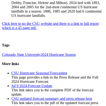
Debby, Francine, Helene and Milton). 2024 tied with 1893,
2004 and 2005 for the 2nd-most continental US hurricane
landfalls in a season. 1886, 1985 and 2020 had 6 continental
US hurricane landfalls.
Click here to go the CSU website and there is a link to full report
which is a 45 page pdf.
Tags
Colorado State University
2024 Hurricane Season
More links
CSU Hurricane Seasonal Forecasting
This page provides a link to the Press Release and the Full
2024 Hurricane Forecast
Jul 9 2024 Forecast Update
This link takes you to the complete PDF of the forecast
update.
CSU updated forecast summary and press release here
This link takes you to the pdf of the updated forecast press