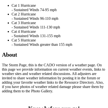
Cat 1 Hurricane
- Sustained Winds 74-95 mph
Cat 2 Hurricane
- Sustained Winds 96-110 mph
Cat 3 Hurricane
- Sustained Winds 111-130 mph
Cat 4 Hurricane
- Sustained Winds 131-155 mph
Cat 5 Hurricane
- Sustained Winds greater than 155 mph
About
The Storm Page, this is the CADO version of a weather page. On
this page we provide information on current weather events, links to
weather sites and weather related discussions. All adjusters are
invited to share weather information by posting it in the forum or
adding your favorite weather links to the Resource Directory. Also,
if you have photos of weather related damage please share them by
adding them to the Photo Gallery.