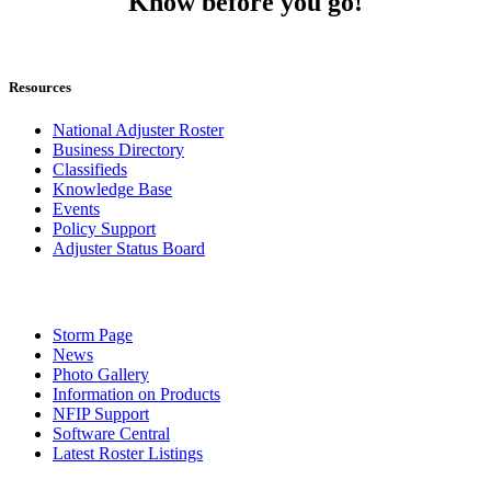
Know before you go!
Resources
National Adjuster Roster
Business Directory
Classifieds
Knowledge Base
Events
Policy Support
Adjuster Status Board
Storm Page
News
Photo Gallery
Information on Products
NFIP Support
Software Central
Latest Roster Listings