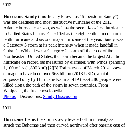
2012
Hurricane Sandy
(unofficially known as "Superstorm Sandy")
was the deadliest and most destructive hurricane of the 2012
Atlantic hurricane season, as well as the second-costliest hurricane
in United States history. Classified as the eighteenth named storm,
tenth hurricane and second major hurricane of the year, Sandy was
a Category 3 storm at its peak intensity when it made landfall in
Cuba.[1] While it was a Category 2 storm off the coast of the
Northeastern United States, the storm became the largest Atlantic
hurricane on record (as measured by diameter, with winds spanning
1,100 miles (1,800 km)).[2][3] Estimates as of March 2014 assess
damage to have been over $68 billion (2013 USD), a total
surpassed only by Hurricane Katrina.[4] At least 286 people were
killed along the path of the storm in seven countries. From
Wikipedia, the free encyclopedia
Photos
- Discussions:
Sandy Disscussion
-
2011
Hurricane Irene
, the storm slowly leveled-off in intensity as it
struck the Bahamas and then curved northward after passing east of