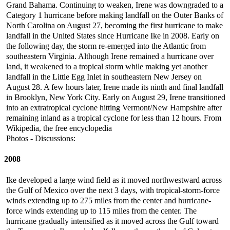
Grand Bahama. Continuing to weaken, Irene was downgraded to a
Category 1 hurricane before making landfall on the Outer Banks of
North Carolina on August 27, becoming the first hurricane to make
landfall in the United States since Hurricane Ike in 2008. Early on
the following day, the storm re-emerged into the Atlantic from
southeastern Virginia. Although Irene remained a hurricane over
land, it weakened to a tropical storm while making yet another
landfall in the Little Egg Inlet in southeastern New Jersey on
August 28. A few hours later, Irene made its ninth and final landfall
in Brooklyn, New York City. Early on August 29, Irene transitioned
into an extratropical cyclone hitting Vermont/New Hampshire after
remaining inland as a tropical cyclone for less than 12 hours. From
Wikipedia, the free encyclopedia
Photos - Discussions:
2008
Ike developed a large wind field as it moved northwestward across
the Gulf of Mexico over the next 3 days, with tropical-storm-force
winds extending up to 275 miles from the center and hurricane-
force winds extending up to 115 miles from the center. The
hurricane gradually intensified as it moved across the Gulf toward