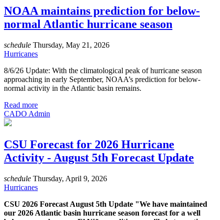
NOAA maintains prediction for below-
normal Atlantic hurricane season
schedule
Thursday, May 21, 2026
Hurricanes
8/6/26 Update: With the climatological peak of hurricane season
approaching in early September, NOAA’s prediction for below-
normal activity in the Atlantic basin remains.
Read more
CADO Admin
CSU Forecast for 2026 Hurricane
Activity - August 5th Forecast Update
schedule
Thursday, April 9, 2026
Hurricanes
CSU 2026 Forecast August 5th Update "We have maintained
our 2026 Atlantic basin hurricane season forecast for a well