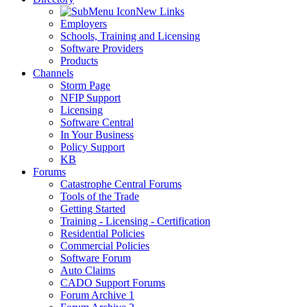
New Links
Employers
Schools, Training and Licensing
Software Providers
Products
Channels
Storm Page
NFIP Support
Licensing
Software Central
In Your Business
Policy Support
KB
Forums
Catastrophe Central Forums
Tools of the Trade
Getting Started
Training - Licensing - Certification
Residential Policies
Commercial Policies
Software Forum
Auto Claims
CADO Support Forums
Forum Archive 1