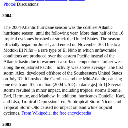
Photos
Discussions:
2004
The 2004 Atlantic hurricane season was the costliest Atlantic
hurricane season, until the following year. More than half of the 16
tropical cyclones brushed or struck the United States. The season
officially began on June 1, and ended on November 30. Due to a
Modoki El Niño – a rare type of El Niño in which unfavorable
conditions are produced over the eastern Pacific instead of the
Atlantic basin due to warmer sea surface temperatures farther west
along the equatorial Pacific – activity was above average. The first
storm, Alex, developed offshore of the Southeastern United States
on July 31. It brushed the Carolinas and the Mid-Atlantic, causing
one death and $7.5 million (2004 USD) in damage.[nb 1] Several
storms resulted in minor impact, including tropical storms Bonnie,
Earl, Hermine, and Matthew. In addition, hurricanes Danielle, Karl,
and Lisa, Tropical Depression Ten, Subtropical Storm Nicole and
Tropical Storm Otto caused no impact on land while tropical
cyclones.
From Wikipedia, the free encyclopedia
2003