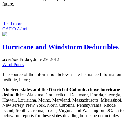
future.
...
Read more
CADO Admin
Hurricane and Windstorm Deductibles
schedule
Friday, June 29, 2012
Wind Pools
The source of the information below is the Insurance Information
Institute, iii.org
Nineteen states and the District of Columbia have hurricane
deductibles
: Alabama, Connecticut, Delaware, Florida, Georgia,
Hawaii, Louisiana, Maine, Maryland, Massachusetts, Mississippi,
New Jersey, New York, North Carolina, Pennsylvania, Rhode
Island, South Carolina, Texas, Virginia and Washington DC. Listed
below are reports for these states detailing hurricane deductibles.