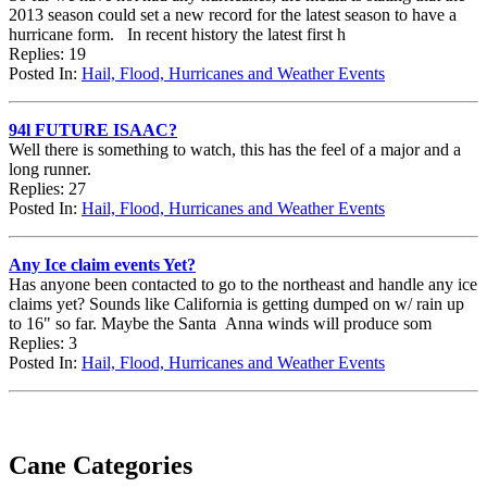
2013 season could set a new record for the latest season to have a
hurricane form. In recent history the latest first h
Replies: 19
Posted In:
Hail, Flood, Hurricanes and Weather Events
94l FUTURE ISAAC?
Well there is something to watch, this has the feel of a major and a
long runner.
Replies: 27
Posted In:
Hail, Flood, Hurricanes and Weather Events
Any Ice claim events Yet?
Has anyone been contacted to go to the northeast and handle any ice
claims yet? Sounds like California is getting dumped on w/ rain up
to 16" so far. Maybe the Santa Anna winds will produce som
Replies: 3
Posted In:
Hail, Flood, Hurricanes and Weather Events
Cane Categories