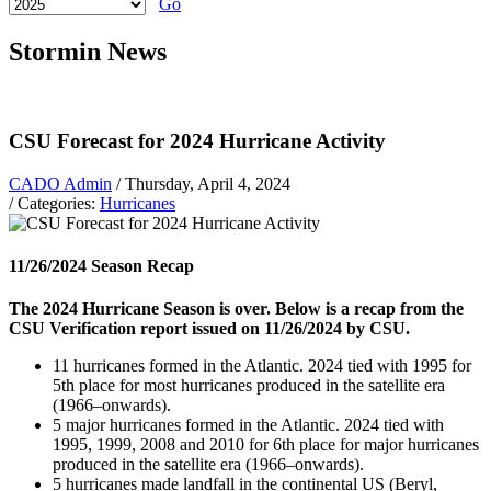
Go
Stormin News
CSU Forecast for 2024 Hurricane Activity
CADO Admin
/ Thursday, April 4, 2024
/ Categories:
Hurricanes
11/26/2024 Season Recap
The 2024 Hurricane Season is over. Below is a recap from the
CSU Verification report issued on 11/26/2024 by CSU.
11 hurricanes formed in the Atlantic. 2024 tied with 1995 for
5th place for most hurricanes produced in the satellite era
(1966–onwards).
5 major hurricanes formed in the Atlantic. 2024 tied with
1995, 1999, 2008 and 2010 for 6th place for major hurricanes
produced in the satellite era (1966–onwards).
5 hurricanes made landfall in the continental US (Beryl,