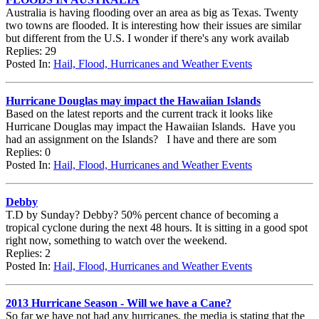
Australia is having flooding over an area as big as Texas. Twenty
two towns are flooded. It is interesting how their issues are similar
but different from the U.S. I wonder if there's any work availab
Replies: 29
Posted In:
Hail, Flood, Hurricanes and Weather Events
Hurricane Douglas may impact the Hawaiian Islands
Based on the latest reports and the current track it looks like
Hurricane Douglas may impact the Hawaiian Islands. Have you
had an assignment on the Islands? I have and there are som
Replies: 0
Posted In:
Hail, Flood, Hurricanes and Weather Events
Debby
T.D by Sunday? Debby? 50% percent chance of becoming a
tropical cyclone during the next 48 hours. It is sitting in a good spot
right now, something to watch over the weekend.
Replies: 2
Posted In:
Hail, Flood, Hurricanes and Weather Events
2013 Hurricane Season - Will we have a Cane?
So far we have not had any hurricanes, the media is stating that the