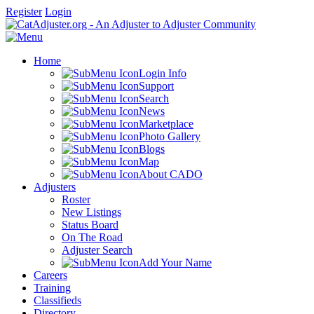
Register
Login
Home
Login Info
Support
Search
News
Marketplace
Photo Gallery
Blogs
Map
About CADO
Adjusters
Roster
New Listings
Status Board
On The Road
Adjuster Search
Add Your Name
Careers
Training
Classifieds
Directory