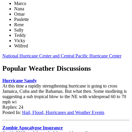
Marco
Nana
Omar
Paulette
Rene
Sally
Teddy
Vicky
Wilfred
National Hurricane Center and Central Pacific Hurricane Center
Popular Weather Discussions
Hurricane Sandy
At this time a rapidly strengthening hurricane is going to cross
Jamaica, Cuba and the Bahamas. But what then. Some modleing is
suggesting a sub tropical blow to the NE with widespread 60 to 70
mph wi
Replies: 24
Posted In:
Hail, Flood, Hurricanes and Weather Events
Zombie Apocalypse Insurance