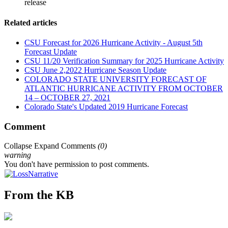
release
Related articles
CSU Forecast for 2026 Hurricane Activity - August 5th
Forecast Update
CSU 11/20 Verification Summary for 2025 Hurricane Activity
CSU June 2,2022 Hurricane Season Update
COLORADO STATE UNIVERSITY FORECAST OF
ATLANTIC HURRICANE ACTIVITY FROM OCTOBER
14 – OCTOBER 27, 2021
Colorado State's Updated 2019 Hurricane Forecast
Comment
Collapse
Expand
Comments
(
0
)
warning
You don't have permission to post comments.
From the KB