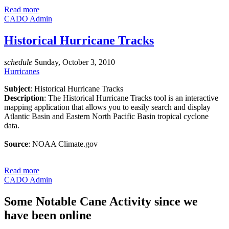
Read more
CADO Admin
Historical Hurricane Tracks
schedule
Sunday, October 3, 2010
Hurricanes
Subject
: Historical Hurricane Tracks
Description
: The Historical Hurricane Tracks tool is an interactive
mapping application that allows you to easily search and display
Atlantic Basin and Eastern North Pacific Basin tropical cyclone
data.
Source
: NOAA Climate.gov
Read more
CADO Admin
Some Notable Cane Activity since we
have been online