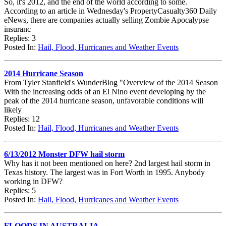
So, it's 2012, and the end of the world according to some.
According to an article in Wednesday's PropertyCasualty360 Daily
eNews, there are companies actually selling Zombie Apocalypse
insuranc
Replies: 3
Posted In:
Hail, Flood, Hurricanes and Weather Events
2014 Hurricane Season
From Tyler Stanfield's WunderBlog "Overview of the 2014 Season
With the increasing odds of an El Nino event developing by the
peak of the 2014 hurricane season, unfavorable conditions will
likely
Replies: 12
Posted In:
Hail, Flood, Hurricanes and Weather Events
6/13/2012 Monster DFW hail storm
Why has it not been mentioned on here? 2nd largest hail storm in
Texas history. The largest was in Fort Worth in 1995. Anybody
working in DFW?
Replies: 5
Posted In:
Hail, Flood, Hurricanes and Weather Events
FLOODS IN AUSTRALIA