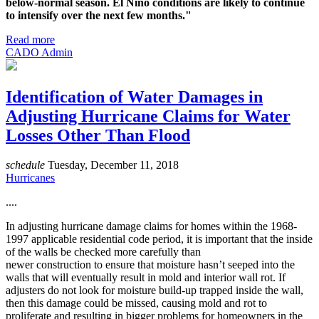
below-normal season. El Niño conditions are likely to continue
to intensify over the next few months."
Read more
CADO Admin
Identification of Water Damages in
Adjusting Hurricane Claims for Water
Losses Other Than Flood
schedule
Tuesday, December 11, 2018
Hurricanes
....
In adjusting hurricane damage claims for homes within the 1968-
1997 applicable residential code period, it is important that the inside
of the walls be checked more carefully than
newer construction to ensure that moisture hasn’t seeped into the
walls that will eventually result in mold and interior wall rot. If
adjusters do not look for moisture build-up trapped inside the wall,
then this damage could be missed, causing mold and rot to
proliferate and resulting in bigger problems for homeowners in the