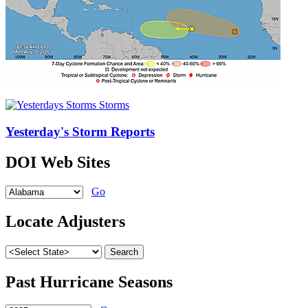
Yesterday's Storm Reports
DOI Web Sites
Go
Locate Adjusters
Past Hurricane Seasons