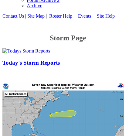
Forum Archive 2
Archive
Contact Us
|
Site Map
|
Roster Help
|
Events
|
Site Help
Storm Page
Today's Storm Reports