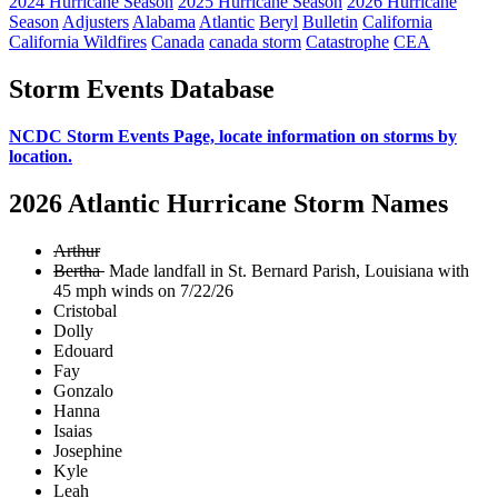
2024 Hurricane Season
2025 Hurricane Season
2026 Hurricane
Season
Adjusters
Alabama
Atlantic
Beryl
Bulletin
California
California Wildfires
Canada
canada storm
Catastrophe
CEA
Storm Events Database
NCDC Storm Events Page, locate information on storms by
location.
2026 Atlantic Hurricane Storm Names
Arthur
Bertha
Made landfall in St. Bernard Parish, Louisiana with
45 mph winds on 7/22/26
Cristobal
Dolly
Edouard
Fay
Gonzalo
Hanna
Isaias
Josephine
Kyle
Leah