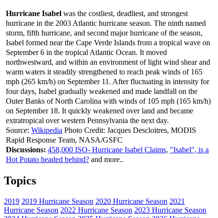
Hurricane Isabel
was the costliest, deadliest, and strongest
hurricane in the 2003 Atlantic hurricane season. The ninth named
storm, fifth hurricane, and second major hurricane of the season,
Isabel formed near the Cape Verde Islands from a tropical wave on
September 6 in the tropical Atlantic Ocean. It moved
northwestward, and within an environment of light wind shear and
warm waters it steadily strengthened to reach peak winds of 165
mph (265 km/h) on September 11. After fluctuating in intensity for
four days, Isabel gradually weakened and made landfall on the
Outer Banks of North Carolina with winds of 105 mph (165 km/h)
on September 18. It quickly weakened over land and became
extratropical over western Pennsylvania the next day.
Source:
Wikipedia
Photo Credit: Jacques Descloitres, MODIS
Rapid Response Team, NASA/GSFC
Discussions:
458,000 ISO- Hurricane Isabel Claims
,
"Isabel", is a
Hot Potato headed behind?
and more..
Topics
2019
2019 Hurricane Season
2020 Hurricane Season
2021
Hurricane Season
2022 Hurricane Season
2023 Hurricane Season