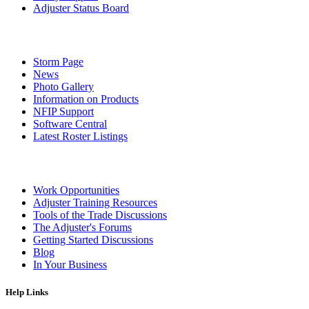
Adjuster Status Board
Storm Page
News
Photo Gallery
Information on Products
NFIP Support
Software Central
Latest Roster Listings
Work Opportunities
Adjuster Training Resources
Tools of the Trade Discussions
The Adjuster's Forums
Getting Started Discussions
Blog
In Your Business
Help Links