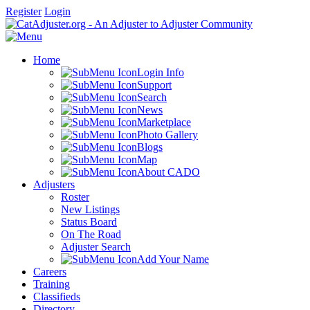
Register
Login
Home
Login Info
Support
Search
News
Marketplace
Photo Gallery
Blogs
Map
About CADO
Adjusters
Roster
New Listings
Status Board
On The Road
Adjuster Search
Add Your Name
Careers
Training
Classifieds
Directory