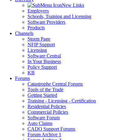
New Links
Employers
Schools, Training and Licensing
Software Providers
Products
Channels
Storm Page
NFIP Support
Licensing
Software Central
In Your Business
Policy Support
KB
Forums
Catastrophe Central Forums
Tools of the Trade
Getting Started
Training - Licensing - Certification
Residential Policies
Commercial Policies
Software Forum
Auto Claims
CADO Support Forums
Forum Archive 1