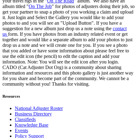
your travel rigs in the "
On The Road
" album. We also have an
album titled "
On The Job
" for photos of adjusters doing their job, so
get your partner to snap a photo of you working a claim and upload
it. Just login and Select the Gallery you would like to add your
photos to and you will see an "Upload Button". If you have a
suggestion for a new album just drop us a note using the
contact
us
form. If you have photos from an industry related event or get
together and would like a separate album to add your photos to just
drop us a note and we will create one for you. If you see a photo
that you added or have some information about please feel free to
use the edit icon (the pencil) to edit the caption and add your
information. Note: You will see the edit icon after you login.
CADO (Cat Adjuster Dot Org) is a community about sharing
information and resources and this photo gallery is just another way
for you share and become part of the community. We cannot be a
community without you! Thanks for visiting.
Resources
National Adjuster Roster
Business Directory
Classifieds
Knowledge Base
Events
Policy Support