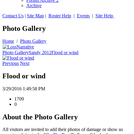
Forum Archive 2
Archive
Contact Us
|
Site Map
|
Roster Help
|
Events
|
Site Help
Photo Gallery
Home
/
Photo Gallery
Photo Gallery
Sandy 2012
Flood or wind
Previous
Next
Flood or wind
3/29/2016 1:49:58 PM
1709
0
About the Photo Gallery
All visitors are invited to add their photos of damage or show us