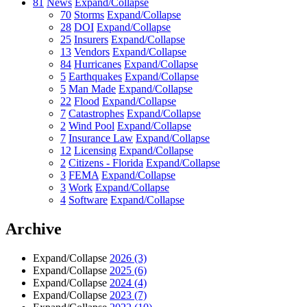
81
News
Expand/Collapse
70
Storms
Expand/Collapse
28
DOI
Expand/Collapse
25
Insurers
Expand/Collapse
13
Vendors
Expand/Collapse
84
Hurricanes
Expand/Collapse
5
Earthquakes
Expand/Collapse
5
Man Made
Expand/Collapse
22
Flood
Expand/Collapse
7
Catastrophes
Expand/Collapse
2
Wind Pool
Expand/Collapse
7
Insurance Law
Expand/Collapse
12
Licensing
Expand/Collapse
2
Citizens - Florida
Expand/Collapse
3
FEMA
Expand/Collapse
3
Work
Expand/Collapse
4
Software
Expand/Collapse
Archive
Expand/Collapse
2026
(3)
Expand/Collapse
2025
(6)
Expand/Collapse
2024
(4)
Expand/Collapse
2023
(7)