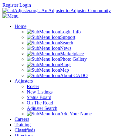
Register
Login
Home
Login Info
Support
Search
News
Marketplace
Photo Gallery
Blogs
Map
About CADO
Adjusters
Roster
New Listings
Status Board
On The Road
Adjuster Search
Add Your Name
Careers
Training
Classifieds
Directory