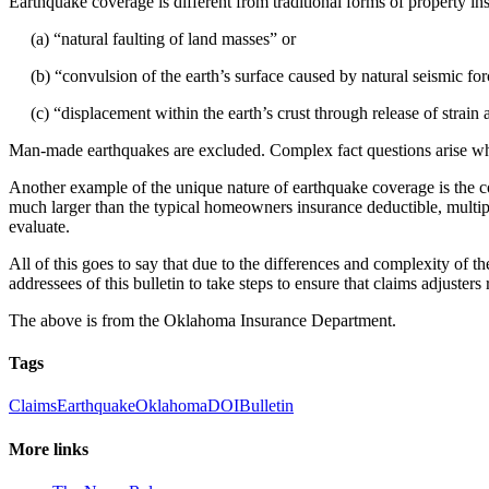
Earthquake coverage is different from traditional forms of property in
(a) “natural faulting of land masses” or
(b) “convulsion of the earth’s surface caused by natural seismic for
(c) “displacement within the earth’s crust through release of strain 
Man-made earthquakes are excluded. Complex fact questions arise wh
Another example of the unique nature of earthquake coverage is the c
much larger than the typical homeowners insurance deductible, multiple
evaluate.
All of this goes to say that due to the differences and complexity of t
addressees of this bulletin to take steps to ensure that claims adjuster
The above is from the Oklahoma Insurance Department.
Tags
Claims
Earthquake
Oklahoma
DOI
Bulletin
More links