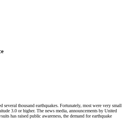
ce
d several thousand earthquakes. Fortunately, most were very small
nitude 3.0 or higher. The news media, announcements by United
wsuits has raised public awareness, the demand for earthquake