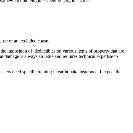
somewhat unintelligible scientific jargon such as:
ause or an excluded cause.
e imposition of deductibles on various items of property that are
al damage is always an issue and requires technical expertise to
usters need specific training in earthquake insurance. I expect the