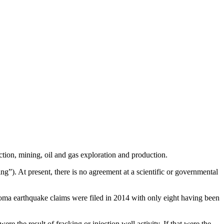
ction, mining, oil and gas exploration and production.
ng”). At present, there is no agreement at a scientific or governmental
oma earthquake claims were filed in 2014 with only eight having been
re the result of fracking or injection well activity. If that were the