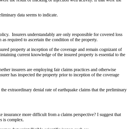
eliminary data seems to indicate.
olicy. Insurers understandably are only responsible for covered loss
 as required to ascertain the condition of the property.
 insured property at inception of the coverage and remain cognizant of
taining current knowledge of the insured property is essential to the
hether insurers are employing fair claims practices and otherwise
insurer has inspected the property prior to inception of the coverage
he extraordinary denial rate of earthquake claims that the preliminary
e insurance more difficult from a claims perspective? I suggest that
es is complex.