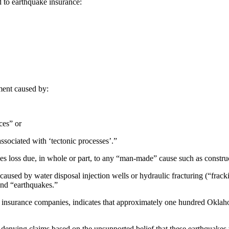
rd to earthquake insurance:
ment caused by:
ces” or
ssociated with ‘tectonic processes’.”
udes loss due, in whole or part, to any “man-made” cause such as constru
aused by water disposal injection wells or hydraulic fracturing (“fracki
and “earthquakes.”
ke insurance companies, indicates that approximately one hundred Oklah
 denying claims based on the unsupported belief that these earthquakes we