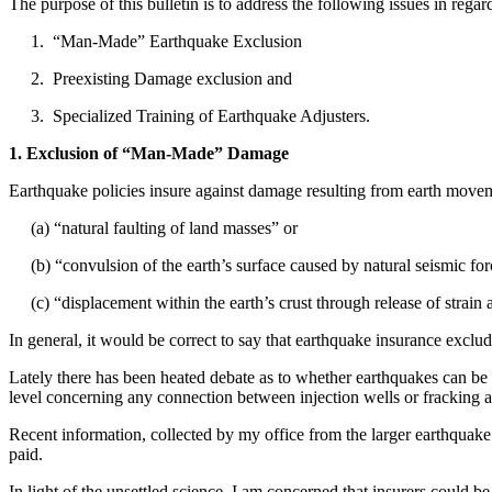
The purpose of this bulletin is to address the following issues in rega
1. “Man-Made” Earthquake Exclusion
2. Preexisting Damage exclusion and
3. Specialized Training of Earthquake Adjusters.
1. Exclusion of “Man-Made” Damage
Earthquake policies insure against damage resulting from earth move
(a) “natural faulting of land masses” or
(b) “convulsion of the earth’s surface caused by natural seismic for
(c) “displacement within the earth’s crust through release of strain a
In general, it would be correct to say that earthquake insurance excl
Lately there has been heated debate as to whether earthquakes can be c
level concerning any connection between injection wells or fracking 
Recent information, collected by my office from the larger earthqua
paid.
In light of the unsettled science, I am concerned that insurers could be