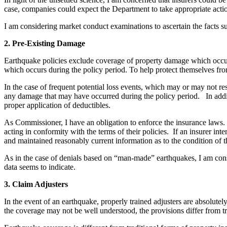
case, companies could expect the Department to take appropriate actio
I am considering market conduct examinations to ascertain the facts su
2. Pre-Existing Damage
Earthquake policies exclude coverage of property damage which occurs, 
which occurs during the policy period. To help protect themselves from 
In the case of frequent potential loss events, which may or may not res
any damage that may have occurred during the policy period. In additi
proper application of deductibles.
As Commissioner, I have an obligation to enforce the insurance laws. P
acting in conformity with the terms of their policies. If an insurer int
and maintained reasonably current information as to the condition of th
As in the case of denials based on “man-made” earthquakes, I am consi
data seems to indicate.
3. Claim Adjusters
In the event of an earthquake, properly trained adjusters are absolute
the coverage may not be well understood, the provisions differ from tr