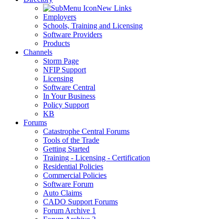
New Links
Employers
Schools, Training and Licensing
Software Providers
Products
Channels
Storm Page
NFIP Support
Licensing
Software Central
In Your Business
Policy Support
KB
Forums
Catastrophe Central Forums
Tools of the Trade
Getting Started
Training - Licensing - Certification
Residential Policies
Commercial Policies
Software Forum
Auto Claims
CADO Support Forums
Forum Archive 1