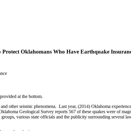
 to Protect Oklahomans Who Have Earthquake Insuran
rovided at the bottom.
rs and other seismic phenomena. Last year, (2014) Oklahoma experience
 Oklahoma Geological Survey reports 567 of these quakes were of mag
oups, various state officials and the publicity surrounding several la