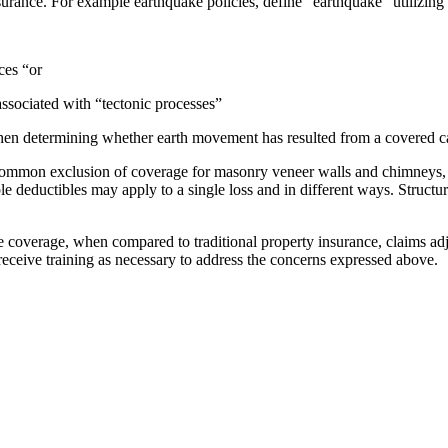
surance. For example earthquake policies, define “earthquake” utilizing 
ces “or
associated with “tectonic processes”
en determining whether earth movement has resulted from a covered c
ommon exclusion of coverage for masonry veneer walls and chimneys, th
 deductibles may apply to a single loss and in different ways. Structur
he coverage, when compared to traditional property insurance, claims adj
s receive training as necessary to address the concerns expressed above.