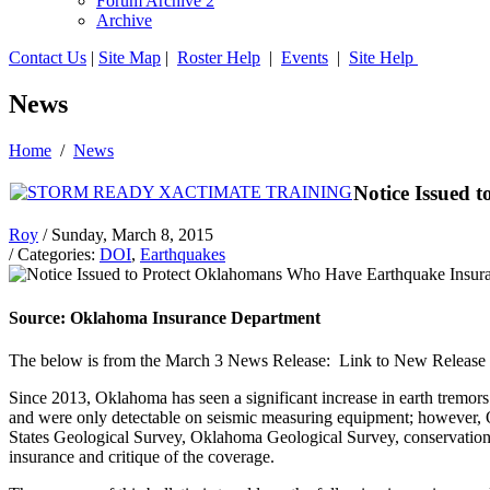
Forum Archive 2
Archive
Contact Us
|
Site Map
|
Roster Help
|
Events
|
Site Help
News
Home
/
News
Notice Issued
Roy
/ Sunday, March 8, 2015
/ Categories:
DOI
,
Earthquakes
Source: Oklahoma Insurance Department
The below is from the March 3 News Release: Link to New Release p
Since 2013, Oklahoma has seen a significant increase in earth tremo
and were only detectable on seismic measuring equipment; however,
States Geological Survey, Oklahoma Geological Survey, conservation gr
insurance and critique of the coverage.