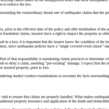
n to enforce the law.
rrounding the extraordinary denial rate of earthquake claims that the pr
prior to the effective date of the policy and after termination of the p
fraudulent claims, insurers have a right to inspect the property as often
ult in a loss, it is important that the insurer know the condition of the
on, since earthquake policies have a “single covered event clause” main
art of that responsibility is monitoring claims practices to determine w
ends to deny a claim, asserting "pre-existing” damage, I expect that the 
e insured property, prior to loss.
dering market conduct examinations to ascertain the facts surrounding t
ly vital to ensure that claims are properly handled. What makes earthquak
aditional property insurance and application of the limits and deductibl