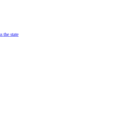
 the state