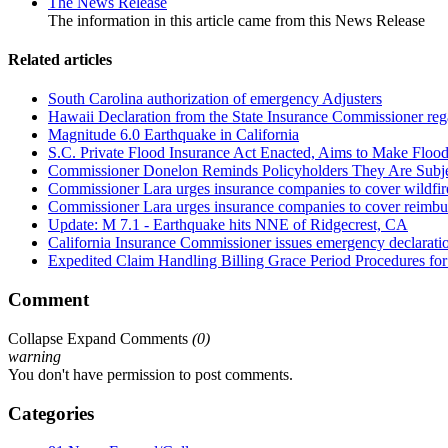
The News Release
The information in this article came from this News Release
Related articles
South Carolina authorization of emergency Adjusters
Hawaii Declaration from the State Insurance Commissioner regard
Magnitude 6.0 Earthquake in California
S.C. Private Flood Insurance Act Enacted, Aims to Make Floo
Commissioner Donelon Reminds Policyholders They Are Subje
Commissioner Lara urges insurance companies to cover wildfire
Commissioner Lara urges insurance companies to cover reimburs
Update: M 7.1 - Earthquake hits NNE of Ridgecrest, CA
California Insurance Commissioner issues emergency declaration 
Expedited Claim Handling Billing Grace Period Procedures for 
Comment
Collapse
Expand
Comments
(
0
)
warning
You don't have permission to post comments.
Categories