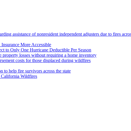
ing assistance of nonresident independent adjusters due to fires across
d Insurance More Accessible
ct to Only One Hurricane Deductible Per Season
 property losses without requiring a home inventory
ement costs for those displaced during wildfires
to help fire survivors across the state
California Wildfires