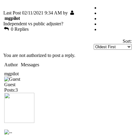
Last Post 02/11/2021 9:34 AM by
mgpilot
Independent vs public adjuster?
0 Replies
Sort:
You are not authorized to post a reply.
Author
Messages
mgpilot
Guest
Posts:3