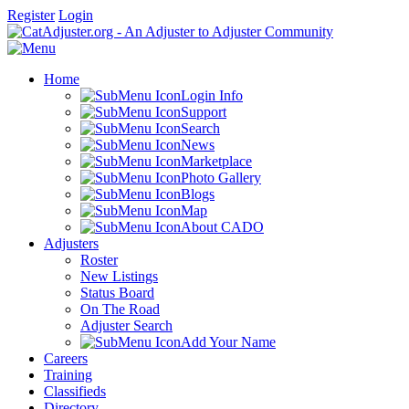
Register
Login
Home
Login Info
Support
Search
News
Marketplace
Photo Gallery
Blogs
Map
About CADO
Adjusters
Roster
New Listings
Status Board
On The Road
Adjuster Search
Add Your Name
Careers
Training
Classifieds
Directory