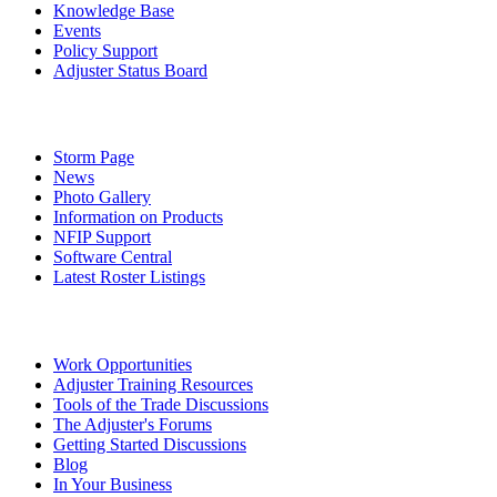
Knowledge Base
Events
Policy Support
Adjuster Status Board
Storm Page
News
Photo Gallery
Information on Products
NFIP Support
Software Central
Latest Roster Listings
Work Opportunities
Adjuster Training Resources
Tools of the Trade Discussions
The Adjuster's Forums
Getting Started Discussions
Blog
In Your Business