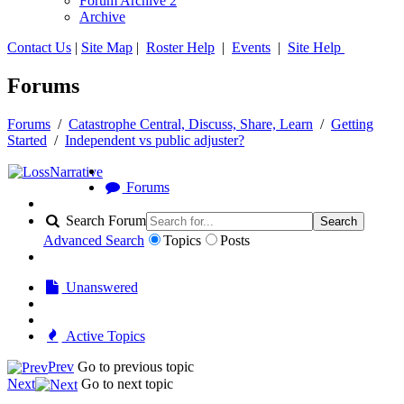
Forum Archive 2
Archive
Contact Us
|
Site Map
|
Roster Help
|
Events
|
Site Help
Forums
Forums
/
Catastrophe Central, Discuss, Share, Learn
/
Getting
Started
/
Independent vs public adjuster?
Forums
Search Forum
Search
Advanced Search
Topics
Posts
Unanswered
Active Topics
Prev
Go to previous topic
Next
Go to next topic