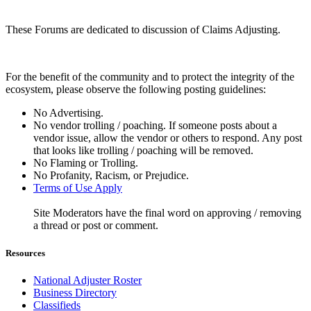
These Forums are dedicated to discussion of Claims Adjusting.
For the benefit of the community and to protect the integrity of the
ecosystem, please observe the following posting guidelines:
No Advertising.
No vendor trolling / poaching. If someone posts about a
vendor issue, allow the vendor or others to respond. Any post
that looks like trolling / poaching will be removed.
No Flaming or Trolling.
No Profanity, Racism, or Prejudice.
Terms of Use Apply
Site Moderators have the final word on approving / removing
a thread or post or comment.
Resources
National Adjuster Roster
Business Directory
Classifieds