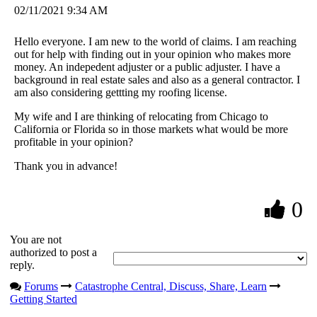
02/11/2021 9:34 AM
Hello everyone. I am new to the world of claims. I am reaching
out for help with finding out in your opinion who makes more
money. An indepedent adjuster or a public adjuster. I have a
background in real estate sales and also as a general contractor. I
am also considering gettting my roofing license.
My wife and I are thinking of relocating from Chicago to
California or Florida so in those markets what would be more
profitable in your opinion?
Thank you in advance!
0
You are not
authorized to post a
reply.
Forums
Catastrophe Central, Discuss, Share, Learn
Getting Started