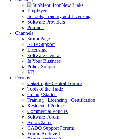
New Links
Employers
Schools, Training and Licensing
Software Providers
Products
Channels
Storm Page
NFIP Support
Licensing
Software Central
In Your Business
Policy Support
KB
Forums
Catastrophe Central Forums
Tools of the Trade
Getting Started
Training - Licensing - Certification
Residential Policies
Commercial Policies
Software Forum
Auto Claims
CADO Support Forums
Forum Archive 1