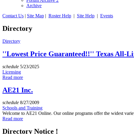
Forum Archive 2
Archive
Contact Us
|
Site Map
|
Roster Help
|
Site Help
|
Events
Directory
Directory
''Lowest Price Guaranteed!!'' Texas All-L
schedule
5/23/2025
Licensing
Read more
AE21 Inc.
schedule
8/27/2009
Schools and Training
Welcome to AE21 Online. Our online programs offer the widest variety
Read more
Directory Notice !