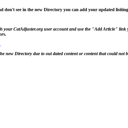
d don't see in the new Directory you can add your updated lisiting
 your CatAdjuster.org user account and use the "Add Article" link you 
ors.
g
 the new Directory due to out dated content or content that could not 