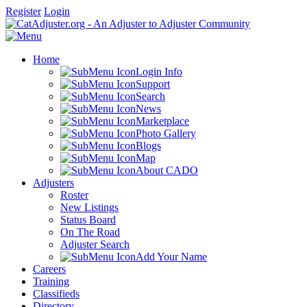
Register
Login
Home
Login Info
Support
Search
News
Marketplace
Photo Gallery
Blogs
Map
About CADO
Adjusters
Roster
New Listings
Status Board
On The Road
Adjuster Search
Add Your Name
Careers
Training
Classifieds
Directory