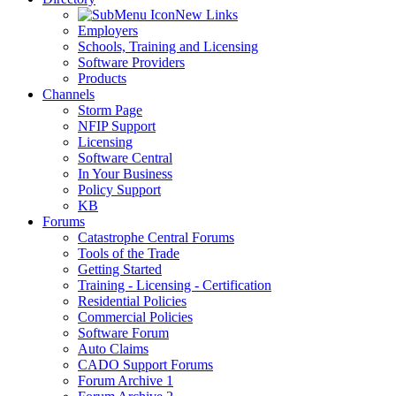
New Links
Employers
Schools, Training and Licensing
Software Providers
Products
Channels
Storm Page
NFIP Support
Licensing
Software Central
In Your Business
Policy Support
KB
Forums
Catastrophe Central Forums
Tools of the Trade
Getting Started
Training - Licensing - Certification
Residential Policies
Commercial Policies
Software Forum
Auto Claims
CADO Support Forums
Forum Archive 1