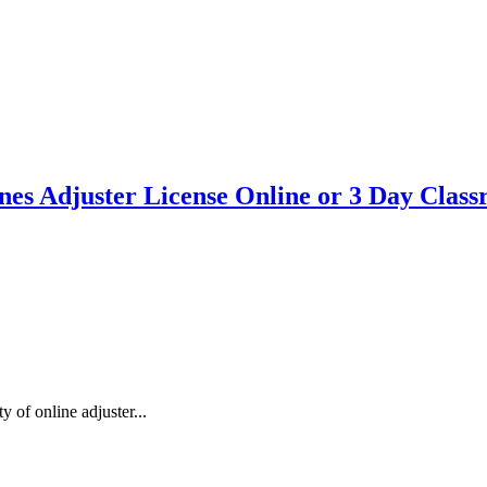
ines Adjuster License Online or 3 Day Clas
 of online adjuster...