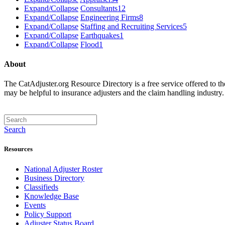
Expand/Collapse
Consultants
12
Expand/Collapse
Engineering Firms
8
Expand/Collapse
Staffing and Recruiting Services
5
Expand/Collapse
Earthquakes
1
Expand/Collapse
Flood
1
About
The CatAdjuster.org Resource Directory is a free service offered to t
may be helpful to insurance adjusters and the claim handling industry
Search
Resources
National Adjuster Roster
Business Directory
Classifieds
Knowledge Base
Events
Policy Support
Adjuster Status Board