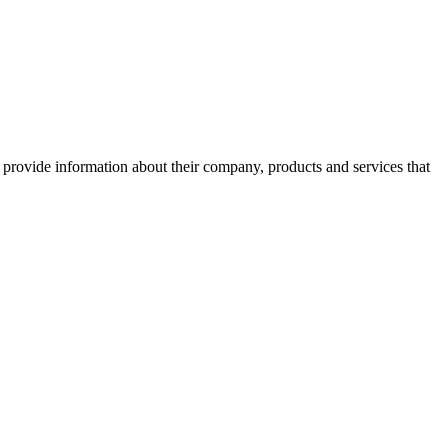
o provide information about their company, products and services that