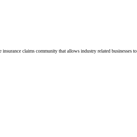
he insurance claims community that allows industry related businesses t
.