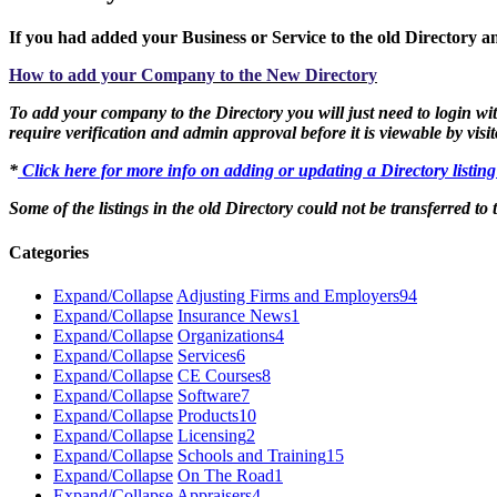
If you had added your Business or Service to the old Directory an
How to add your Company to the New Directory
To add your company to the Directory you will just need to login with
require verification and admin approval before it is viewable by visit
*
Click here for more info on adding or updating a Directory listin
Some of the listings in the old Directory could not be transferred to
Categories
Expand/Collapse
Adjusting Firms and Employers
94
Expand/Collapse
Insurance News
1
Expand/Collapse
Organizations
4
Expand/Collapse
Services
6
Expand/Collapse
CE Courses
8
Expand/Collapse
Software
7
Expand/Collapse
Products
10
Expand/Collapse
Licensing
2
Expand/Collapse
Schools and Training
15
Expand/Collapse
On The Road
1
Expand/Collapse
Appraisers
4