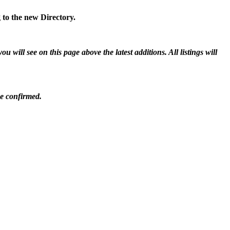
 to the new Directory.
will see on this page above the latest additions. All listings will
be confirmed.