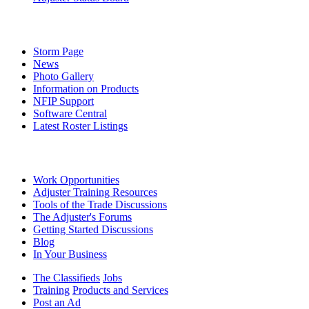
Storm Page
News
Photo Gallery
Information on Products
NFIP Support
Software Central
Latest Roster Listings
Work Opportunities
Adjuster Training Resources
Tools of the Trade Discussions
The Adjuster's Forums
Getting Started Discussions
Blog
In Your Business
The Classifieds
Jobs
Training
Products and Services
Post an Ad