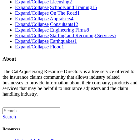
Expand/Collapse
Licensing
2
Expand/Collapse
Schools and Training
15
Expand/Collapse
On The Road
1
Expand/Collapse
Appraisers
4
Expand/Collapse
Consultants
12
Expand/Collapse
Engineering Firms
8
Expand/Collapse
Staffing and Recruiting Services
5
Expand/Collapse
Earthquakes
1
Expand/Collapse
Flood
1
About
The CatAdjuster.org Resource Directory is a free service offered to
the insurance claims community that allows industry related
businesses to provide information about their company, products and
services that may be helpful to insurance adjusters and the claim
handling industry.
Search
Resources