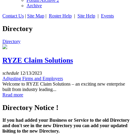
Forum Archive 2
Archive
Contact Us
|
Site Map
|
Roster Help
|
Site Help
|
Events
Directory
Directory
RYZE Claim Solutions
schedule
12/13/2023
Adjusting Firms and Employers
Welcome to RYZE Claim Solutions – an exciting new enterprise
built from industry leading...
Read more
Directory Notice !
If you had added your Business or Service to the old Directory
and don't see in the new Directory you can add your updated
lisiting to the new Directory.