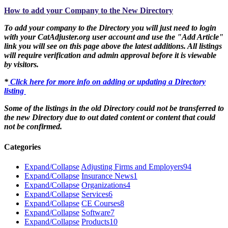
How to add your Company to the New Directory
To add your company to the Directory you will just need to login
with your CatAdjuster.org user account and use the "Add Article"
link you will see on this page above the latest additions. All listings
will require verification and admin approval before it is viewable
by visitors.
*
Click here for more info on adding or updating a Directory
listing
Some of the listings in the old Directory could not be transferred to
the new Directory due to out dated content or content that could
not be confirmed.
Categories
Expand/Collapse
Adjusting Firms and Employers
94
Expand/Collapse
Insurance News
1
Expand/Collapse
Organizations
4
Expand/Collapse
Services
6
Expand/Collapse
CE Courses
8
Expand/Collapse
Software
7
Expand/Collapse
Products
10