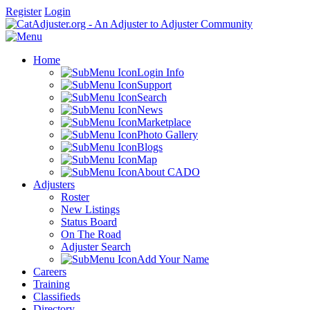
Register
Login
Home
Login Info
Support
Search
News
Marketplace
Photo Gallery
Blogs
Map
About CADO
Adjusters
Roster
New Listings
Status Board
On The Road
Adjuster Search
Add Your Name
Careers
Training
Classifieds
Directory