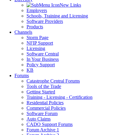
New Links
Employers
Schools, Training and Licensing
Software Providers
Products
Channels
Storm Page
NFIP Support
Licensing
Software Central
In Your Business
Policy Support
KB
Forums
Catastrophe Central Forums
Tools of the Trade
Getting Started
Training - Licensing - Certification
Residential Policies
Commercial Policies
Software Forum
Auto Claims
CADO Support Forums
Forum Archive 1