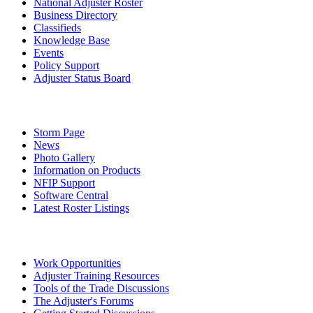
National Adjuster Roster
Business Directory
Classifieds
Knowledge Base
Events
Policy Support
Adjuster Status Board
Storm Page
News
Photo Gallery
Information on Products
NFIP Support
Software Central
Latest Roster Listings
Work Opportunities
Adjuster Training Resources
Tools of the Trade Discussions
The Adjuster's Forums