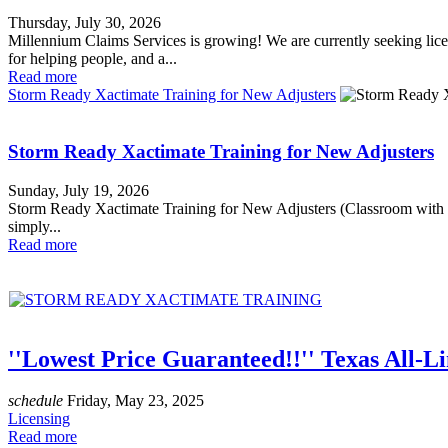
Thursday, July 30, 2026
Millennium Claims Services is growing! We are currently seeking licen
for helping people, and a...
Read more
Storm Ready Xactimate Training for New Adjusters
Storm Ready Xactimate Training for New Adjusters
Sunday, July 19, 2026
Storm Ready Xactimate Training for New Adjusters (Classroom 
simply...
Read more
''Lowest Price Guaranteed!!'' Texas All-L
schedule
Friday, May 23, 2025
Licensing
Read more