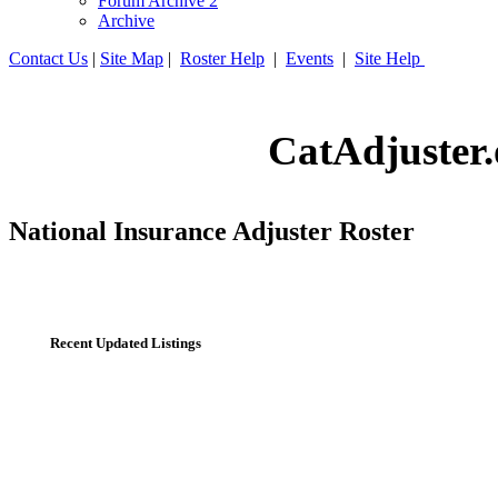
Forum Archive 2
Archive
Contact Us
|
Site Map
|
Roster Help
|
Events
|
Site Help
CatAdjuster.
National Insurance Adjuster Roster
Recent Updated Listings