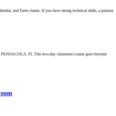
tial, and Farm claims. If you have strong technical skills, a passion
) PENSACOLA, FL This two-day classroom course goes beyond
sroom