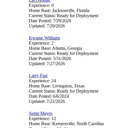
Laci Hodge
Experience: 0
Home Base: Jacksonville, Florida
Current Status: Ready for Deployment
Date Posted: 7/29/2026
Updated: 7/29/2026
Kwame Williams
Experience: 2
Home Base: Atlanta, Georgia
Current Status: Ready for Deployment
Date Posted: 3/31/2026
Updated: 7/27/2026
Larry Fast
Experience: 24
Home Base: Livingston, Texas
Current Status: Ready for Deployment
Date Posted: 6/6/2024
Updated: 7/22/2026
Justin Mayes
Experience: 12
Home Base: Kernersville, North Carolina