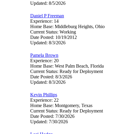
Updated: 8/5/2026
Daniel P Freeman
Experience: 14
Home Base: Middleburg Heights, Ohio
Current Status: Working
Date Posted: 10/19/2012
Updated: 8/3/2026
Pamela Brown
Experience: 20
Home Base: West Palm Beach, Florida
Current Status: Ready for Deployment
Date Posted: 8/3/2026
Updated: 8/3/2026
Kevin Phillips
Experience: 22
Home Base: Montgomery, Texas
Current Status: Ready for Deployment
Date Posted: 7/30/2026
Updated: 7/30/2026