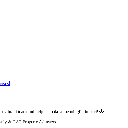
reas!
n our vibrant team and help us make a meaningful impact! 🌟