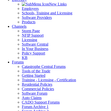
New Links
Employers
Schools, Training and Licensing
Software Providers
Products
Channels
Storm Page
NFIP Support
Licensing
Software Central
In Your Business
Policy Support
KB
Forums
Catastrophe Central Forums
Tools of the Trade
Getting Started
Training - Licensing - Certification
Residential Policies
Commercial Policies
Software Forum
Auto Claims
CADO Support Forums
Forum Archive 1