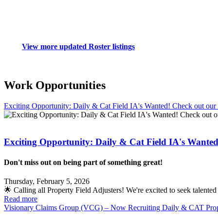
View more updated Roster listings
Work Opportunities
Exciting Opportunity: Daily & Cat Field IA's Wanted! Check out ou
Exciting Opportunity: Daily & Cat Field IA's Wante
Don't miss out on being part of something great!
Thursday, February 5, 2026
🌟 Calling all Property Field Adjusters! We're excited to seek talent
Read more
Visionary Claims Group (VCG) – Now Recruiting Daily & CAT Prop