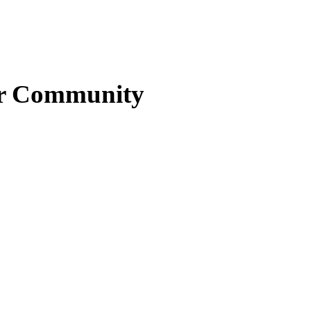
ter Community