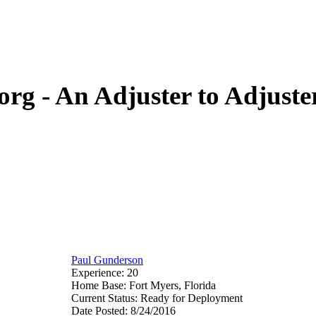
org - An Adjuster to Adjus
Paul Gunderson
Experience: 20
Home Base: Fort Myers, Florida
Current Status: Ready for Deployment
Date Posted: 8/24/2016