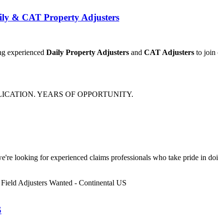
ily & CAT Property Adjusters
ing experienced
Daily Property Adjusters
and
CAT Adjusters
to join
e're looking for experienced claims professionals who take pride in doin
S