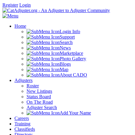
Register
Login
Home
Login Info
Support
Search
News
Marketplace
Photo Gallery
Blogs
Map
About CADO
Adjusters
Roster
New Listings
Status Board
On The Road
Adjuster Search
Add Your Name
Careers
Training
Classifieds
Directory