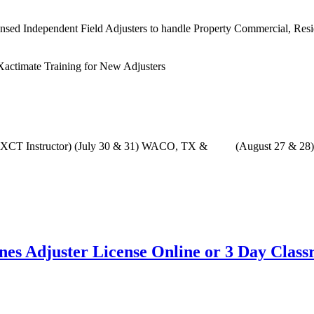
sed Independent Field Adjusters to handle Property Commercial, Residen
with XCT Instructor) (July 30 & 31) WACO, TX & (August 27 & 28
ines Adjuster License Online or 3 Day Clas