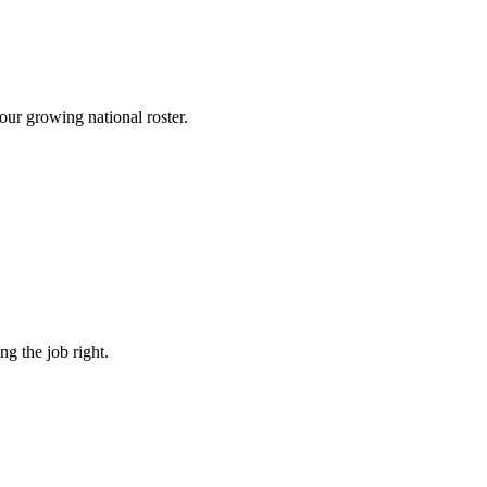
 our growing national roster.
g the job right.