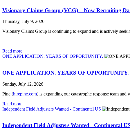
Visionary Claims Group (VCG) – Now Recruiting Da
Thursday, July 9, 2026
Visionary Claims Group is continuing to expand and is actively seek
Read more
ONE APPLICATION. YEARS OF OPPORTUNITY.
ONE APPLICATION. YEARS OF OPPORTUNITY.
Sunday, July 12, 2026
Pine (
hirepine.com
) is expanding our catastrophe response team and w
Read more
Independent Field Adjusters Wanted - Continental US
Independent Field Adjusters Wanted - Continental U