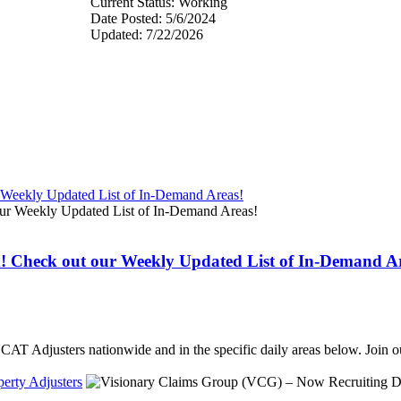
Current Status: Working
Date Posted: 5/6/2024
Updated: 7/22/2026
r Weekly Updated List of In-Demand Areas!
d! Check out our Weekly Updated List of In-Demand A
ed CAT Adjusters nationwide and in the specific daily areas below. Joi
erty Adjusters