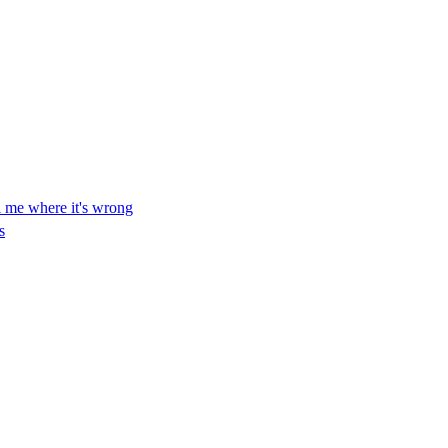
ll me where it's wrong
s