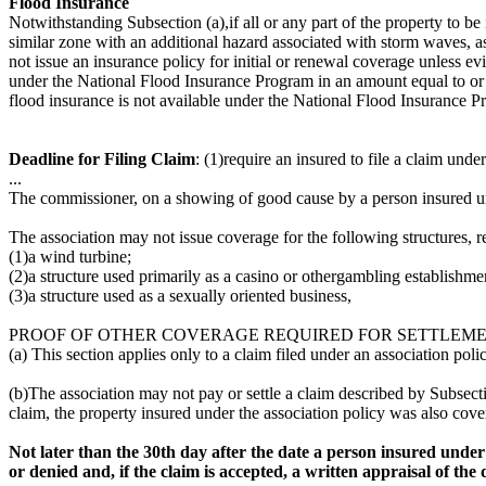
Flood Insurance
Notwithstanding Subsection (a),if all or any part of the property to be
similar zone with an additional hazard associated with storm waves, a
not issue an insurance policy for initial or renewal coverage unless ev
under the National Flood Insurance Program in an amount equal to or g
flood insurance is not available under the National Flood Insurance P
Deadline for Filing Claim
: (1)require an insured to file a claim unde
...
The commissioner, on a showing of good cause by a person insured und
The association may not issue coverage for the following structures, re
(1)a wind turbine;
(2)a structure used primarily as a casino or othergambling establishme
(3)a structure used as a sexually oriented business,
PROOF OF OTHER COVERAGE REQUIRED FOR SETTLEMEN
(a) This section applies only to a claim filed under an association po
(b)The association may not pay or settle a claim described by Subsection
claim, the property insured under the association policy was also cove
Not later than the 30th day after the date a person insured under t
or denied and, if the claim is accepted, a written appraisal of th