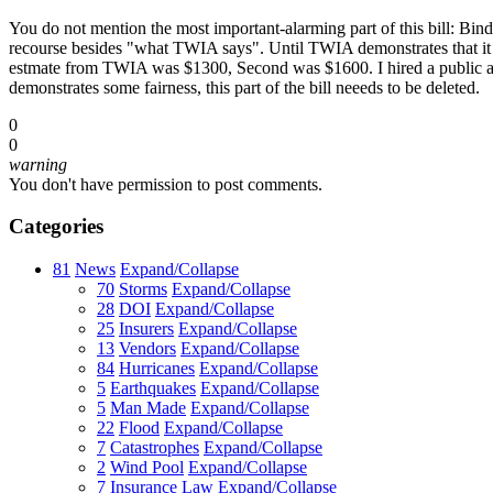
You do not mention the most important-alarming part of this bill: Bin
recourse besides "what TWIA says". Until TWIA demonstrates that it ca
estmate from TWIA was $1300, Second was $1600. I hired a public adj
demonstrates some fairness, this part of the bill neeeds to be deleted.
0
0
warning
You don't have permission to post comments.
Categories
81
News
Expand/Collapse
70
Storms
Expand/Collapse
28
DOI
Expand/Collapse
25
Insurers
Expand/Collapse
13
Vendors
Expand/Collapse
84
Hurricanes
Expand/Collapse
5
Earthquakes
Expand/Collapse
5
Man Made
Expand/Collapse
22
Flood
Expand/Collapse
7
Catastrophes
Expand/Collapse
2
Wind Pool
Expand/Collapse
7
Insurance Law
Expand/Collapse