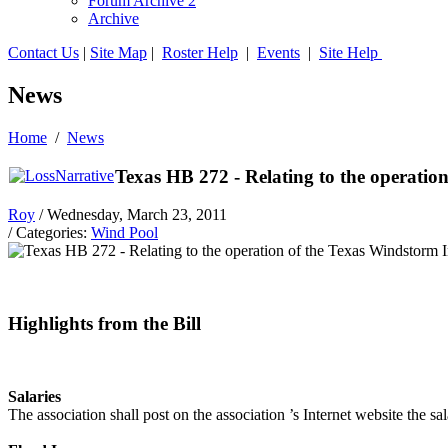
Forum Archive 2
Archive
Contact Us
|
Site Map
|
Roster Help
|
Events
|
Site Help
News
Home
/
News
Texas HB 272 - Relating to the operatio
Roy
/ Wednesday, March 23, 2011
/ Categories:
Wind Pool
Highlights from the Bill
Salaries
The association shall post on the association ’s Internet website the sa