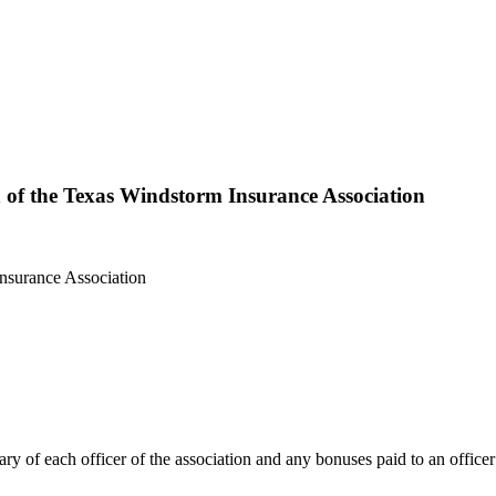
n of the Texas Windstorm Insurance Association
lary of each officer of the association and any bonuses paid to an officer