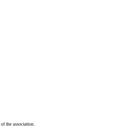
 of the association.