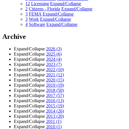
12
Licensing
Expand/Collapse
2
Citizens - Florida
Expand/Collapse
3
FEMA
Expand/Collapse
3
Work
Expand/Collapse
4
Software
Expand/Collapse
Archive
Expand/Collapse
2026
(3)
Expand/Collapse
2025
(6)
Expand/Collapse
2024
(4)
Expand/Collapse
2023
(7)
Expand/Collapse
2022
(10)
Expand/Collapse
2021
(12)
Expand/Collapse
2020
(15)
Expand/Collapse
2019
(19)
Expand/Collapse
2018
(50)
Expand/Collapse
2017
(57)
Expand/Collapse
2016
(13)
Expand/Collapse
2015
(19)
Expand/Collapse
2014
(26)
Expand/Collapse
2013
(20)
Expand/Collapse
2011
(1)
Expand/Collapse
2010
(1)