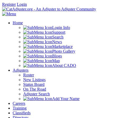
Register
Login
Home
Login Info
Support
Search
News
Marketplace
Photo Gallery
Blogs
Map
About CADO
Adjusters
Roster
New Listings
Status Board
On The Road
Adjuster Search
Add Your Name
Careers
Training
Classifieds
Directory