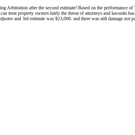
ding Arbitration after the second estimate! Based on the performance of 
n treat property owners fairly the threat of attorneys and lawsuits has
uster and 3rd estimate was $23,000. snd there was still damage not pa