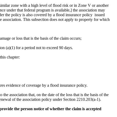
similar zone with a high level of flood risk or in Zone V or another
ce under that federal program is available,] the association may
nder the policy is also covered by a flood insurance policy issued
e association. This subsection does not apply to property for which
damage or loss that is the basis of the claim occurs;
n (a)(1) for a period not to exceed 90 days.
this chapter:
ires evidence of coverage by a flood insurance policy.
he association that, on the date of the loss that is the basis of the
renewal of the association policy under Section 2210.203(a-1).
l provide the person notice of whether the claim is accepted