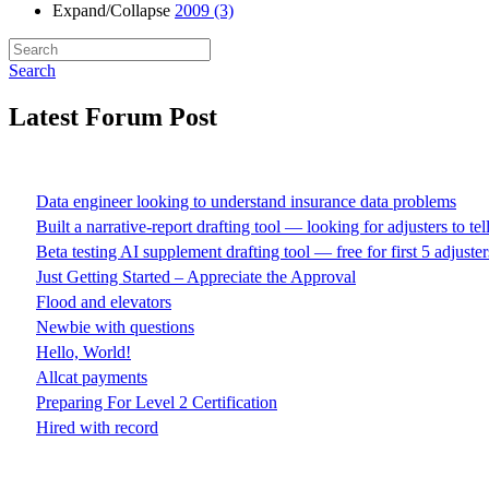
Expand/Collapse
2009
(3)
Search
Latest Forum Post
Data engineer looking to understand insurance data problems
Built a narrative-report drafting tool — looking for adjusters to te
Beta testing AI supplement drafting tool — free for first 5 adjuster
Just Getting Started – Appreciate the Approval
Flood and elevators
Newbie with questions
Hello, World!
Allcat payments
Preparing For Level 2 Certification
Hired with record