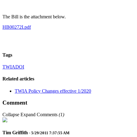
The Bill is the attachment below.
HB00272I.pdf
Tags
TWIA
DOI
Related articles
TWIA Policy Changes effective 1/2020
Comment
Collapse
Expand
Comments
(
1
)
Tim Griffith
· 5/29/2011 7:37:55 AM