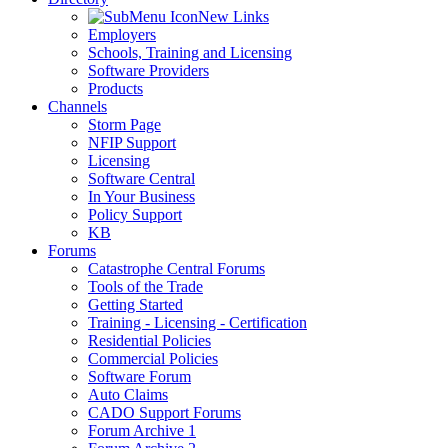
New Links
Employers
Schools, Training and Licensing
Software Providers
Products
Channels
Storm Page
NFIP Support
Licensing
Software Central
In Your Business
Policy Support
KB
Forums
Catastrophe Central Forums
Tools of the Trade
Getting Started
Training - Licensing - Certification
Residential Policies
Commercial Policies
Software Forum
Auto Claims
CADO Support Forums
Forum Archive 1