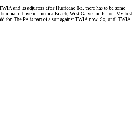
TWIA and its adjusters after Hurricane Ike, there has to be some
 to remain. I live in Jamaica Beach, West Galveston Island. My first
id for. The PA is part of a suit against TWIA now. So, until TWIA