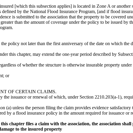
 insured [which this subsection applies] is located in Zone A or another 
s defined by the National Flood Insurance Program, [and if flood insuran
idence is submitted to the association that the property to be covered u
reater than the amount of coverage under the policy to be issued by th
rogram.
r the policy not later than the first anniversary of the date on which the 
er this chapter, may extend the one-year period described by Subsectio
gardless of whether the structure is otherwise insurable property under 
nt; or
T OF CERTAIN CLAIMS.
licy the issuance or renewal of which, under Section 2210.203(a-1), requ
 (a) unless the person filing the claim provides evidence satisfactory to t
red by a flood insurance policy in the amount required for issuance or 
his chapter files a claim with the association, the association shal
e damage to the insured property