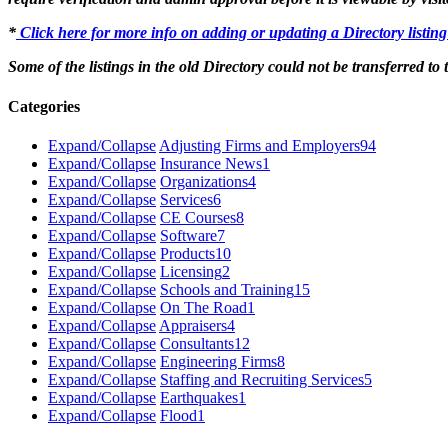
*
Click here for more info on adding or updating a Directory listin
Some of the listings in the old Directory could not be transferred to
Categories
Expand/Collapse
Adjusting Firms and Employers
94
Expand/Collapse
Insurance News
1
Expand/Collapse
Organizations
4
Expand/Collapse
Services
6
Expand/Collapse
CE Courses
8
Expand/Collapse
Software
7
Expand/Collapse
Products
10
Expand/Collapse
Licensing
2
Expand/Collapse
Schools and Training
15
Expand/Collapse
On The Road
1
Expand/Collapse
Appraisers
4
Expand/Collapse
Consultants
12
Expand/Collapse
Engineering Firms
8
Expand/Collapse
Staffing and Recruiting Services
5
Expand/Collapse
Earthquakes
1
Expand/Collapse
Flood
1