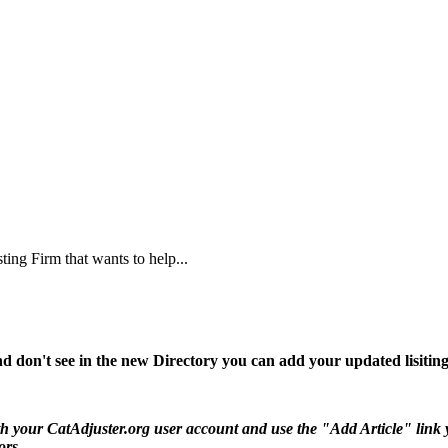
ing Firm that wants to help...
d don't see in the new Directory you can add your updated lisiting
 your CatAdjuster.org user account and use the "Add Article" link you 
ors.