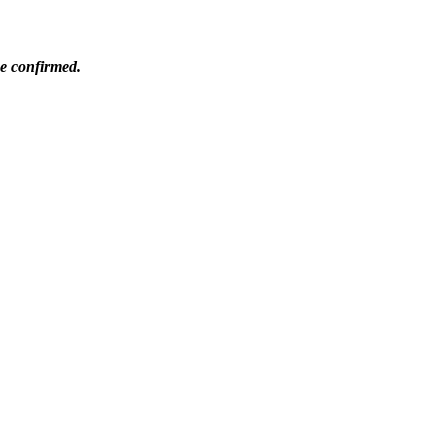
be confirmed.