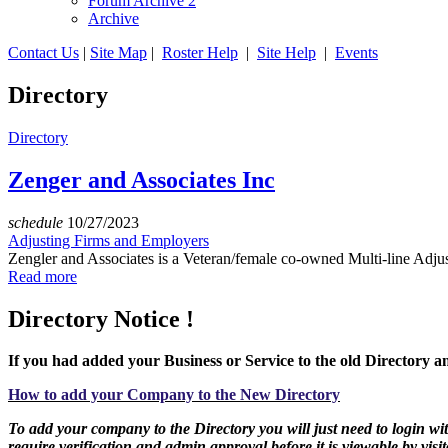
Forum Archive 2
Archive
Contact Us
|
Site Map
|
Roster Help
|
Site Help
|
Events
Directory
Directory
Zenger and Associates Inc
schedule
10/27/2023
Adjusting Firms and Employers
Zengler and Associates is a Veteran/female co-owned Multi-line Adjust
Read more
Directory Notice !
If you had added your Business or Service to the old Directory an
How to add your Company to the New Directory
To add your company to the Directory you will just need to login with
require verification and admin approval before it is viewable by visit