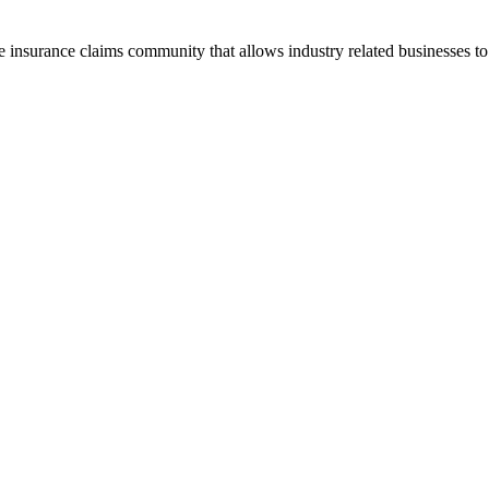
he insurance claims community that allows industry related businesses t
.