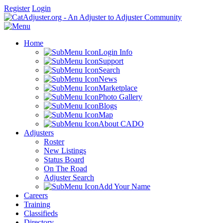
Register
Login
Home
Login Info
Support
Search
News
Marketplace
Photo Gallery
Blogs
Map
About CADO
Adjusters
Roster
New Listings
Status Board
On The Road
Adjuster Search
Add Your Name
Careers
Training
Classifieds
Directory