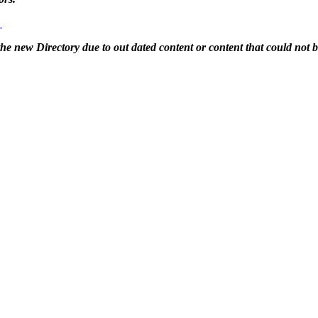
g
 the new Directory due to out dated content or content that could not 