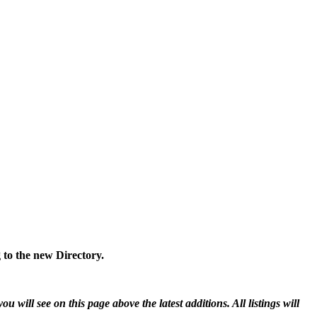
 to the new Directory.
will see on this page above the latest additions. All listings will