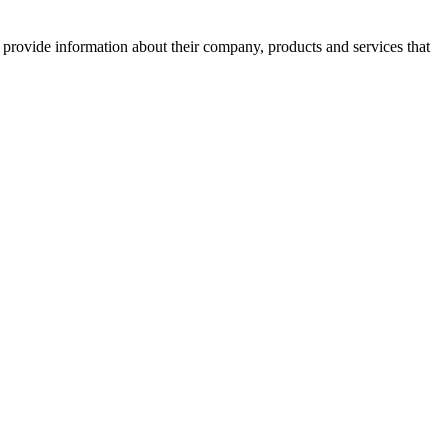
o provide information about their company, products and services that