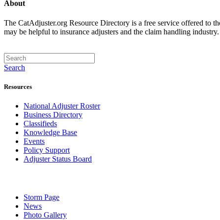
About
The CatAdjuster.org Resource Directory is a free service offered to t
may be helpful to insurance adjusters and the claim handling industry
Search
Resources
National Adjuster Roster
Business Directory
Classifieds
Knowledge Base
Events
Policy Support
Adjuster Status Board
Storm Page
News
Photo Gallery