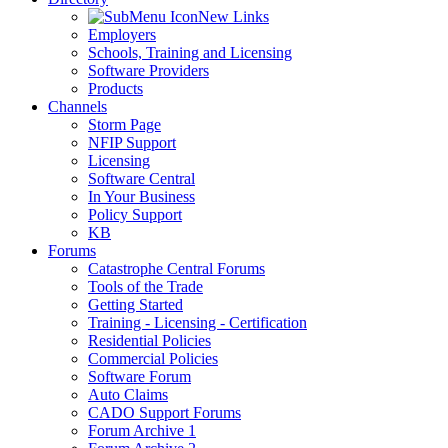
New Links
Employers
Schools, Training and Licensing
Software Providers
Products
Channels
Storm Page
NFIP Support
Licensing
Software Central
In Your Business
Policy Support
KB
Forums
Catastrophe Central Forums
Tools of the Trade
Getting Started
Training - Licensing - Certification
Residential Policies
Commercial Policies
Software Forum
Auto Claims
CADO Support Forums
Forum Archive 1