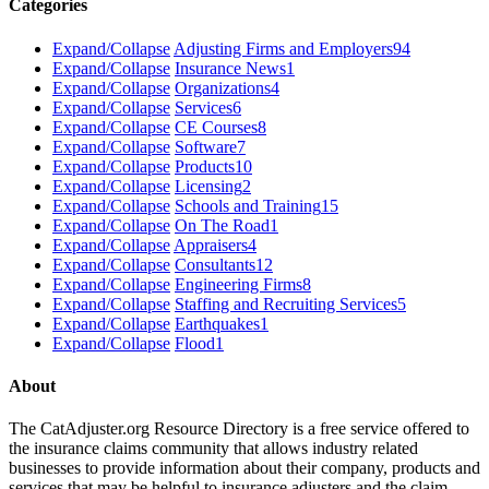
Categories
Expand/Collapse
Adjusting Firms and Employers
94
Expand/Collapse
Insurance News
1
Expand/Collapse
Organizations
4
Expand/Collapse
Services
6
Expand/Collapse
CE Courses
8
Expand/Collapse
Software
7
Expand/Collapse
Products
10
Expand/Collapse
Licensing
2
Expand/Collapse
Schools and Training
15
Expand/Collapse
On The Road
1
Expand/Collapse
Appraisers
4
Expand/Collapse
Consultants
12
Expand/Collapse
Engineering Firms
8
Expand/Collapse
Staffing and Recruiting Services
5
Expand/Collapse
Earthquakes
1
Expand/Collapse
Flood
1
About
The CatAdjuster.org Resource Directory is a free service offered to
the insurance claims community that allows industry related
businesses to provide information about their company, products and
services that may be helpful to insurance adjusters and the claim