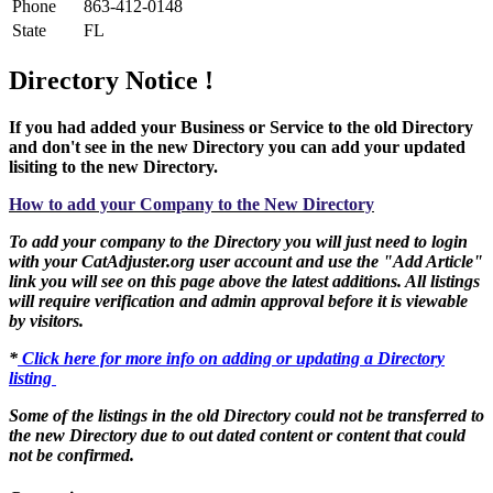
Phone
863-412-0148
State
FL
Directory Notice !
If you had added your Business or Service to the old Directory
and don't see in the new Directory you can add your updated
lisiting to the new Directory.
How to add your Company to the New Directory
To add your company to the Directory you will just need to login
with your CatAdjuster.org user account and use the "Add Article"
link you will see on this page above the latest additions. All listings
will require verification and admin approval before it is viewable
by visitors.
*
Click here for more info on adding or updating a Directory
listing
Some of the listings in the old Directory could not be transferred to
the new Directory due to out dated content or content that could
not be confirmed.