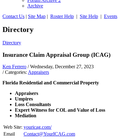
Forum Archive 2
Archive
Contact Us
|
Site Map
|
Roster Help
|
Site Help
|
Events
Directory
Directory
Insurance Claim Appraisal Group (ICAG)
Ken Ferrero
/ Wednesday, December 27, 2023
/ Categories:
Appraisers
Florida Residential and Commercial Property
Appraisers
Umpires
Loss Consultants
Expert Witness for COL and Value of Loss
Mediation
Web Site:
youricag.com/
Email
Contact@YourICAG.com