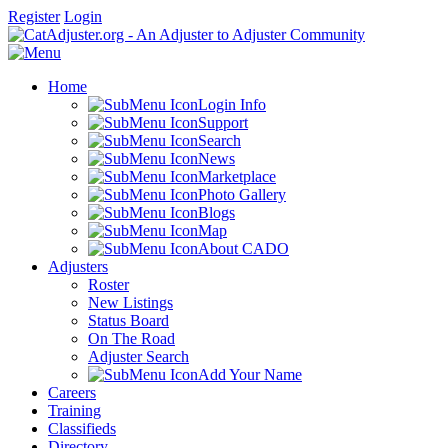
Register
Login
Home
Login Info
Support
Search
News
Marketplace
Photo Gallery
Blogs
Map
About CADO
Adjusters
Roster
New Listings
Status Board
On The Road
Adjuster Search
Add Your Name
Careers
Training
Classifieds
Directory