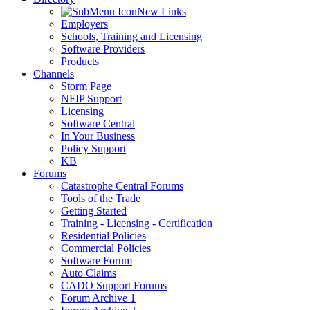
New Links
Employers
Schools, Training and Licensing
Software Providers
Products
Channels
Storm Page
NFIP Support
Licensing
Software Central
In Your Business
Policy Support
KB
Forums
Catastrophe Central Forums
Tools of the Trade
Getting Started
Training - Licensing - Certification
Residential Policies
Commercial Policies
Software Forum
Auto Claims
CADO Support Forums
Forum Archive 1