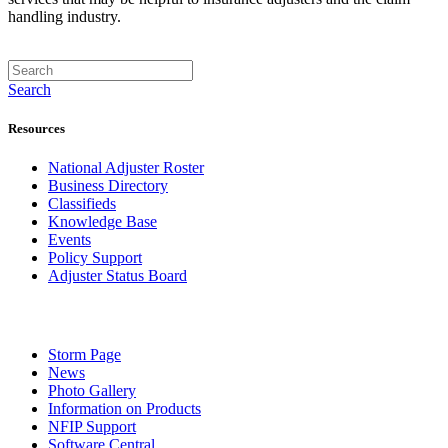
handling industry.
Search
Resources
National Adjuster Roster
Business Directory
Classifieds
Knowledge Base
Events
Policy Support
Adjuster Status Board
Storm Page
News
Photo Gallery
Information on Products
NFIP Support
Software Central