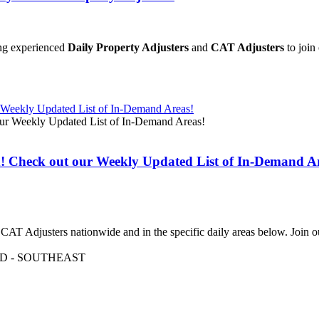
ing experienced
Daily Property Adjusters
and
CAT Adjusters
to join
r Weekly Updated List of In-Demand Areas!
d! Check out our Weekly Updated List of In-Demand A
ed CAT Adjusters nationwide and in the specific daily areas below. Joi