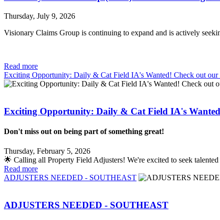
Thursday, July 9, 2026
Visionary Claims Group is continuing to expand and is actively seek
Read more
Exciting Opportunity: Daily & Cat Field IA's Wanted! Check out ou
Exciting Opportunity: Daily & Cat Field IA's Wante
Don't miss out on being part of something great!
Thursday, February 5, 2026
🌟 Calling all Property Field Adjusters! We're excited to seek talent
Read more
ADJUSTERS NEEDED - SOUTHEAST
ADJUSTERS NEEDED - SOUTHEAST