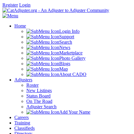
Register
Login
Home
Login Info
Support
Search
News
Marketplace
Photo Gallery
Blogs
Map
About CADO
Adjusters
Roster
New Listings
Status Board
On The Road
Adjuster Search
Add Your Name
Careers
Training
Classifieds
Directory