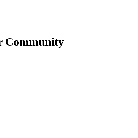
ter Community