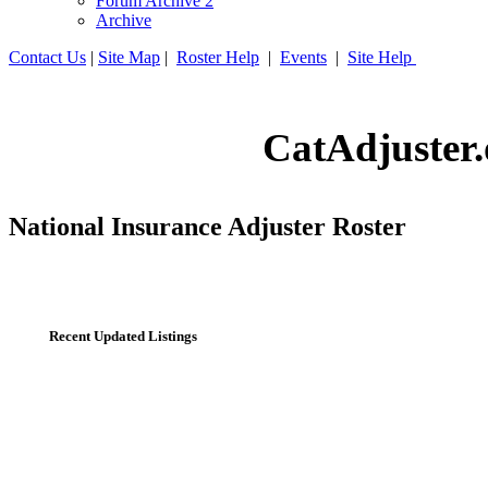
Forum Archive 2
Archive
Contact Us
|
Site Map
|
Roster Help
|
Events
|
Site Help
CatAdjuster.
National Insurance Adjuster Roster
Recent Updated Listings