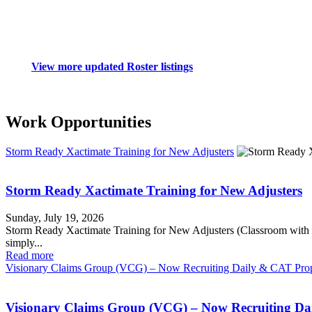
View more updated Roster listings
Work Opportunities
Storm Ready Xactimate Training for New Adjusters
Storm Ready Xactimate Training for New Adjusters
Sunday, July 19, 2026
Storm Ready Xactimate Training for New Adjusters (Classroom 
simply...
Read more
Visionary Claims Group (VCG) – Now Recruiting Daily & CAT Prop
Visionary Claims Group (VCG) – Now Recruiting Da