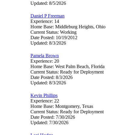
Updated: 8/5/2026
Daniel P Freeman
Experience: 14
Home Base: Middleburg Heights, Ohio
Current Status: Working
Date Posted: 10/19/2012
Updated: 8/3/2026
Pamela Brown
Experience: 20
Home Base: West Palm Beach, Florida
Current Status: Ready for Deployment
Date Posted: 8/3/2026
Updated: 8/3/2026
Kevin Phillips
Experience: 22
Home Base: Montgomery, Texas
Current Status: Ready for Deployment
Date Posted: 7/30/2026
Updated: 7/30/2026