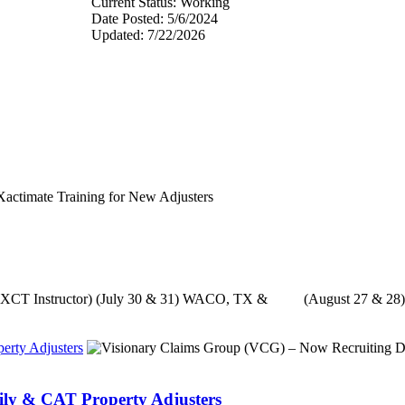
Current Status: Working
Date Posted: 5/6/2024
Updated: 7/22/2026
with XCT Instructor) (July 30 & 31) WACO, TX & (August 27 & 28
erty Adjusters
ily & CAT Property Adjusters