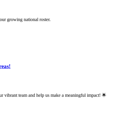
 our growing national roster.
reas!
n our vibrant team and help us make a meaningful impact! 🌟