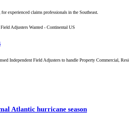
for experienced claims professionals in the Southeast.
S
sed Independent Field Adjusters to handle Property Commercial, Residen
al Atlantic hurricane season