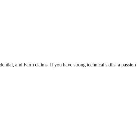
tial, and Farm claims. If you have strong technical skills, a passion