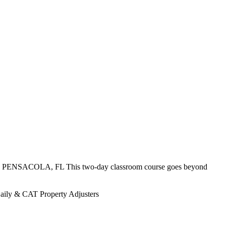
) PENSACOLA, FL This two-day classroom course goes beyond