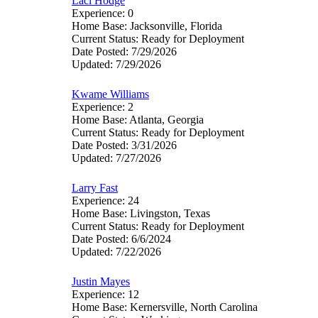
Laci Hodge
Experience: 0
Home Base: Jacksonville, Florida
Current Status: Ready for Deployment
Date Posted: 7/29/2026
Updated: 7/29/2026
Kwame Williams
Experience: 2
Home Base: Atlanta, Georgia
Current Status: Ready for Deployment
Date Posted: 3/31/2026
Updated: 7/27/2026
Larry Fast
Experience: 24
Home Base: Livingston, Texas
Current Status: Ready for Deployment
Date Posted: 6/6/2024
Updated: 7/22/2026
Justin Mayes
Experience: 12
Home Base: Kernersville, North Carolina