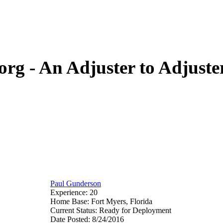
org - An Adjuster to Adjus
Paul Gunderson
Experience: 20
Home Base: Fort Myers, Florida
Current Status: Ready for Deployment
Date Posted: 8/24/2016