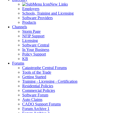
New Links
Employers
Schools, Training and Licensing
Software Providers
Products
Channels
Storm Page
NFIP Support
Licensing
Software Central
In Your Business
Policy Support
KB
Forums
Catastrophe Central Forums
Tools of the Trade
Getting Started
Training - Licensing - Certification
Residential Policies
Commercial Policies
Software Forum
Auto Claims
CADO Support Forums
Forum Archive 1