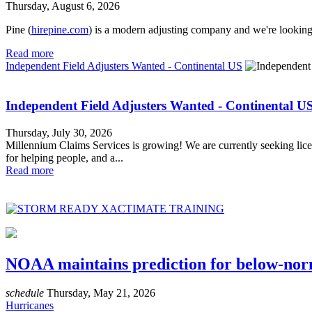
Thursday, August 6, 2026
Pine (
hirepine.com
) is a modern adjusting company and we're looking 
Read more
Independent Field Adjusters Wanted - Continental US
Independent Field Adjusters Wanted - Continental U
Thursday, July 30, 2026
Millennium Claims Services is growing! We are currently seeking licen
for helping people, and a...
Read more
NOAA maintains prediction for below-norm
schedule
Thursday, May 21, 2026
Hurricanes