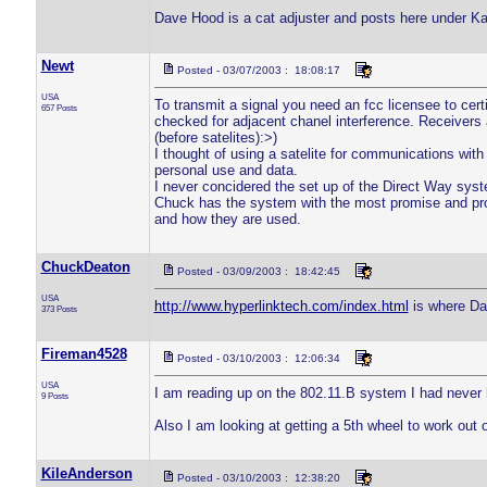
Dave Hood is a cat adjuster and posts here under Kat
Newt
Posted - 03/07/2003 : 18:08:17
USA
To transmit a signal you need an fcc licensee to cer
657 Posts
checked for adjacent chanel interference. Receivers 
(before satelites):>)
I thought of using a satelite for communications wi
personal use and data.
I never concidered the set up of the Direct Way syst
Chuck has the system with the most promise and pro
and how they are used.
ChuckDeaton
Posted - 03/09/2003 : 18:42:45
USA
http://www.hyperlinktech.com/index.html
is where Dav
373 Posts
Fireman4528
Posted - 03/10/2003 : 12:06:34
USA
I am reading up on the 802.11.B system I had never h
9 Posts
Also I am looking at getting a 5th wheel to work out
KileAnderson
Posted - 03/10/2003 : 12:38:20