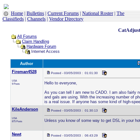
Home
|
Bulletins
|
Current Forums
|
National Roster
|
The
Classifieds
|
Channels
|
Vendor Directory
CatAdjust
All Forums
Claim Handling
Hardware Forum
Internet Access
Author
Fireman4528
Posted - 03/05/2003 : 01:01:30
USA
Hello to everyone,
9 Posts
As you can tell I am new to CADO. I am also fairly ne
and gals are using. With the increasing number of ph
is a real issue. If anyone has some kind of high-spee
KileAnderson
Posted - 03/05/2003 : 01:30:13
USA
Unless you know of some way to get DSL in your hotel 
875 Posts
Newt
Posted - 03/05/2003 : 06:43:29