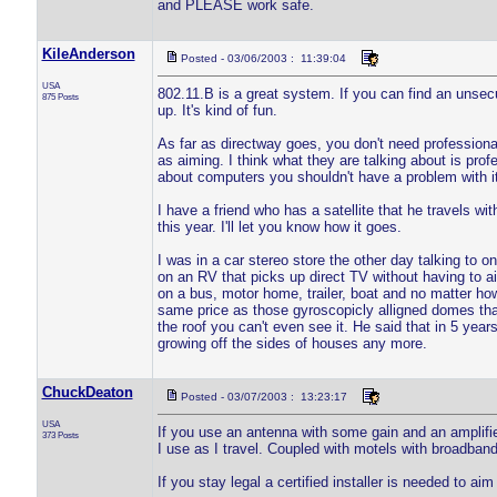
and PLEASE work safe.
KileAnderson
Posted - 03/06/2003 : 11:39:04
USA
802.11.B is a great system. If you can find an unsec
875 Posts
up. It's kind of fun.
As far as directway goes, you don't need professional 
as aiming. I think what they are talking about is prof
about computers you shouldn't have a problem with it
I have a friend who has a satellite that he travels wit
this year. I'll let you know how it goes.
I was in a car stereo store the other day talking to o
on an RV that picks up direct TV without having to aim 
on a bus, motor home, trailer, boat and no matter how 
same price as those gyroscopicly alligned domes that
the roof you can't even see it. He said that in 5 yea
growing off the sides of houses any more.
ChuckDeaton
Posted - 03/07/2003 : 13:23:17
USA
If you use an antenna with some gain and an amplifier
373 Posts
I use as I travel. Coupled with motels with broadband
If you stay legal a certified installer is needed to aim