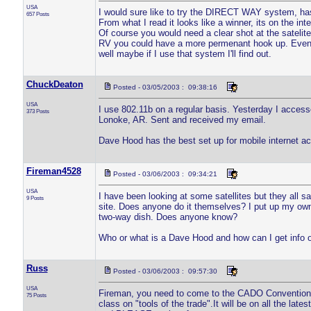
USA
I would sure like to try the DIRECT WAY system, has
657 Posts
From what I read it looks like a winner, its on the int
Of course you would need a clear shot at the satelite
RV you could have a more permenant hook up. Even t
well maybe if I use that system I'll find out.
ChuckDeaton
Posted - 03/05/2003 : 09:38:16
USA
I use 802.11b on a regular basis. Yesterday I accesse
373 Posts
Lonoke, AR. Sent and received my email.
Dave Hood has the best set up for mobile internet ac
Fireman4528
Posted - 03/06/2003 : 09:34:21
USA
I have been looking at some satellites but they all sa
9 Posts
site. Does anyone do it themselves? I put up my own 
two-way dish. Does anyone know?
Who or what is a Dave Hood and how can I get info o
Russ
Posted - 03/06/2003 : 09:57:30
USA
Fireman, you need to come to the CADO Convention 
75 Posts
class on "tools of the trade".It will be on all the la