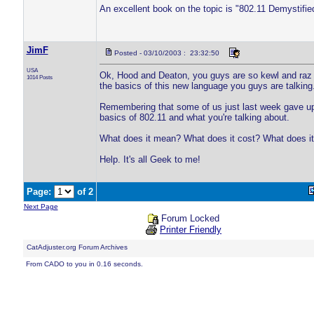
An excellent book on the topic is "802.11 Demystifi
JimF
Posted - 03/10/2003 : 23:32:50
USA
Ok, Hood and Deaton, you guys are so kewl and raz wi
1014 Posts
the basics of this new language you guys are talking
Remembering that some of us just last week gave up 
basics of 802.11 and what you're talking about.
What does it mean? What does it cost? What does it 
Help. It's all Geek to me!
Page:
of 2
Next Page
Forum Locked
Printer Friendly
CatAdjuster.org Forum Archives
From CADO to you in 0.16 seconds.