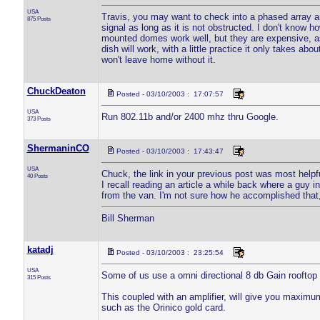
USA
Travis, you may want to check into a phased array ante
875 Posts
signal as long as it is not obstructed. I don't know ho
mounted domes work well, but they are expensive, as 
dish will work, with a little practice it only takes ab
won't leave home without it.
ChuckDeaton
Posted - 03/10/2003 : 17:07:57
USA
Run 802.11b and/or 2400 mhz thru Google.
373 Posts
ShermaninCO
Posted - 03/10/2003 : 17:43:47
USA
Chuck, the link in your previous post was most helpf
40 Posts
I recall reading an article a while back where a guy 
from the van. I'm not sure how he accomplished that, 
Bill Sherman
katadj
Posted - 03/10/2003 : 23:25:54
USA
Some of us use a omni directional 8 db Gain rooftop 
315 Posts
This coupled with an amplifier, will give you maxim
such as the Orinico gold card.