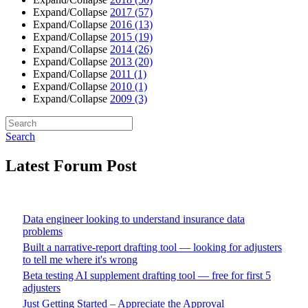
Expand/Collapse
2017
(57)
Expand/Collapse
2016
(13)
Expand/Collapse
2015
(19)
Expand/Collapse
2014
(26)
Expand/Collapse
2013
(20)
Expand/Collapse
2011
(1)
Expand/Collapse
2010
(1)
Expand/Collapse
2009
(3)
Search
Latest Forum Post
Data engineer looking to understand insurance data
problems
Built a narrative-report drafting tool — looking for adjusters
to tell me where it's wrong
Beta testing AI supplement drafting tool — free for first 5
adjusters
Just Getting Started – Appreciate the Approval