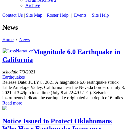
Forum Archive 2
Archive
Contact Us
|
Site Map
|
Roster Help
|
Events
|
Site Help
News
Home
/
News
Magnitude 6.0 Earthquake in
California
schedule
7/9/2021
Earthquakes
Release Date: JULY 8, 2021 A magnitude 6.0 earthquake struck
Little Antelope Valley, California near the Nevada border on July 8,
2021 at 3:49pm local time (July 8 at 22:49 UTC). Seismic
instruments indicate the earthquake originated at a depth of 6 miles...
Read more
Notice Issued to Protect Oklahomans
Who Have Earthquake Insurance