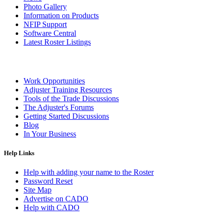
Photo Gallery
Information on Products
NFIP Support
Software Central
Latest Roster Listings
Work Opportunities
Adjuster Training Resources
Tools of the Trade Discussions
The Adjuster's Forums
Getting Started Discussions
Blog
In Your Business
Help Links
Help with adding your name to the Roster
Password Reset
Site Map
Advertise on CADO
Help with CADO