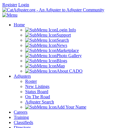
Register
Login
Home
Login Info
Support
Search
News
Marketplace
Photo Gallery
Blogs
Map
About CADO
Adjusters
Roster
New Listings
Status Board
On The Road
Adjuster Search
Add Your Name
Careers
Training
Classifieds
Directory