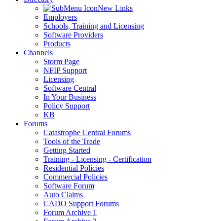
New Links
Employers
Schools, Training and Licensing
Software Providers
Products
Channels
Storm Page
NFIP Support
Licensing
Software Central
In Your Business
Policy Support
KB
Forums
Catastrophe Central Forums
Tools of the Trade
Getting Started
Training - Licensing - Certification
Residential Policies
Commercial Policies
Software Forum
Auto Claims
CADO Support Forums
Forum Archive 1