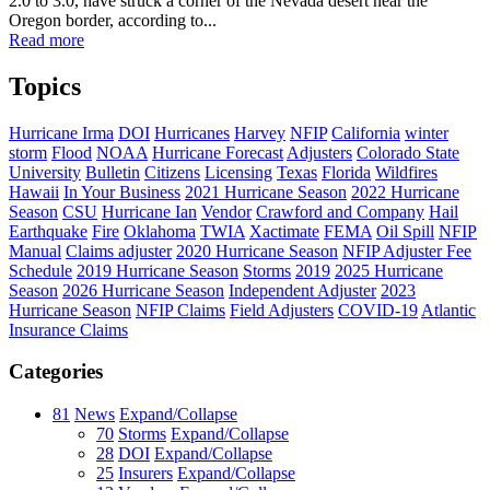
2.0 to 3.0, have struck a corner of the Nevada desert near the
Oregon border, according to...
Read more
Topics
Hurricane Irma
DOI
Hurricanes
Harvey
NFIP
California
winter
storm
Flood
NOAA
Hurricane Forecast
Adjusters
Colorado State
University
Bulletin
Citizens
Licensing
Texas
Florida
Wildfires
Hawaii
In Your Business
2021 Hurricane Season
2022 Hurricane
Season
CSU
Hurricane Ian
Vendor
Crawford and Company
Hail
Earthquake
Fire
Oklahoma
TWIA
Xactimate
FEMA
Oil Spill
NFIP
Manual
Claims adjuster
2020 Hurricane Season
NFIP Adjuster Fee
Schedule
2019 Hurricane Season
Storms
2019
2025 Hurricane
Season
2026 Hurricane Season
Independent Adjuster
2023
Hurricane Season
NFIP Claims
Field Adjusters
COVID-19
Atlantic
Insurance Claims
Categories
81
News
Expand/Collapse
70
Storms
Expand/Collapse
28
DOI
Expand/Collapse
25
Insurers
Expand/Collapse