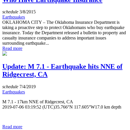
schedule
3/8/2015
Earthquakes
OKLAHOMA CITY – The Oklahoma Insurance Department is
taking a proactive step to protect Oklahomans who buy earthquake
insurance. Today the Department released a bulletin to property and
casualty insurance companies to address important issues
surrounding earthquake...
Read more
Update: M 7.1 - Earthquake hits NNE of
Ridgecrest, CA
schedule
7/4/2019
Earthquakes
M 7.1 - 17km NNE of Ridgecrest, CA
2019-07-06 03:19:52 (UTC)35.766°N 117.605°W17.0 km depth
Read more