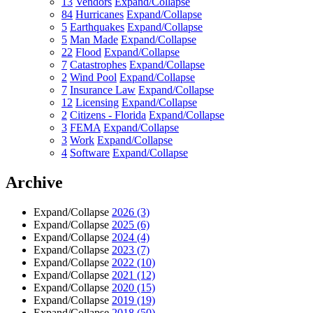
13
Vendors
Expand/Collapse
84
Hurricanes
Expand/Collapse
5
Earthquakes
Expand/Collapse
5
Man Made
Expand/Collapse
22
Flood
Expand/Collapse
7
Catastrophes
Expand/Collapse
2
Wind Pool
Expand/Collapse
7
Insurance Law
Expand/Collapse
12
Licensing
Expand/Collapse
2
Citizens - Florida
Expand/Collapse
3
FEMA
Expand/Collapse
3
Work
Expand/Collapse
4
Software
Expand/Collapse
Archive
Expand/Collapse
2026
(3)
Expand/Collapse
2025
(6)
Expand/Collapse
2024
(4)
Expand/Collapse
2023
(7)
Expand/Collapse
2022
(10)
Expand/Collapse
2021
(12)
Expand/Collapse
2020
(15)
Expand/Collapse
2019
(19)
Expand/Collapse
2018
(50)