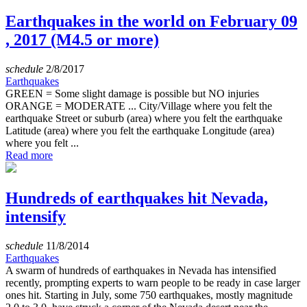
Earthquakes in the world on February 09
, 2017 (M4.5 or more)
schedule
2/8/2017
Earthquakes
GREEN = Some slight damage is possible but NO injuries
ORANGE = MODERATE ... City/Village where you felt the
earthquake Street or suburb (area) where you felt the earthquake
Latitude (area) where you felt the earthquake Longitude (area)
where you felt ...
Read more
Hundreds of earthquakes hit Nevada,
intensify
schedule
11/8/2014
Earthquakes
A swarm of hundreds of earthquakes in Nevada has intensified
recently, prompting experts to warn people to be ready in case larger
ones hit. Starting in July, some 750 earthquakes, mostly magnitude