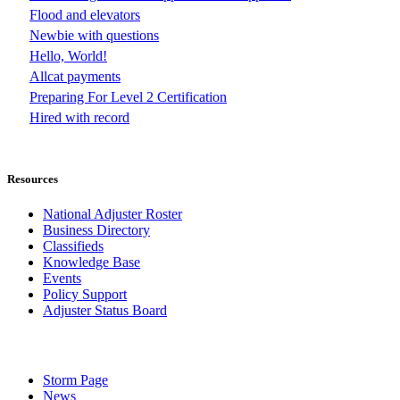
Flood and elevators
Newbie with questions
Hello, World!
Allcat payments
Preparing For Level 2 Certification
Hired with record
Resources
National Adjuster Roster
Business Directory
Classifieds
Knowledge Base
Events
Policy Support
Adjuster Status Board
Storm Page
News