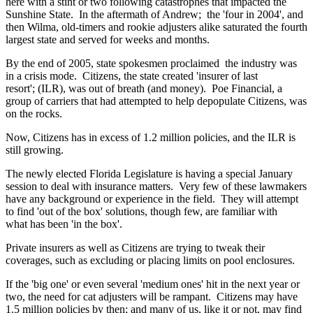
here with a stint or two following catastrophes that impacted the
Sunshine State. In the aftermath of Andrew; the 'four in 2004', and
then Wilma, old-timers and rookie adjusters alike saturated the fourth
largest state and served for weeks and months.
By the end of 2005, state spokesmen proclaimed the industry was
in a crisis mode. Citizens, the state created 'insurer of last
resort'; (ILR), was out of breath (and money). Poe Financial, a
group of carriers that had attempted to help depopulate Citizens, was
on the rocks.
Now, Citizens has in excess of 1.2 million policies, and the ILR is
still growing.
The newly elected Florida Legislature is having a special January
session to deal with insurance matters. Very few of these lawmakers
have any background or experience in the field. They will attempt
to find 'out of the box' solutions, though few, are familiar with
what has been 'in the box'.
Private insurers as well as Citizens are trying to tweak their
coverages, such as excluding or placing limits on pool enclosures.
If the 'big one' or even several 'medium ones' hit in the next year or
two, the need for cat adjusters will be rampant. Citizens may have
1.5 million policies by then; and many of us, like it or not, may find