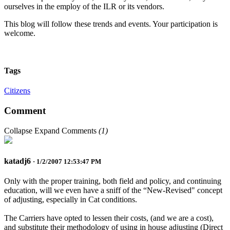
ourselves in the employ of the ILR or its vendors.
This blog will follow these trends and events. Your participation is
welcome.
Tags
Citizens
Comment
Collapse
Expand
Comments
(
1
)
katadj6
· 1/2/2007 12:53:47 PM
Only with the proper training, both field and policy, and continuing
education, will we even have a sniff of the “New-Revised" concept
of adjusting, especially in Cat conditions.
The Carriers have opted to lessen their costs, (and we are a cost),
and substitute their methodology of using in house adjusting (Direct