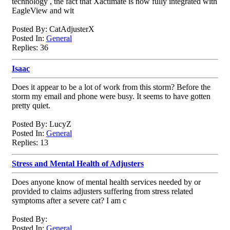
technology , the fact that Xactimate is now fully integrated with
EagleView and wit
Posted By: CatAdjusterX
Posted In:
General
Replies: 36
Isaac
Does it appear to be a lot of work from this storm? Before the
storm my email and phone were busy. It seems to have gotten
pretty quiet.
Posted By: LucyZ
Posted In:
General
Replies: 13
Stress and Mental Health of Adjusters
Does anyone know of mental health services needed by or
provided to claims adjusters suffering from stress related
symptoms after a severe cat? I am c
Posted By:
Posted In:
General