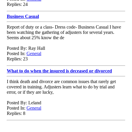
Replies: 24
Business Casual
Report of duty or a class- Dress code- Business Casual I have
been watching the gathering of adjusters for several years.
Seems about 25% know the de
Posted By: Ray Hall
Posted In:
General
Replies: 23
What to do when the insured is deceased or divorced
I think death and divorce are common issues that rarely get
covered in training. Adjusters learn what to do by trial and
error, or if they are lucky,
Posted By: Leland
Posted In:
General
Replies: 8