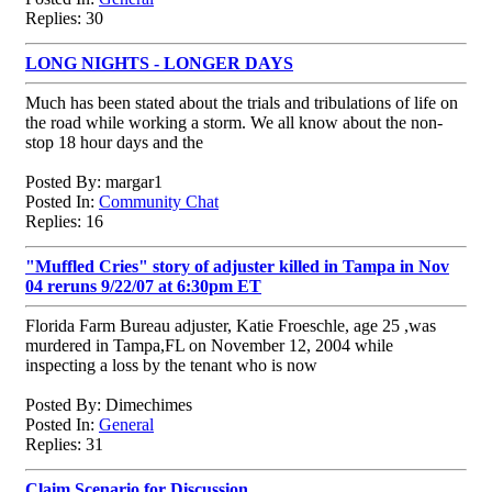
Replies: 30
LONG NIGHTS - LONGER DAYS
Much has been stated about the trials and tribulations of life on
the road while working a storm. We all know about the non-
stop 18 hour days and the
Posted By: margar1
Posted In:
Community Chat
Replies: 16
"Muffled Cries" story of adjuster killed in Tampa in Nov
04 reruns 9/22/07 at 6:30pm ET
Florida Farm Bureau adjuster, Katie Froeschle, age 25 ,was
murdered in Tampa,FL on November 12, 2004 while
inspecting a loss by the tenant who is now
Posted By: Dimechimes
Posted In:
General
Replies: 31
Claim Scenario for Discussion