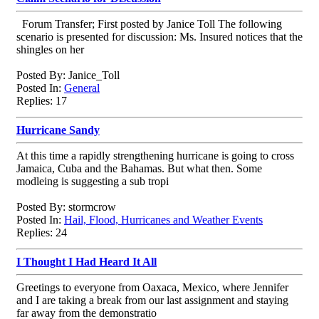
Forum Transfer; First posted by Janice Toll The following
scenario is presented for discussion: Ms. Insured notices that the
shingles on her
Posted By: Janice_Toll
Posted In:
General
Replies: 17
Hurricane Sandy
At this time a rapidly strengthening hurricane is going to cross
Jamaica, Cuba and the Bahamas. But what then. Some
modleing is suggesting a sub tropi
Posted By: stormcrow
Posted In:
Hail, Flood, Hurricanes and Weather Events
Replies: 24
I Thought I Had Heard It All
Greetings to everyone from Oaxaca, Mexico, where Jennifer
and I are taking a break from our last assignment and staying
far away from the demonstratio