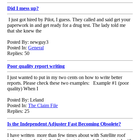
Did I mess up?
I just got hired by Pilot, I guess. They called and said get your
paperwork in and get ready for a drug test. The lady told me
that she knew the
Posted By: newguy3
Posted In:
General
Replies: 50
Poor quality report writing
I just wanted to put in my two cents on how to write better
reports. Please check these two examples: Example #1 (poor
quality) When I
Posted By: Leland
Posted In:
The Claim File
Replies: 25
Is the Independent Adjuster Fast Becoming Obsolete?
I have written more than few times about with Satellite roof