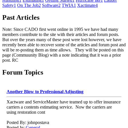
Handling
1
Estimating
1
Getting Started
1
Hurricane Ike
1
Ladder
Safety
1
On The Job
2
Software
2
TWIA
1
Xactimate
4
Past Articles
Note: Since CADO first went online in 1995 we have had many
members contribute to the site with their articles and forum posts.
But over the years many of these post were lost however, we have
recently been able to recover some of the articles and forum post and
will be re-posting them as time allows. They will be posted on this
page (Commuunity Blog) with a note indicating that it was a prior
post. RC
Forum Topics
Another Blow to Professional Adjusting
Xactware and ServiceMaster have teamed up to offer insurance
carriers a contents estimating service. Now the carriers are
using restoration cont
Posted By: johnpostava
Posted In:
General