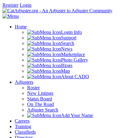
Register
Login
Home
Login Info
Support
Search
News
Marketplace
Photo Gallery
Blogs
Map
About CADO
Adjusters
Roster
New Listings
Status Board
On The Road
Adjuster Search
Add Your Name
Careers
Training
Classifieds
Directory