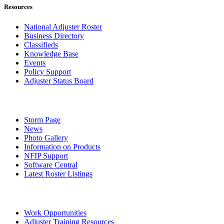
Resources
National Adjuster Roster
Business Directory
Classifieds
Knowledge Base
Events
Policy Support
Adjuster Status Board
Storm Page
News
Photo Gallery
Information on Products
NFIP Support
Software Central
Latest Roster Listings
Work Opportunities
Adjuster Training Resources