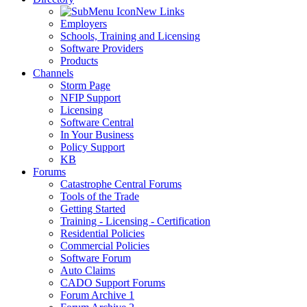
New Links
Employers
Schools, Training and Licensing
Software Providers
Products
Channels
Storm Page
NFIP Support
Licensing
Software Central
In Your Business
Policy Support
KB
Forums
Catastrophe Central Forums
Tools of the Trade
Getting Started
Training - Licensing - Certification
Residential Policies
Commercial Policies
Software Forum
Auto Claims
CADO Support Forums
Forum Archive 1