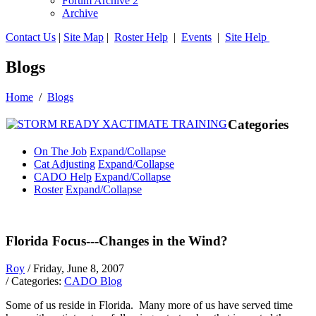
Forum Archive 2
Archive
Contact Us
|
Site Map
|
Roster Help
|
Events
|
Site Help
Blogs
Home
/
Blogs
Categories
On The Job
Expand/Collapse
Cat Adjusting
Expand/Collapse
CADO Help
Expand/Collapse
Roster
Expand/Collapse
Florida Focus---Changes in the Wind?
Roy
/ Friday, June 8, 2007
/ Categories:
CADO Blog
Some of us reside in Florida. Many more of us have served time