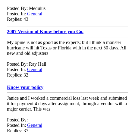
Posted By: Medulus
Posted In:
General
Replies: 43
2007 Version of Know before you Go.
My opine is not as good as the experts; but I think a monster
hurricane will hit Texas or Florida with in the next 50 days. All
new and old adjusters
Posted By: Ray Hall
Posted In:
General
Replies: 32
Know your policy
Janice and I worked a commercial loss last week and submitted
it for payment 4 days after assignment, through a vendor with a
major carrier. This was
Posted By:
Posted In:
General
Replies: 37