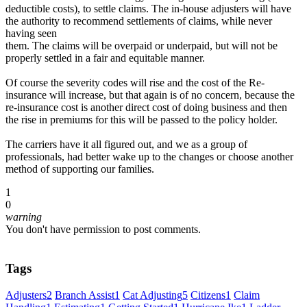
deductible costs), to settle claims. The in-house adjusters will have
the authority to recommend settlements of claims, while never
having seen
them. The claims will be overpaid or underpaid, but will not be
properly settled in a fair and equitable manner.
Of course the severity codes will rise and the cost of the Re-
insurance will increase, but that again is of no concern, because the
re-insurance cost is another direct cost of doing business and then
the rise in premiums for this will be passed to the policy holder.
The carriers have it all figured out, and we as a group of
professionals, had better wake up to the changes or choose another
method of supporting our families.
1
0
warning
You don't have permission to post comments.
Tags
Adjusters
2
Branch Assist
1
Cat Adjusting
5
Citizens
1
Claim