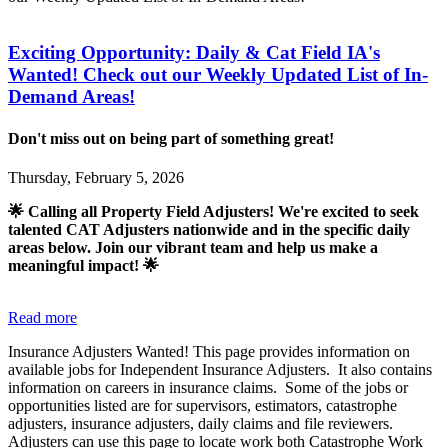
Exciting Opportunity: Daily & Cat Field IA's
Wanted! Check out our Weekly Updated List of In-
Demand Areas!
Don't miss out on being part of something great!
Thursday, February 5, 2026
🌟 Calling all Property Field Adjusters! We're excited to seek
talented CAT Adjusters nationwide and in the specific daily
areas below. Join our vibrant team and help us make a
meaningful impact! 🌟
Read more
Insurance Adjusters Wanted! This page provides information on
available jobs for Independent Insurance Adjusters. It also contains
information on careers in insurance claims. Some of the jobs or
opportunities listed are for supervisors, estimators, catastrophe
adjusters, insurance adjusters, daily claims and file reviewers.
Adjusters can use this page to locate work both Catastrophe Work