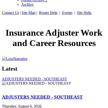
Forum Archive 2
Archive
Contact Us
|
Site Map
|
Roster Help
|
Events
|
Site Help
Insurance Adjuster Work
and Career Resources
Latest
ADJUSTERS NEEDED - SOUTHEAST
ADJUSTERS NEEDED - SOUTHEAST
Thursday, August 6, 2026