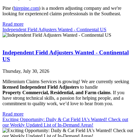
Pine (
hirepine.com
) is a modern adjusting company and we're
looking for experienced claims professionals in the Southeast.
Read more
Independent Field Adjusters Wanted - Continental US
Independent Field Adjusters Wanted - Continental
US
Thursday, July 30, 2026
Millennium Claims Services is growing! We are currently seeking
licensed Independent Field Adjusters
to handle
Property
Commercial, Residential, and Farm claims
. If you
have strong technical skills, a passion for helping people, and a
commitment to quality work, we’d love to hear from you.
Read more
Exciting Opportunity: Daily & Cat Field IA's Wanted! Check out
our Weekly Updated List of In-Demand Areas!