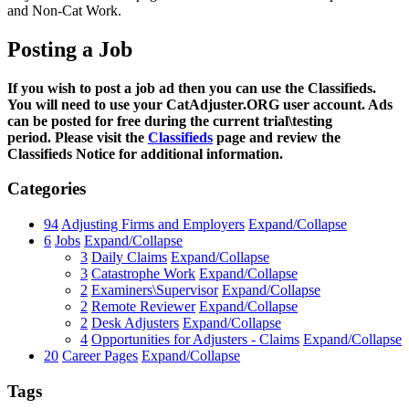
and Non-Cat Work.
Posting a Job
If you wish to post a job ad then you can use the Classifieds.
You will need to use your CatAdjuster.ORG user account. Ads
can be posted for free during the current trial\testing
period. Please visit the
Classifieds
page and review the
Classifieds Notice for additional information.
Categories
94
Adjusting Firms and Employers
Expand/Collapse
6
Jobs
Expand/Collapse
3
Daily Claims
Expand/Collapse
3
Catastrophe Work
Expand/Collapse
2
Examiners\Supervisor
Expand/Collapse
2
Remote Reviewer
Expand/Collapse
2
Desk Adjusters
Expand/Collapse
4
Opportunities for Adjusters - Claims
Expand/Collapse
20
Career Pages
Expand/Collapse
Tags