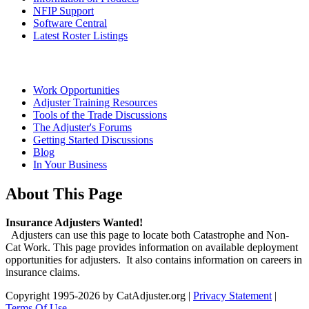
NFIP Support
Software Central
Latest Roster Listings
Work Opportunities
Adjuster Training Resources
Tools of the Trade Discussions
The Adjuster's Forums
Getting Started Discussions
Blog
In Your Business
About This Page
Insurance Adjusters Wanted!
Adjusters can use this page to locate both Catastrophe and Non-
Cat Work. This page provides information on available deployment
opportunities for adjusters. It also contains information on careers in
insurance claims.
Copyright 1995-2026 by CatAdjuster.org
|
Privacy Statement
|
Terms Of Use