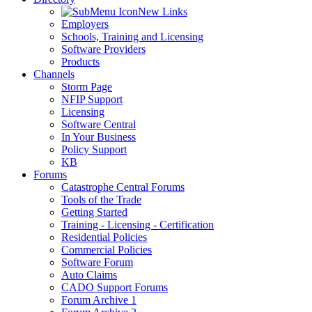
New Links
Employers
Schools, Training and Licensing
Software Providers
Products
Channels
Storm Page
NFIP Support
Licensing
Software Central
In Your Business
Policy Support
KB
Forums
Catastrophe Central Forums
Tools of the Trade
Getting Started
Training - Licensing - Certification
Residential Policies
Commercial Policies
Software Forum
Auto Claims
CADO Support Forums
Forum Archive 1