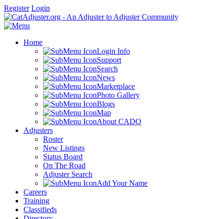
Register
Login
Home
Login Info
Support
Search
News
Marketplace
Photo Gallery
Blogs
Map
About CADO
Adjusters
Roster
New Listings
Status Board
On The Road
Adjuster Search
Add Your Name
Careers
Training
Classifieds
Directory