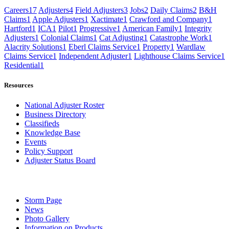
Careers
17
Adjusters
4
Field Adjusters
3
Jobs
2
Daily Claims
2
B&H
Claims
1
Apple Adjusters
1
Xactimate
1
Crawford and Company
1
Hartford
1
ICA
1
Pilot
1
Progressive
1
American Family
1
Integrity
Adjusters
1
Colonial Claims
1
Cat Adjusting
1
Catastrophe Work
1
Alacrity Solutions
1
Eberl Claims Service
1
Property
1
Wardlaw
Claims Service
1
Independent Adjuster
1
Lighthouse Claims Service
1
Residential
1
Resources
National Adjuster Roster
Business Directory
Classifieds
Knowledge Base
Events
Policy Support
Adjuster Status Board
Storm Page
News
Photo Gallery
Information on Products